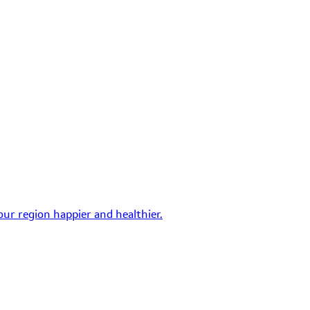
ur region happier and healthier.