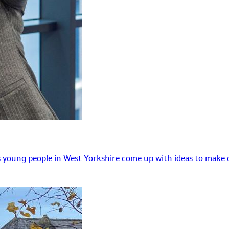
 young people in West Yorkshire come up with ideas to make o