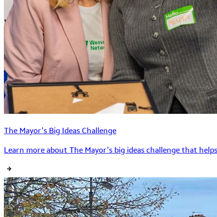
The Mayor’s Big Ideas Challenge
Learn more about The Mayor’s big ideas challenge that helps