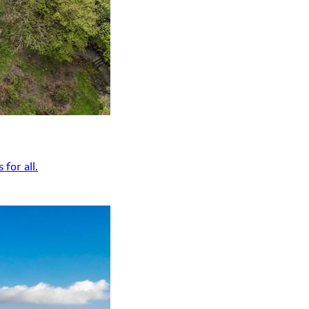
for all.