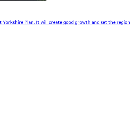
 Yorkshire Plan. It will create good growth and set the region’