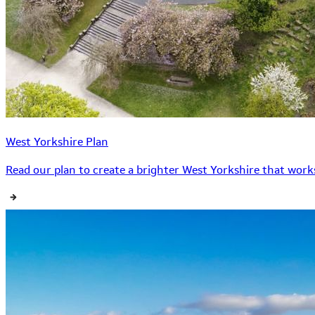
West Yorkshire Plan
Read our plan to create a brighter West Yorkshire that works 