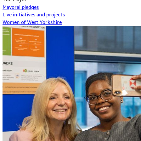
Mayoral pledges
Live initiatives and projects
Women of West Yorkshire