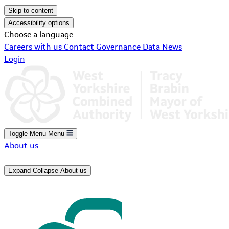
Skip to content
Accessibility options
Choose a language
Careers with us
Contact
Governance
Data
News
Login
Toggle Menu
Menu
About us
Expand
Collapse
About us