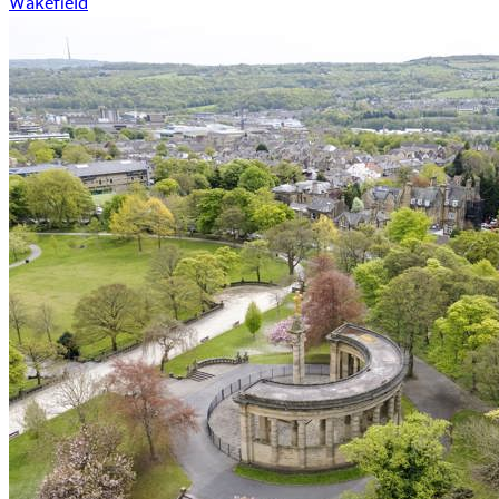
Wakefield