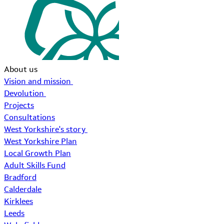
About us
Vision and mission
Devolution
Projects
Consultations
West Yorkshire's story
West Yorkshire Plan
Local Growth Plan
Adult Skills Fund
Bradford
Calderdale
Kirklees
Leeds