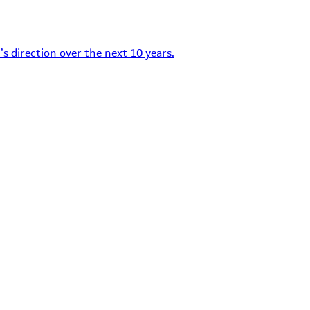
s direction over the next 10 years.