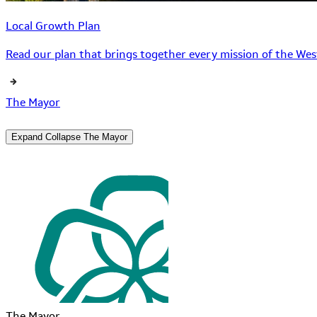
Local Growth Plan
Read our plan that brings together every mission of the West
The Mayor
Expand
Collapse
The Mayor
The Mayor