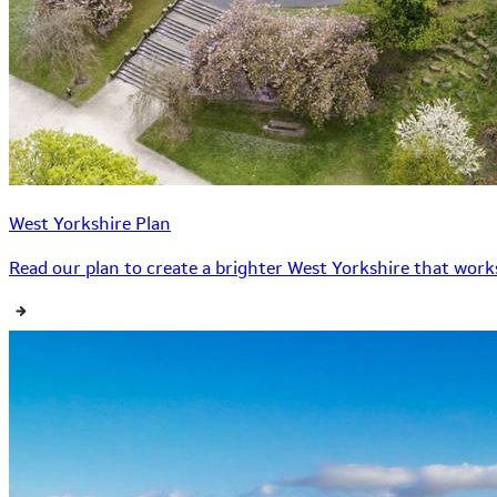
West Yorkshire Plan
Read our plan to create a brighter West Yorkshire that works 