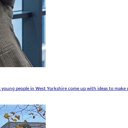
 young people in West Yorkshire come up with ideas to make o