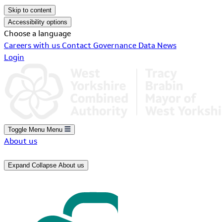
Skip to content
Accessibility options
Choose a language
Careers with us
Contact
Governance
Data
News
Login
Toggle Menu
Menu
About us
Expand
Collapse
About us