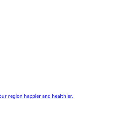
ur region happier and healthier.