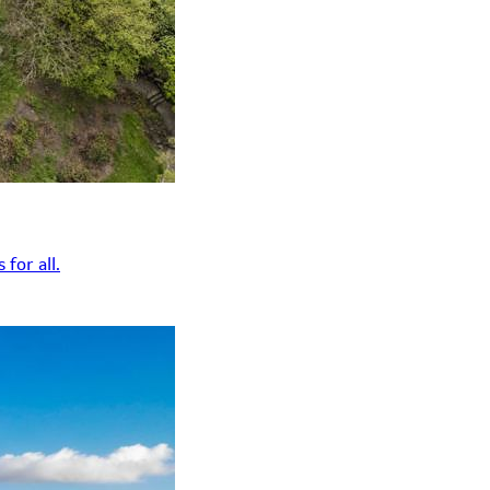
for all.