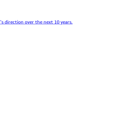
s direction over the next 10 years.