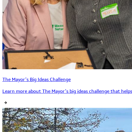
The Mayor’s Big Ideas Challenge
Learn more about The Mayor’s big ideas challenge that helps