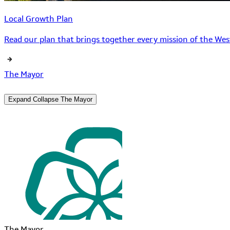
Local Growth Plan
Read our plan that brings together every mission of the West
The Mayor
Expand
Collapse
The Mayor
The Mayor