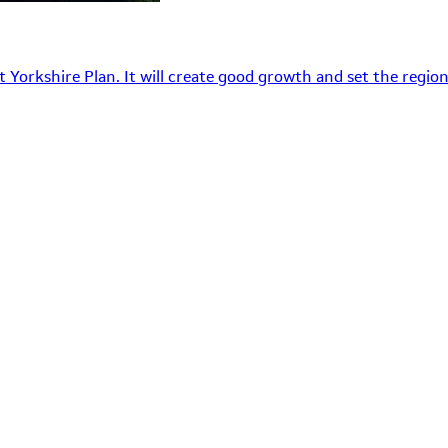
 Yorkshire Plan. It will create good growth and set the region’