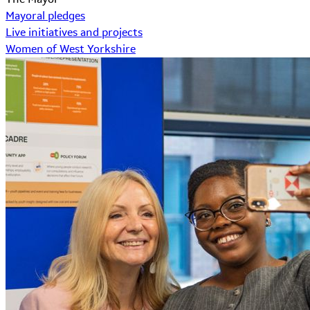
Mayoral pledges
Live initiatives and projects
Women of West Yorkshire