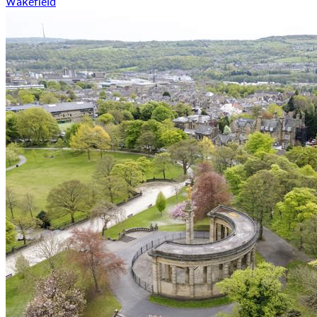
Wakefield