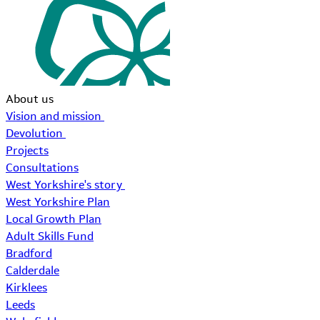
About us
Vision and mission
Devolution
Projects
Consultations
West Yorkshire's story
West Yorkshire Plan
Local Growth Plan
Adult Skills Fund
Bradford
Calderdale
Kirklees
Leeds