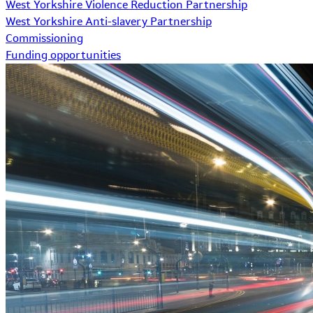
West Yorkshire Violence Reduction Partnership
West Yorkshire Anti-slavery Partnership
Commissioning
Funding opportunities