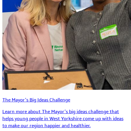
The Mayor’s Big Ideas Challenge
Learn more about The Mayor’s big ideas challenge that
helps young people in West Yorkshire come up with ideas
to make our region happier and healthier.