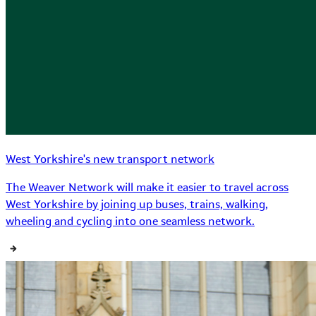
West Yorkshire's new transport network
The Weaver Network will make it easier to travel across
West Yorkshire by joining up buses, trains, walking,
wheeling and cycling into one seamless network.