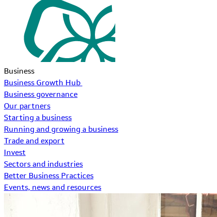
Business
Business Growth Hub
Business governance
Our partners
Starting a business
Running and growing a business
Trade and export
Invest
Sectors and industries
Better Business Practices
Events, news and resources