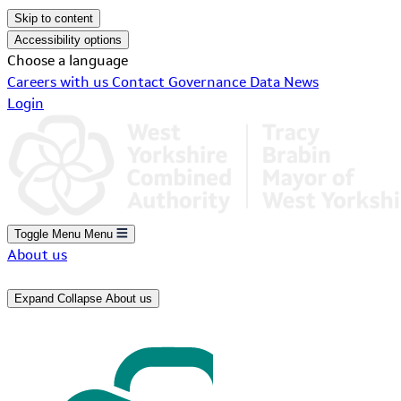
Skip to content
Accessibility options
Choose a language
Careers with us
Contact
Governance
Data
News
Login
Toggle Menu
Menu
About us
Expand
Collapse
About us