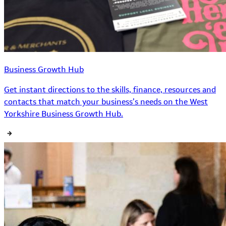
Business Growth Hub
Get instant directions to the skills, finance, resources and
contacts that match your business’s needs on the West
Yorkshire Business Growth Hub.