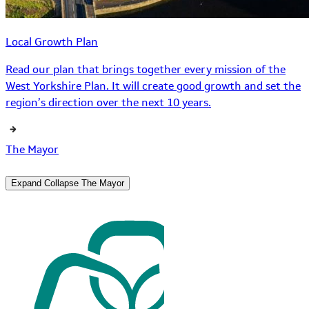
Local Growth Plan
Read our plan that brings together every mission of the
West Yorkshire Plan. It will create good growth and set the
region’s direction over the next 10 years.
The Mayor
Expand
Collapse
The Mayor