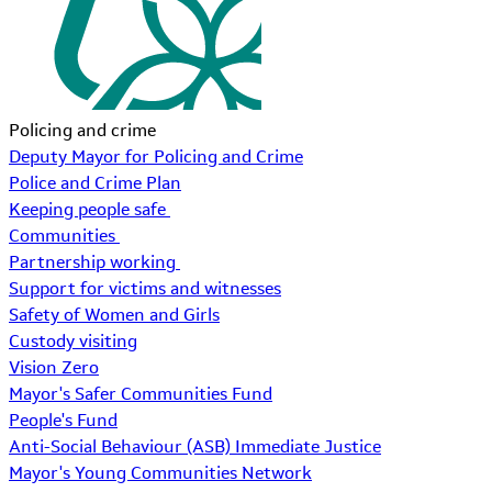
Policing and crime
Deputy Mayor for Policing and Crime
Police and Crime Plan
Keeping people safe
Communities
Partnership working
Support for victims and witnesses
Safety of Women and Girls
Custody visiting
Vision Zero
Mayor's Safer Communities Fund
People's Fund
Anti-Social Behaviour (ASB) Immediate Justice
Mayor's Young Communities Network