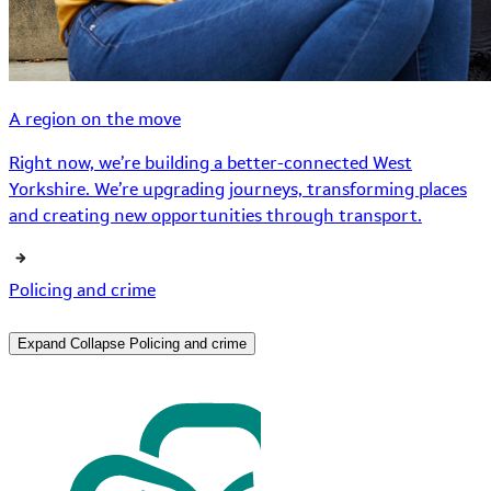
A region on the move
Right now, we’re building a better-connected West
Yorkshire. We’re upgrading journeys, transforming places
and creating new opportunities through transport.
Policing and crime
Expand
Collapse
Policing and crime