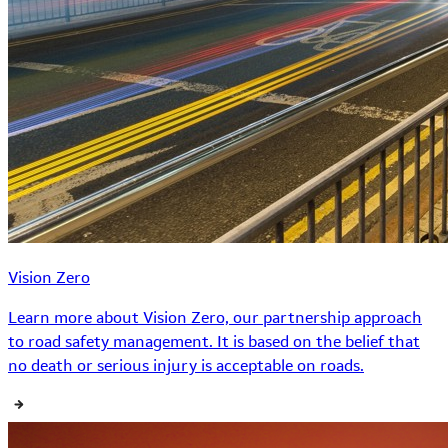
Vision Zero
Learn more about Vision Zero, our partnership approach
to road safety management. It is based on the belief that
no death or serious injury is acceptable on roads.