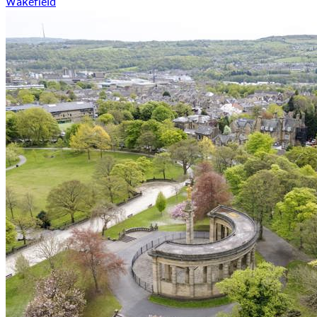
Wakefield