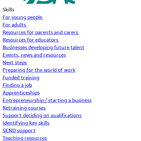
Skills
For young people
For adults
Resources for parents and carers
Resources for educators
Businesses developing future talent
Events, news and resources
Next steps
Preparing for the world of work
Funded training
Finding a job
Apprenticeships
Entrepreneurship / starting a business
Retraining courses
Support deciding on qualifications
Identifying key skills
SEND support
Teaching resources