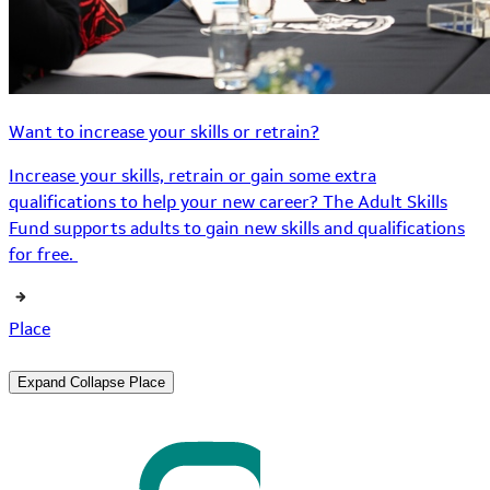
Want to increase your skills or retrain?
Increase your skills, retrain or gain some extra
qualifications to help your new career? The Adult Skills
Fund supports adults to gain new skills and qualifications
for free.
Place
Expand
Collapse
Place