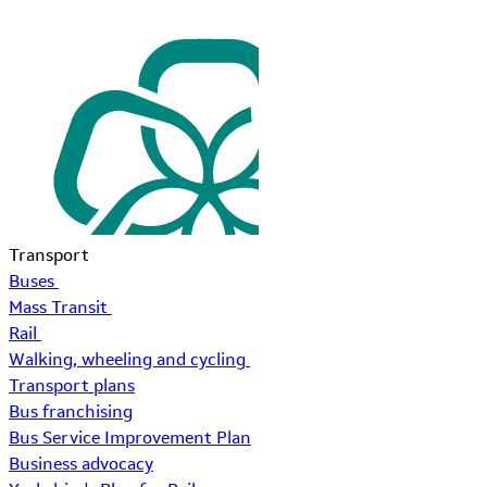
Transport
Buses
Mass Transit
Rail
Walking, wheeling and cycling
Transport plans
Bus franchising
Bus Service Improvement Plan
Business advocacy