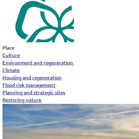
Place
Culture
Environment and regeneration
Climate
Housing and regeneration
Flood risk management
Planning and strategic sites
Restoring nature