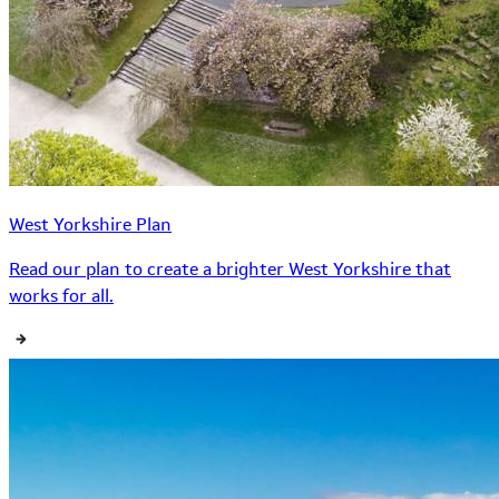
West Yorkshire Plan
Read our plan to create a brighter West Yorkshire that
works for all.