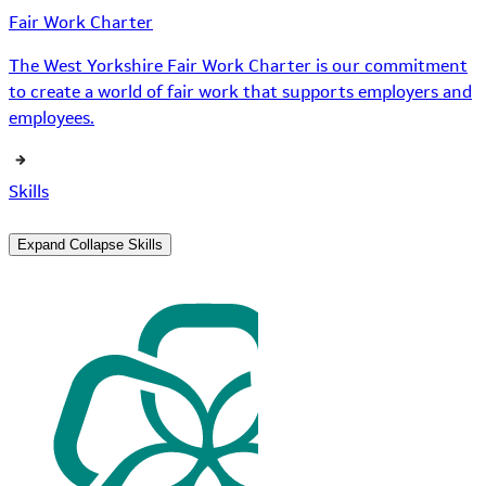
Fair Work Charter
The West Yorkshire Fair Work Charter is our commitment
to create a world of fair work that supports employers and
employees.
Skills
Expand
Collapse
Skills