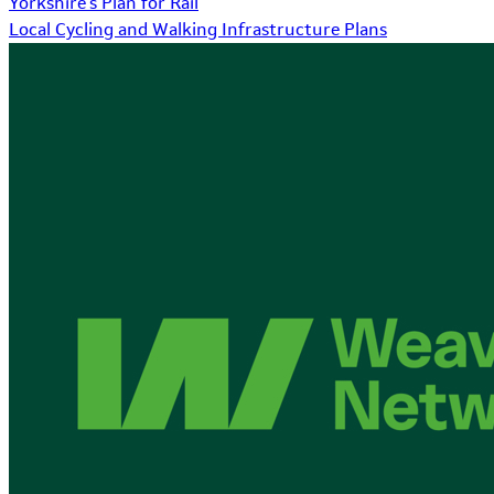
Yorkshire's Plan for Rail
Local Cycling and Walking Infrastructure Plans