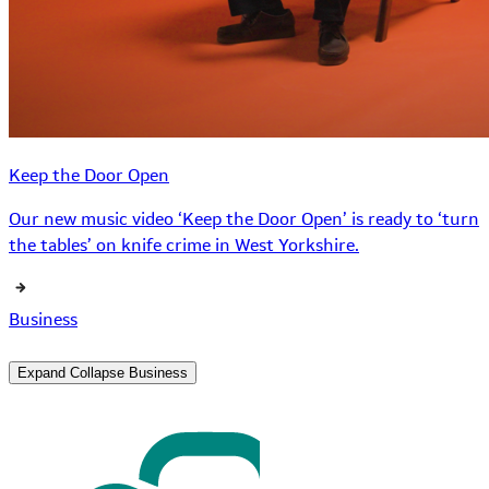
Keep the Door Open
Our new music video ‘Keep the Door Open’ is ready to ‘turn
the tables’ on knife crime in West Yorkshire.
Business
Expand
Collapse
Business