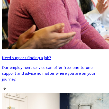
Need support finding a job?
Our employment service can offer free, one-to-one
support and advice no matter where you are on your
journey.