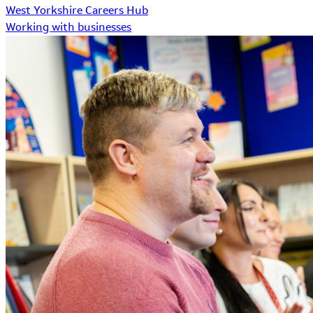
West Yorkshire Careers Hub
Working with businesses