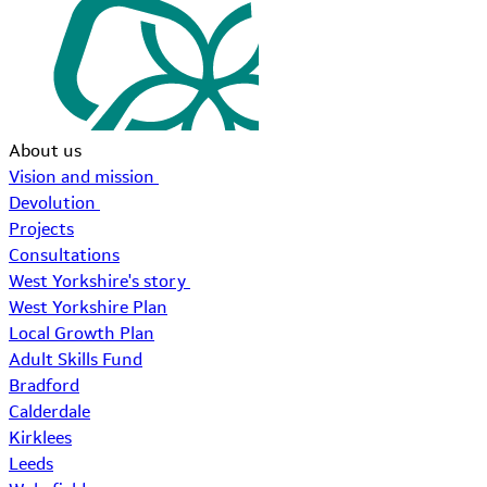
About us
Vision and mission
Devolution
Projects
Consultations
West Yorkshire's story
West Yorkshire Plan
Local Growth Plan
Adult Skills Fund
Bradford
Calderdale
Kirklees
Leeds