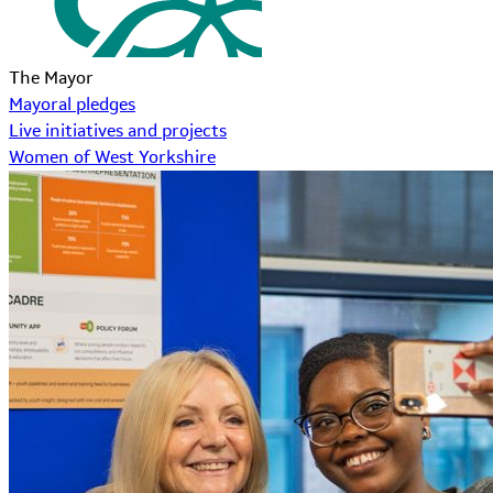
The Mayor
Mayoral pledges
Live initiatives and projects
Women of West Yorkshire