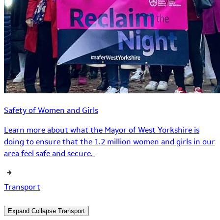
Safety of Women and Girls
Learn more about what the Mayor of West Yorkshire is
doing to ensure that the 1.2 million women and girls in our
area feel safe and secure.
Transport
Expand
Collapse
Transport