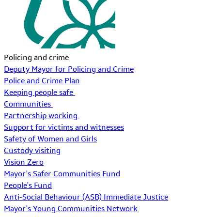
Policing and crime
Deputy Mayor for Policing and Crime
Police and Crime Plan
Keeping people safe
Communities
Partnership working
Support for victims and witnesses
Safety of Women and Girls
Custody visiting
Vision Zero
Mayor's Safer Communities Fund
People's Fund
Anti-Social Behaviour (ASB) Immediate Justice
Mayor's Young Communities Network