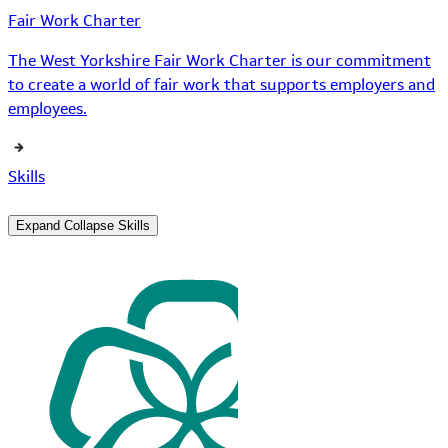
Fair Work Charter
The West Yorkshire Fair Work Charter is our commitment
to create a world of fair work that supports employers and
employees.
Skills
Expand
Collapse
Skills