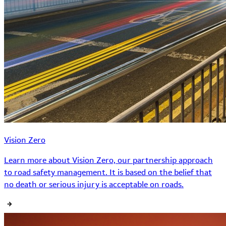
Vision Zero
Learn more about Vision Zero, our partnership approach
to road safety management. It is based on the belief that
no death or serious injury is acceptable on roads.