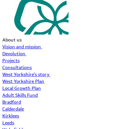
About us
Vision and mission
Devolution
Projects
Consultations
West Yorkshire's story
West Yorkshire Plan
Local Growth Plan
Adult Skills Fund
Bradford
Calderdale
Kirklees
Leeds