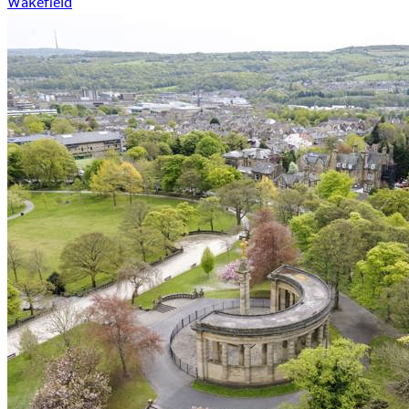
Wakefield