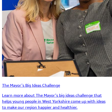
The Mayor’s Big Ideas Challenge
Learn more about The Mayor’s big ideas challenge that
helps young people in West Yorkshire come up with ideas
to make our region happier and healthier.