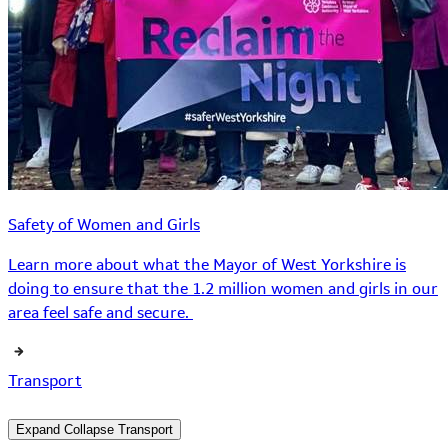
Safety of Women and Girls
Learn more about what the Mayor of West Yorkshire is
doing to ensure that the 1.2 million women and girls in our
area feel safe and secure.
Transport
Expand
Collapse
Transport