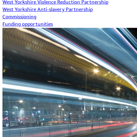
West Yorkshire Violence Reduction Partnership
West Yorkshire Anti-slavery Partnership
Commissioning
Funding opportunities