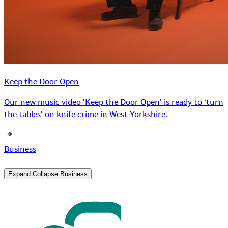
Keep the Door Open
Our new music video ‘Keep the Door Open’ is ready to ‘turn
the tables’ on knife crime in West Yorkshire.
Business
Expand
Collapse
Business