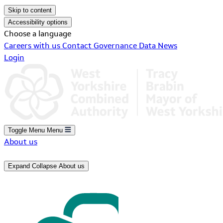
Skip to content
Accessibility options
Choose a language
Careers with us
Contact
Governance
Data
News
Login
Toggle Menu
Menu
About us
Expand
Collapse
About us