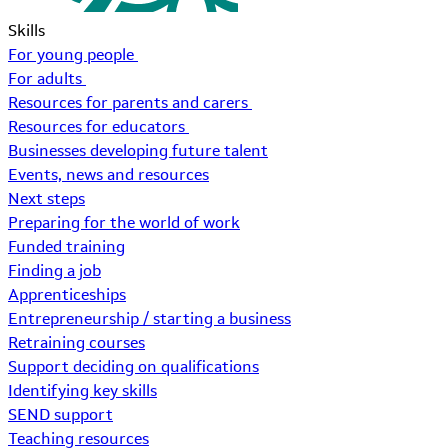
Skills
For young people
For adults
Resources for parents and carers
Resources for educators
Businesses developing future talent
Events, news and resources
Next steps
Preparing for the world of work
Funded training
Finding a job
Apprenticeships
Entrepreneurship / starting a business
Retraining courses
Support deciding on qualifications
Identifying key skills
SEND support
Teaching resources