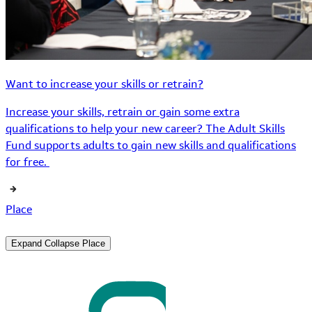
Want to increase your skills or retrain?
Increase your skills, retrain or gain some extra
qualifications to help your new career? The Adult Skills
Fund supports adults to gain new skills and qualifications
for free.
Place
Expand
Collapse
Place