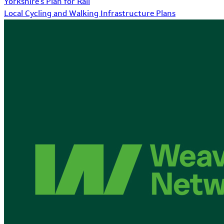
Yorkshire's Plan for Rail
Local Cycling and Walking Infrastructure Plans