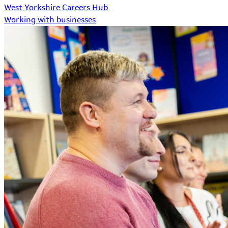
West Yorkshire Careers Hub
Working with businesses