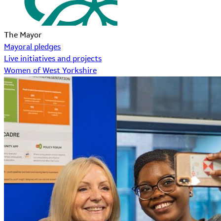
The Mayor
Mayoral pledges
Live initiatives and projects
Women of West Yorkshire