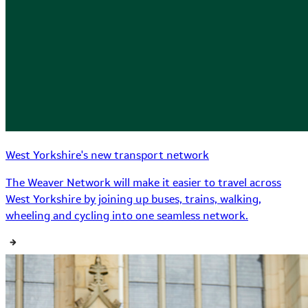
West Yorkshire's new transport network
The Weaver Network will make it easier to travel across
West Yorkshire by joining up buses, trains, walking,
wheeling and cycling into one seamless network.