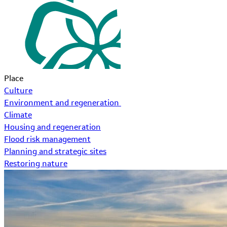
Place
Culture
Environment and regeneration
Climate
Housing and regeneration
Flood risk management
Planning and strategic sites
Restoring nature