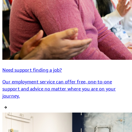
Need support finding a job?
Our employment service can offer free, one-to-one
support and advice no matter where you are on your
journey.