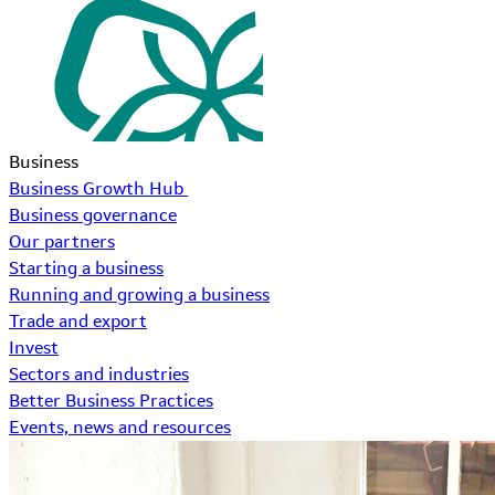
Business
Business Growth Hub
Business governance
Our partners
Starting a business
Running and growing a business
Trade and export
Invest
Sectors and industries
Better Business Practices
Events, news and resources