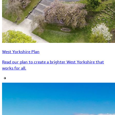
West Yorkshire Plan
Read our plan to create a brighter West Yorkshire that
works for all.