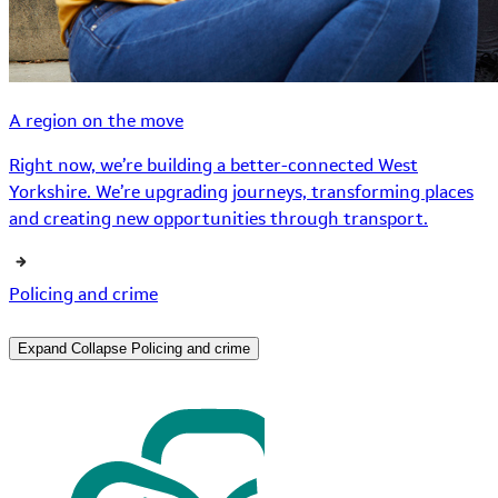
A region on the move
Right now, we’re building a better-connected West
Yorkshire. We’re upgrading journeys, transforming places
and creating new opportunities through transport.
Policing and crime
Expand
Collapse
Policing and crime