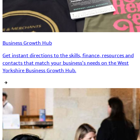
Business Growth Hub
Get instant directions to the skills, finance, resources and
contacts that match your business’s needs on the West
Yorkshire Business Growth Hub.