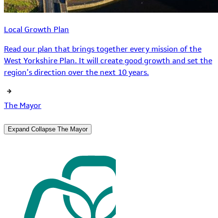
Local Growth Plan
Read our plan that brings together every mission of the
West Yorkshire Plan. It will create good growth and set the
region’s direction over the next 10 years.
The Mayor
Expand
Collapse
The Mayor