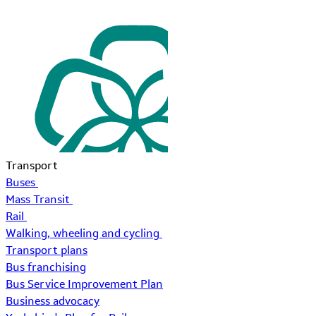
Transport
Buses
Mass Transit
Rail
Walking, wheeling and cycling
Transport plans
Bus franchising
Bus Service Improvement Plan
Business advocacy