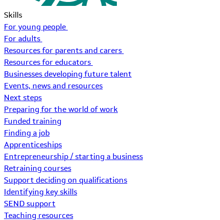
Skills
For young people
For adults
Resources for parents and carers
Resources for educators
Businesses developing future talent
Events, news and resources
Next steps
Preparing for the world of work
Funded training
Finding a job
Apprenticeships
Entrepreneurship / starting a business
Retraining courses
Support deciding on qualifications
Identifying key skills
SEND support
Teaching resources