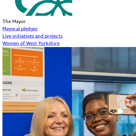
The Mayor
Mayoral pledges
Live initiatives and projects
Women of West Yorkshire