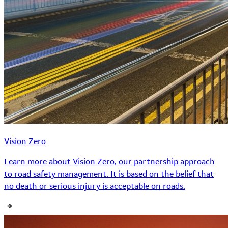
Vision Zero
Learn more about Vision Zero, our partnership approach
to road safety management. It is based on the belief that
no death or serious injury is acceptable on roads.