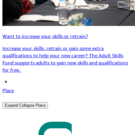
Want to increase your skills or retrain?
Increase your skills, retrain or gain some extra
qualifications to help your new career? The Adult Skills
Fund supports adults to gain new skills and qualifications
for free.
Place
Expand
Collapse
Place