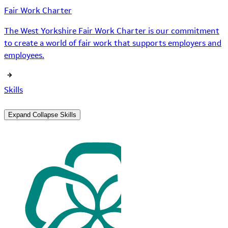
Fair Work Charter
The West Yorkshire Fair Work Charter is our commitment
to create a world of fair work that supports employers and
employees.
Skills
Expand
Collapse
Skills