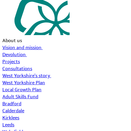
About us
Vision and mission
Devolution
Projects
Consultations
West Yorkshire's story
West Yorkshire Plan
Local Growth Plan
Adult Skills Fund
Bradford
Calderdale
Kirklees
Leeds