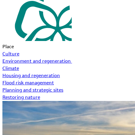
Place
Culture
Environment and regeneration
Climate
Housing and regeneration
Flood risk management
Planning and strategic sites
Restoring nature