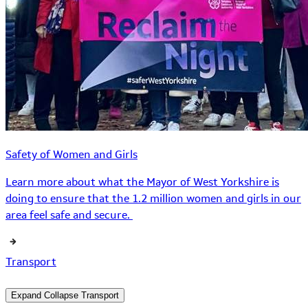
Safety of Women and Girls
Learn more about what the Mayor of West Yorkshire is
doing to ensure that the 1.2 million women and girls in our
area feel safe and secure.
Transport
Expand
Collapse
Transport