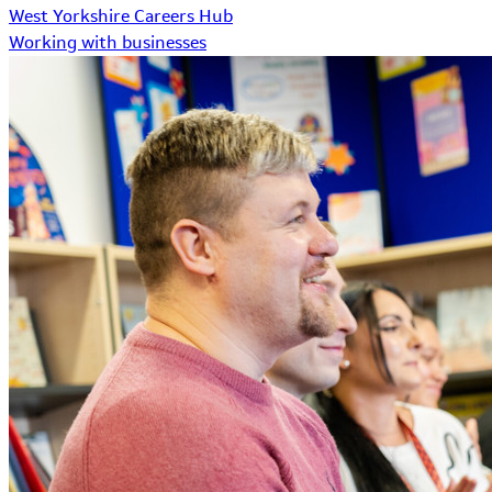
West Yorkshire Careers Hub
Working with businesses