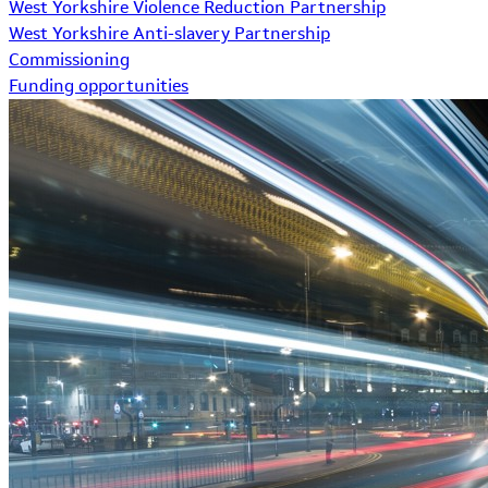
West Yorkshire Violence Reduction Partnership
West Yorkshire Anti-slavery Partnership
Commissioning
Funding opportunities