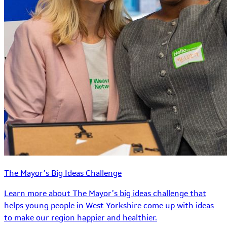
The Mayor’s Big Ideas Challenge
Learn more about The Mayor’s big ideas challenge that
helps young people in West Yorkshire come up with ideas
to make our region happier and healthier.