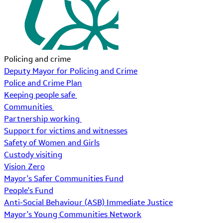
Policing and crime
Deputy Mayor for Policing and Crime
Police and Crime Plan
Keeping people safe
Communities
Partnership working
Support for victims and witnesses
Safety of Women and Girls
Custody visiting
Vision Zero
Mayor's Safer Communities Fund
People's Fund
Anti-Social Behaviour (ASB) Immediate Justice
Mayor's Young Communities Network