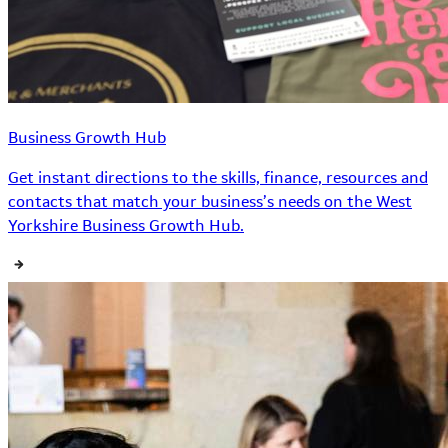
Business Growth Hub
Get instant directions to the skills, finance, resources and
contacts that match your business’s needs on the West
Yorkshire Business Growth Hub.