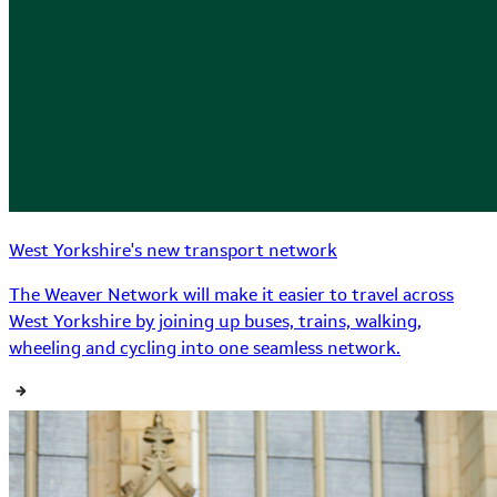
West Yorkshire's new transport network
The Weaver Network will make it easier to travel across
West Yorkshire by joining up buses, trains, walking,
wheeling and cycling into one seamless network.