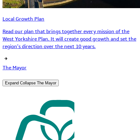
Local Growth Plan
Read our plan that brings together every mission of the
West Yorkshire Plan. It will create good growth and set the
region’s direction over the next 10 years.
The Mayor
Expand
Collapse
The Mayor