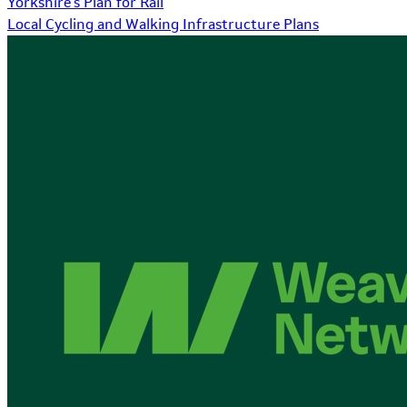
Yorkshire's Plan for Rail
Local Cycling and Walking Infrastructure Plans