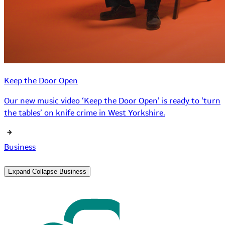
Keep the Door Open
Our new music video ‘Keep the Door Open’ is ready to ‘turn
the tables’ on knife crime in West Yorkshire.
Business
Expand
Collapse
Business