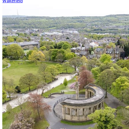
Wakefield