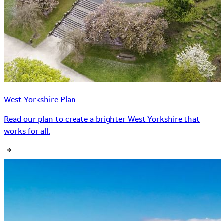
West Yorkshire Plan
Read our plan to create a brighter West Yorkshire that
works for all.