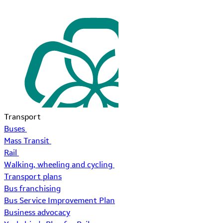
Transport
Buses
Mass Transit
Rail
Walking, wheeling and cycling
Transport plans
Bus franchising
Bus Service Improvement Plan
Business advocacy