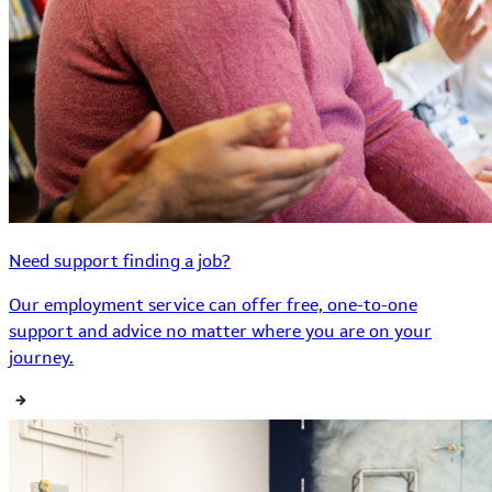
Need support finding a job?
Our employment service can offer free, one-to-one
support and advice no matter where you are on your
journey.