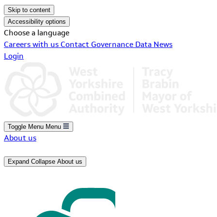
Skip to content
Accessibility options
Choose a language
Careers with us
Contact
Governance
Data
News
Login
Toggle Menu
Menu
About us
Expand
Collapse
About us