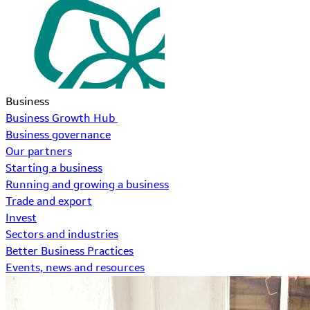
Business
Business Growth Hub
Business governance
Our partners
Starting a business
Running and growing a business
Trade and export
Invest
Sectors and industries
Better Business Practices
Events, news and resources