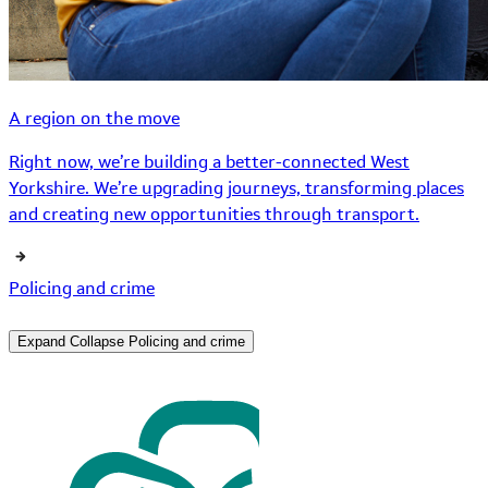
A region on the move
Right now, we’re building a better-connected West
Yorkshire. We’re upgrading journeys, transforming places
and creating new opportunities through transport.
Policing and crime
Expand
Collapse
Policing and crime