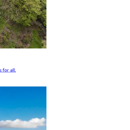
for all.