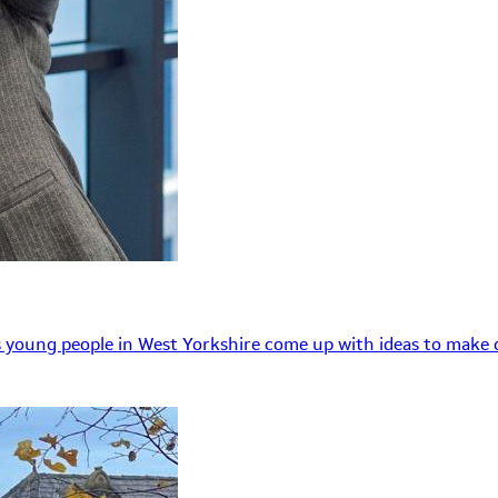
 young people in West Yorkshire come up with ideas to make o