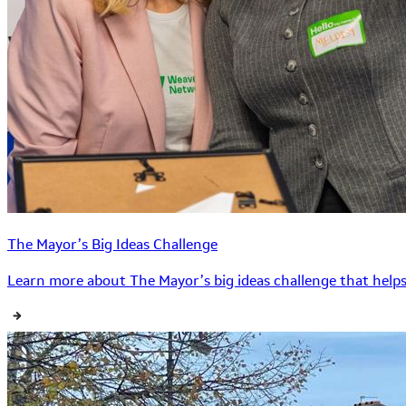
The Mayor’s Big Ideas Challenge
Learn more about The Mayor’s big ideas challenge that helps