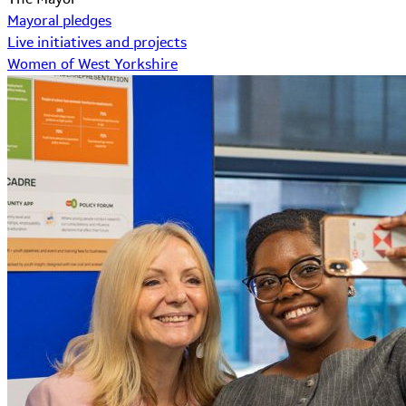
Mayoral pledges
Live initiatives and projects
Women of West Yorkshire