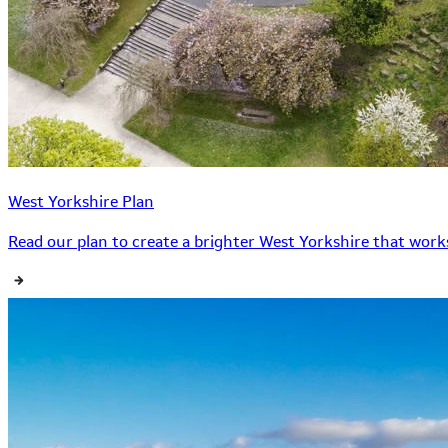
West Yorkshire Plan
Read our plan to create a brighter West Yorkshire that works 