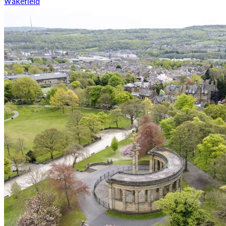
Wakefield