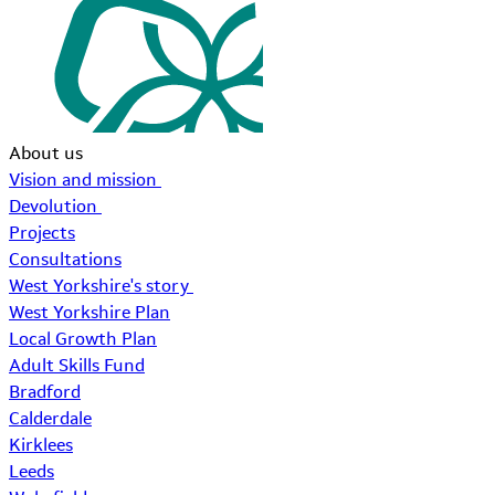
About us
Vision and mission
Devolution
Projects
Consultations
West Yorkshire's story
West Yorkshire Plan
Local Growth Plan
Adult Skills Fund
Bradford
Calderdale
Kirklees
Leeds