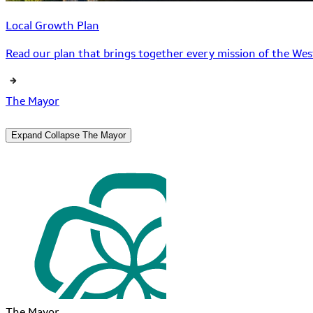
Local Growth Plan
Read our plan that brings together every mission of the West
The Mayor
Expand
Collapse
The Mayor
The Mayor