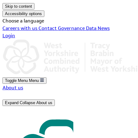
Skip to content
Accessibility options
Choose a language
Careers with us
Contact
Governance
Data
News
Login
Toggle Menu
Menu
About us
Expand
Collapse
About us