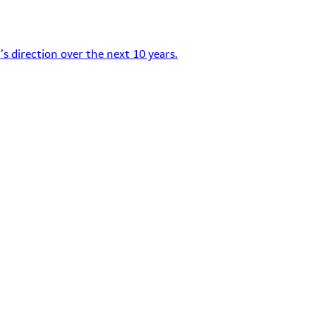
s direction over the next 10 years.