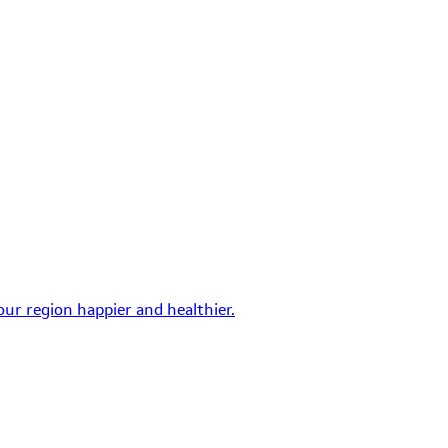
ur region happier and healthier.