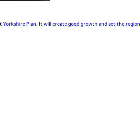
 Yorkshire Plan. It will create good growth and set the region’