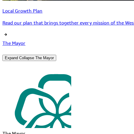
Local Growth Plan
Read our plan that brings together every mission of the West
The Mayor
Expand
Collapse
The Mayor
The Mayor