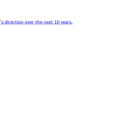
s direction over the next 10 years.