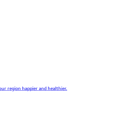
ur region happier and healthier.