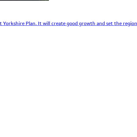
 Yorkshire Plan. It will create good growth and set the region’