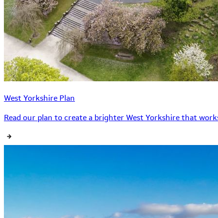
West Yorkshire Plan
Read our plan to create a brighter West Yorkshire that works 