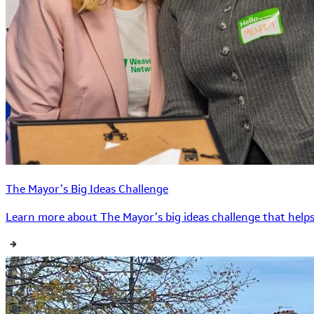
The Mayor’s Big Ideas Challenge
Learn more about The Mayor’s big ideas challenge that helps