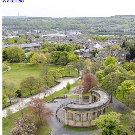
Wakefield