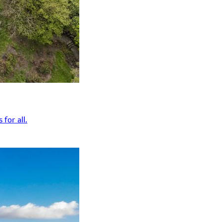
for all.