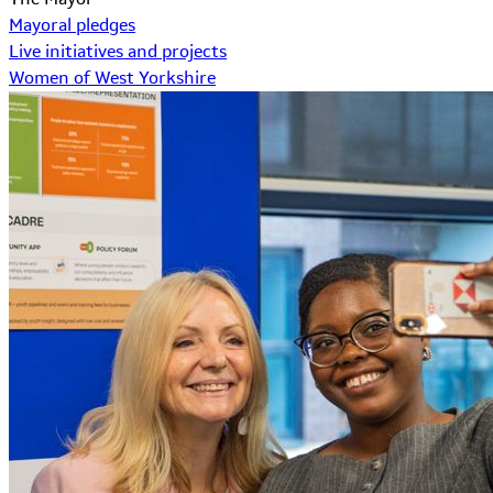
Mayoral pledges
Live initiatives and projects
Women of West Yorkshire