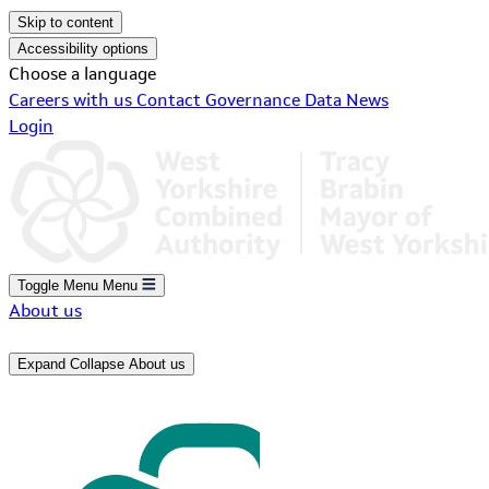
Skip to content
Accessibility options
Choose a language
Careers with us
Contact
Governance
Data
News
Login
Toggle Menu
Menu
About us
Expand
Collapse
About us