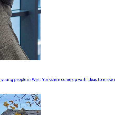
 young people in West Yorkshire come up with ideas to make o