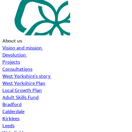
About us
Vision and mission
Devolution
Projects
Consultations
West Yorkshire's story
West Yorkshire Plan
Local Growth Plan
Adult Skills Fund
Bradford
Calderdale
Kirklees
Leeds