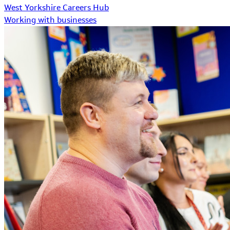
West Yorkshire Careers Hub
Working with businesses