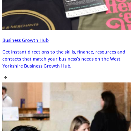
Business Growth Hub
Get instant directions to the skills, finance, resources and
contacts that match your business’s needs on the West
Yorkshire Business Growth Hub.