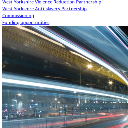
West Yorkshire Violence Reduction Partnership
West Yorkshire Anti-slavery Partnership
Commissioning
Funding opportunities