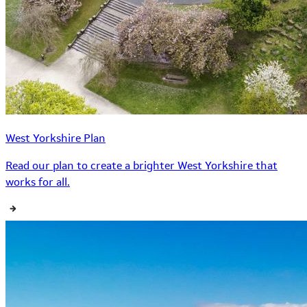
West Yorkshire Plan
Read our plan to create a brighter West Yorkshire that
works for all.