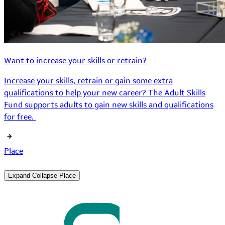
Want to increase your skills or retrain?
Increase your skills, retrain or gain some extra
qualifications to help your new career? The Adult Skills
Fund supports adults to gain new skills and qualifications
for free.
Place
Expand
Collapse
Place