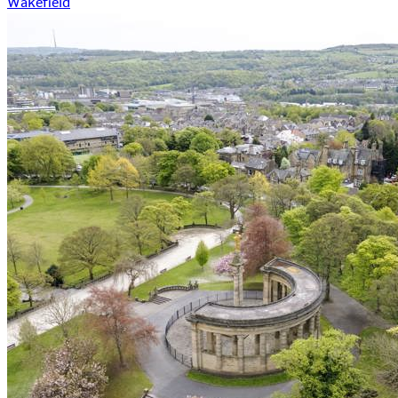
Wakefield