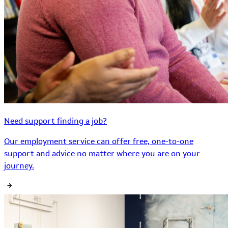
Need support finding a job?
Our employment service can offer free, one-to-one
support and advice no matter where you are on your
journey.