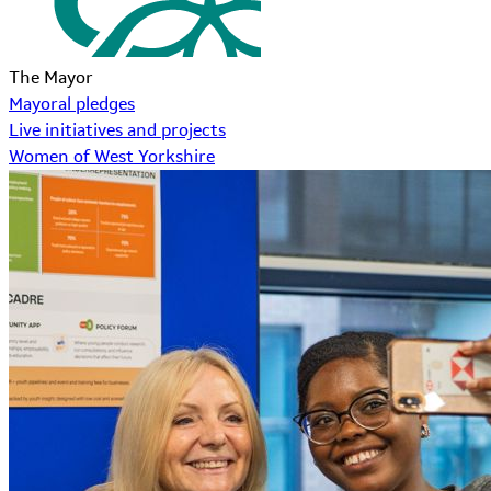
The Mayor
Mayoral pledges
Live initiatives and projects
Women of West Yorkshire