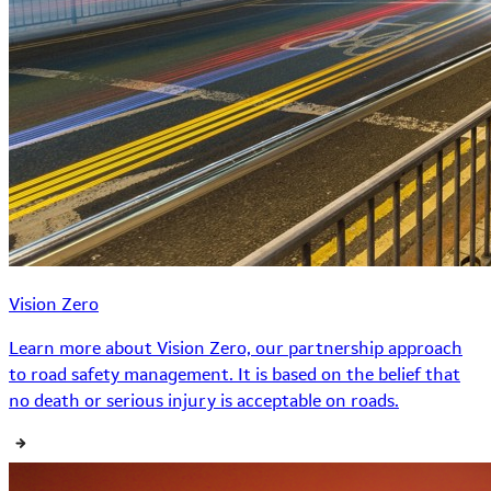
Vision Zero
Learn more about Vision Zero, our partnership approach
to road safety management. It is based on the belief that
no death or serious injury is acceptable on roads.