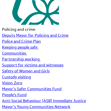
Policing and crime
Deputy Mayor for Policing and Crime
Police and Crime Plan
Keeping people safe
Communities
Partnership working
Support for victims and witnesses
Safety of Women and Girls
Custody visiting
Vision Zero
Mayor's Safer Communities Fund
People's Fund
Anti-Social Behaviour (ASB) Immediate Justice
Mayor's Young Communities Network