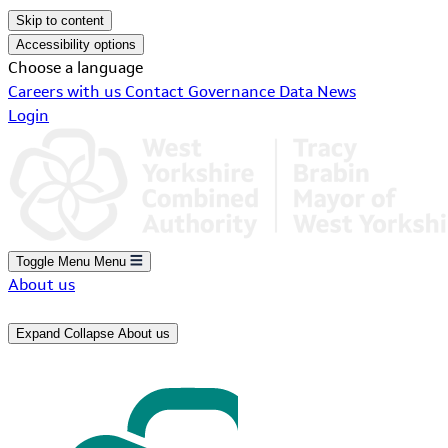
Skip to content
Accessibility options
Choose a language
Careers with us
Contact
Governance
Data
News
Login
Toggle Menu
Menu
About us
Expand
Collapse
About us