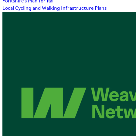
Yorkshire's Plan for Rail
Local Cycling and Walking Infrastructure Plans