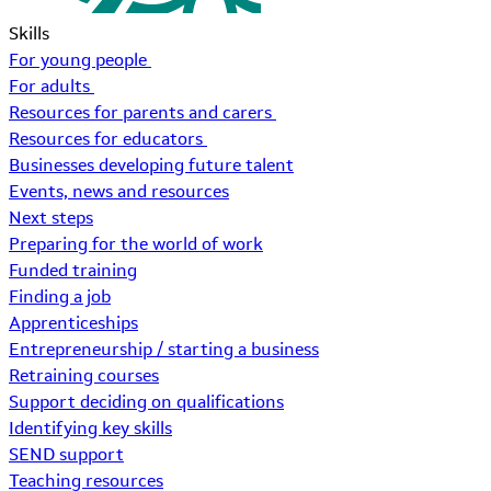
Skills
For young people
For adults
Resources for parents and carers
Resources for educators
Businesses developing future talent
Events, news and resources
Next steps
Preparing for the world of work
Funded training
Finding a job
Apprenticeships
Entrepreneurship / starting a business
Retraining courses
Support deciding on qualifications
Identifying key skills
SEND support
Teaching resources