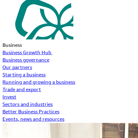
Business
Business Growth Hub
Business governance
Our partners
Starting a business
Running and growing a business
Trade and export
Invest
Sectors and industries
Better Business Practices
Events, news and resources