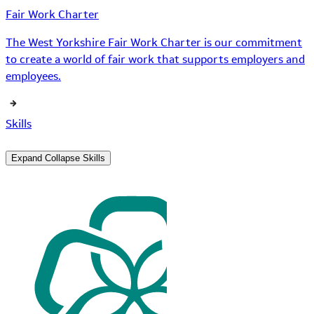
Fair Work Charter
The West Yorkshire Fair Work Charter is our commitment
to create a world of fair work that supports employers and
employees.
Skills
Expand
Collapse
Skills