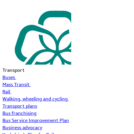
Transport
Buses
Mass Transit
Rail
Walking, wheeling and cycling
Transport plans
Bus franchising
Bus Service Improvement Plan
Business advocacy