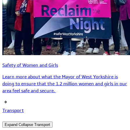
Safety of Women and Girls
Learn more about what the Mayor of West Yorkshire is
doing to ensure that the 1.2 million women and girls in our
area feel safe and secure.
Transport
Expand
Collapse
Transport