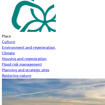
Place
Culture
Environment and regeneration
Climate
Housing and regeneration
Flood risk management
Planning and strategic sites
Restoring nature