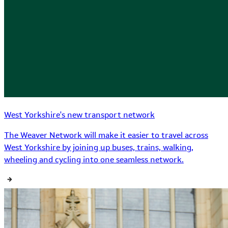
West Yorkshire's new transport network
The Weaver Network will make it easier to travel across
West Yorkshire by joining up buses, trains, walking,
wheeling and cycling into one seamless network.