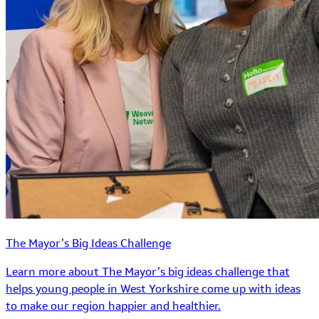
The Mayor’s Big Ideas Challenge
Learn more about The Mayor’s big ideas challenge that
helps young people in West Yorkshire come up with ideas
to make our region happier and healthier.