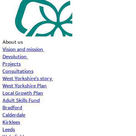
About us
Vision and mission
Devolution
Projects
Consultations
West Yorkshire's story
West Yorkshire Plan
Local Growth Plan
Adult Skills Fund
Bradford
Calderdale
Kirklees
Leeds