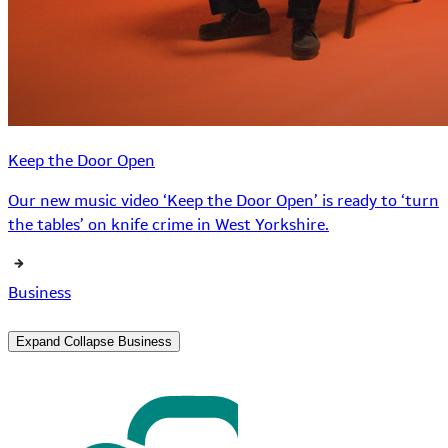
Keep the Door Open
Our new music video ‘Keep the Door Open’ is ready to ‘turn
the tables’ on knife crime in West Yorkshire.
Business
Expand
Collapse
Business