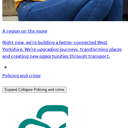
A region on the move
Right now, we’re building a better-connected West
Yorkshire. We’re upgrading journeys, transforming places
and creating new opportunities through transport.
Policing and crime
Expand
Collapse
Policing and crime