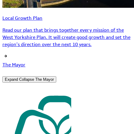
Local Growth Plan
Read our plan that brings together every mission of the
West Yorkshire Plan. It will create good growth and set the
region’s direction over the next 10 years.
The Mayor
Expand
Collapse
The Mayor