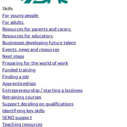
Skills
For young people
For adults
Resources for parents and carers
Resources for educators
Businesses developing future talent
Events, news and resources
Next steps
Preparing for the world of work
Funded training
Finding a job
Apprenticeships
Entrepreneurship / starting a business
Retraining courses
Support deciding on qualifications
Identifying key skills
SEND support
Teaching resources