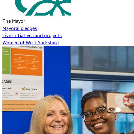
The Mayor
Mayoral pledges
Live initiatives and projects
Women of West Yorkshire