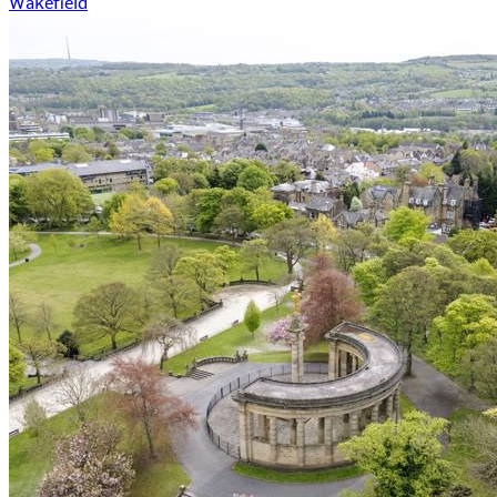
Wakefield