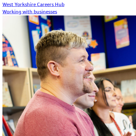
West Yorkshire Careers Hub
Working with businesses