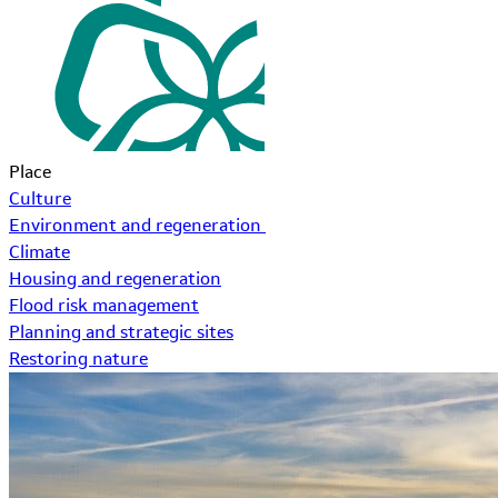
Place
Culture
Environment and regeneration
Climate
Housing and regeneration
Flood risk management
Planning and strategic sites
Restoring nature