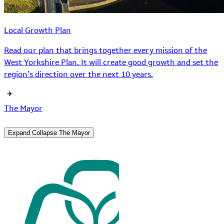
Local Growth Plan
Read our plan that brings together every mission of the
West Yorkshire Plan. It will create good growth and set the
region’s direction over the next 10 years.
The Mayor
Expand
Collapse
The Mayor