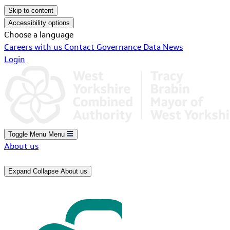
Skip to content
Accessibility options
Choose a language
Careers with us
Contact
Governance
Data
News
Login
Toggle Menu
Menu
About us
Expand
Collapse
About us