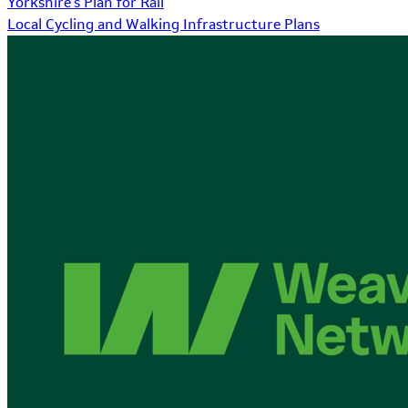
Yorkshire's Plan for Rail
Local Cycling and Walking Infrastructure Plans