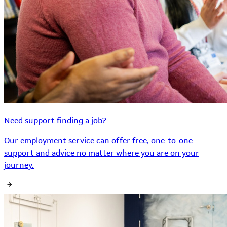
Need support finding a job?
Our employment service can offer free, one-to-one
support and advice no matter where you are on your
journey.