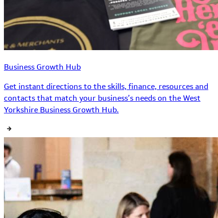
Business Growth Hub
Get instant directions to the skills, finance, resources and
contacts that match your business’s needs on the West
Yorkshire Business Growth Hub.