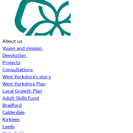
About us
Vision and mission
Devolution
Projects
Consultations
West Yorkshire's story
West Yorkshire Plan
Local Growth Plan
Adult Skills Fund
Bradford
Calderdale
Kirklees
Leeds