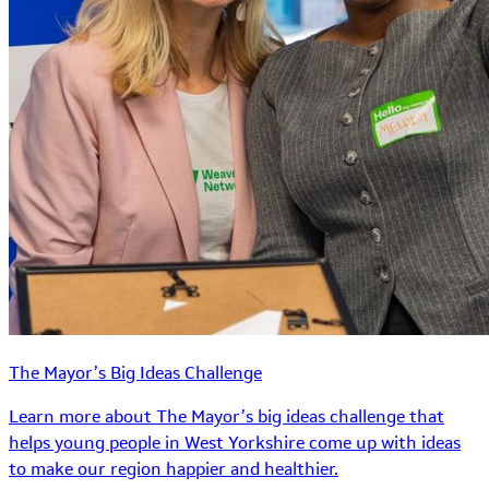
The Mayor’s Big Ideas Challenge
Learn more about The Mayor’s big ideas challenge that
helps young people in West Yorkshire come up with ideas
to make our region happier and healthier.