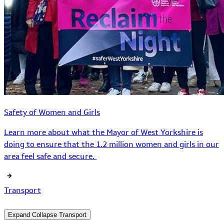
Safety of Women and Girls
Learn more about what the Mayor of West Yorkshire is
doing to ensure that the 1.2 million women and girls in our
area feel safe and secure.
Transport
Expand
Collapse
Transport