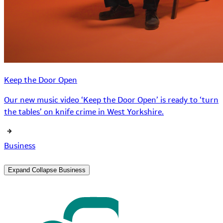
Keep the Door Open
Our new music video ‘Keep the Door Open’ is ready to ‘turn
the tables’ on knife crime in West Yorkshire.
Business
Expand
Collapse
Business