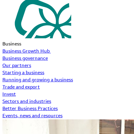
Business
Business Growth Hub
Business governance
Our partners
Starting a business
Running and growing a business
Trade and export
Invest
Sectors and industries
Better Business Practices
Events, news and resources