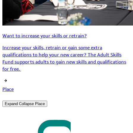
Want to increase your skills or retrain?
Increase your skills, retrain or gain some extra
qualifications to help your new career? The Adult Skills
Fund supports adults to gain new skills and qualifications
for free.
Place
Expand
Collapse
Place