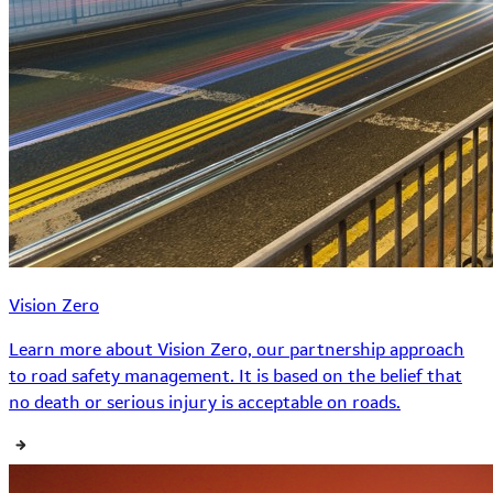
Vision Zero
Learn more about Vision Zero, our partnership approach
to road safety management. It is based on the belief that
no death or serious injury is acceptable on roads.