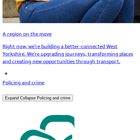
A region on the move
Right now, we’re building a better-connected West
Yorkshire. We’re upgrading journeys, transforming places
and creating new opportunities through transport.
Policing and crime
Expand
Collapse
Policing and crime