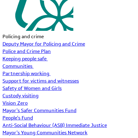
Policing and crime
Deputy Mayor for Policing and Crime
Police and Crime Plan
Keeping people safe
Communities
Partnership working
Support for victims and witnesses
Safety of Women and Girls
Custody visiting
Vision Zero
Mayor's Safer Communities Fund
People's Fund
Anti-Social Behaviour (ASB) Immediate Justice
Mayor's Young Communities Network