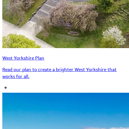
West Yorkshire Plan
Read our plan to create a brighter West Yorkshire that
works for all.