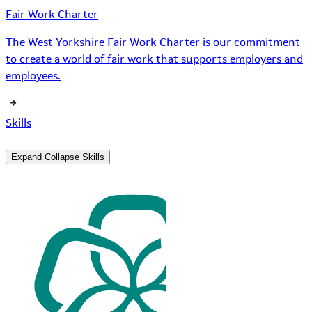
Fair Work Charter
The West Yorkshire Fair Work Charter is our commitment
to create a world of fair work that supports employers and
employees.
Skills
Expand
Collapse
Skills