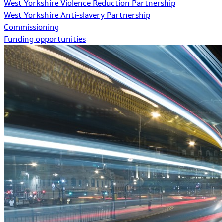
West Yorkshire Violence Reduction Partnership
West Yorkshire Anti-slavery Partnership
Commissioning
Funding opportunities