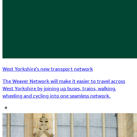
West Yorkshire's new transport network
The Weaver Network will make it easier to travel across
West Yorkshire by joining up buses, trains, walking,
wheeling and cycling into one seamless network.