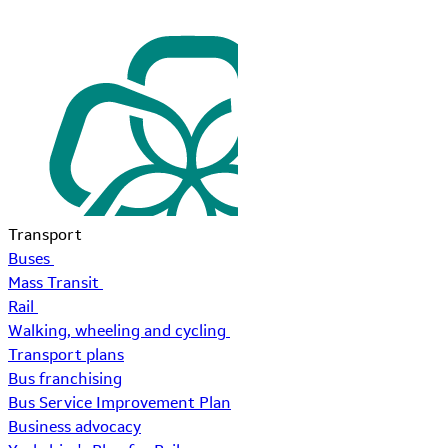
Transport
Buses
Mass Transit
Rail
Walking, wheeling and cycling
Transport plans
Bus franchising
Bus Service Improvement Plan
Business advocacy