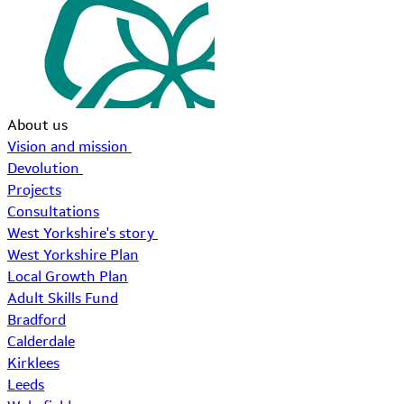
About us
Vision and mission
Devolution
Projects
Consultations
West Yorkshire's story
West Yorkshire Plan
Local Growth Plan
Adult Skills Fund
Bradford
Calderdale
Kirklees
Leeds