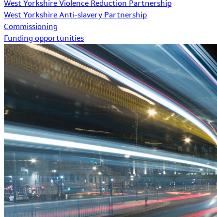
West Yorkshire Violence Reduction Partnership
West Yorkshire Anti-slavery Partnership
Commissioning
Funding opportunities