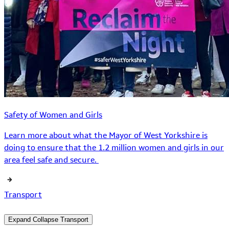
Safety of Women and Girls
Learn more about what the Mayor of West Yorkshire is
doing to ensure that the 1.2 million women and girls in our
area feel safe and secure.
Transport
Expand
Collapse
Transport