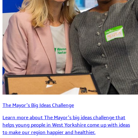
The Mayor’s Big Ideas Challenge
Learn more about The Mayor’s big ideas challenge that
helps young people in West Yorkshire come up with ideas
to make our region happier and healthier.