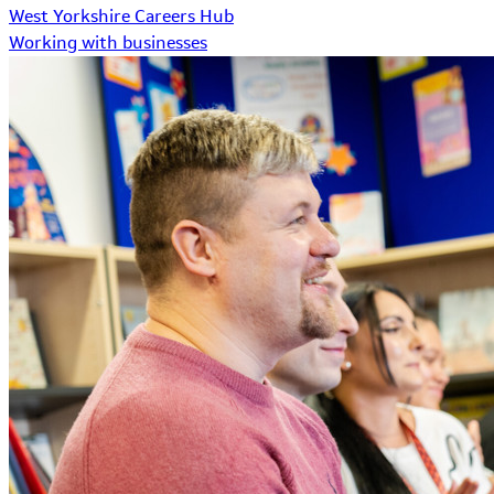
West Yorkshire Careers Hub
Working with businesses