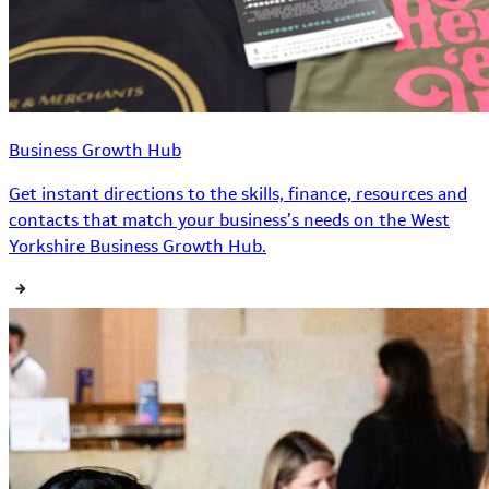
Business Growth Hub
Get instant directions to the skills, finance, resources and
contacts that match your business’s needs on the West
Yorkshire Business Growth Hub.