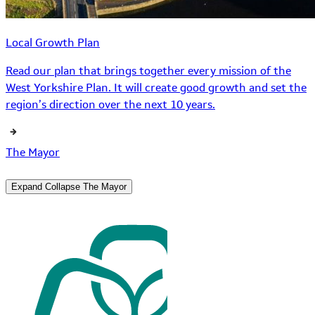
Local Growth Plan
Read our plan that brings together every mission of the
West Yorkshire Plan. It will create good growth and set the
region’s direction over the next 10 years.
The Mayor
Expand
Collapse
The Mayor