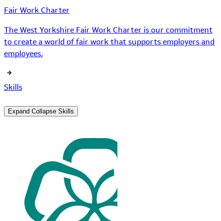
Fair Work Charter
The West Yorkshire Fair Work Charter is our commitment
to create a world of fair work that supports employers and
employees.
Skills
Expand
Collapse
Skills