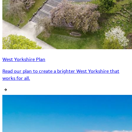
West Yorkshire Plan
Read our plan to create a brighter West Yorkshire that
works for all.