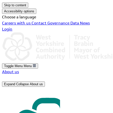
Skip to content
Accessibility options
Choose a language
Careers with us
Contact
Governance
Data
News
Login
Toggle Menu
Menu
About us
Expand
Collapse
About us