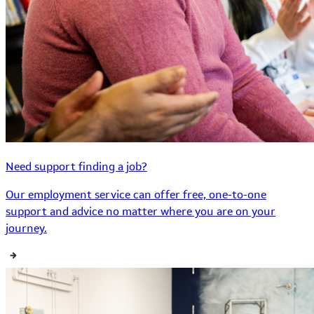
Need support finding a job?
Our employment service can offer free, one-to-one
support and advice no matter where you are on your
journey.