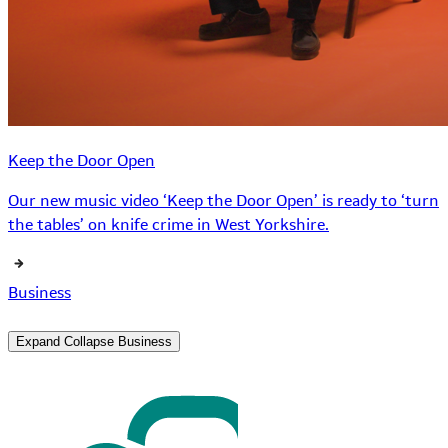
Keep the Door Open
Our new music video ‘Keep the Door Open’ is ready to ‘turn
the tables’ on knife crime in West Yorkshire.
Business
Expand
Collapse
Business