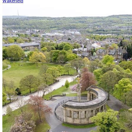
Wakefield