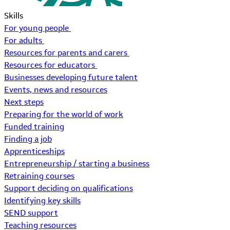
Skills
For young people
For adults
Resources for parents and carers
Resources for educators
Businesses developing future talent
Events, news and resources
Next steps
Preparing for the world of work
Funded training
Finding a job
Apprenticeships
Entrepreneurship / starting a business
Retraining courses
Support deciding on qualifications
Identifying key skills
SEND support
Teaching resources