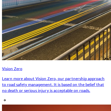
Vision Zero
Learn more about Vision Zero, our partnership approach
to road safety management. It is based on the belief that
no death or serious injury is acceptable on roads.