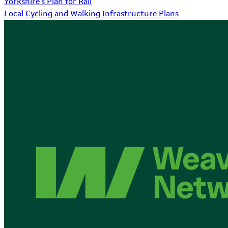
Yorkshire's Plan for Rail
Local Cycling and Walking Infrastructure Plans