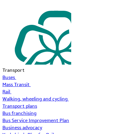
Transport
Buses
Mass Transit
Rail
Walking, wheeling and cycling
Transport plans
Bus franchising
Bus Service Improvement Plan
Business advocacy