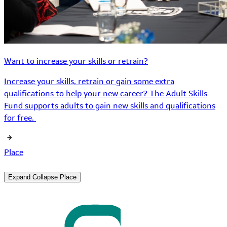
Want to increase your skills or retrain?
Increase your skills, retrain or gain some extra
qualifications to help your new career? The Adult Skills
Fund supports adults to gain new skills and qualifications
for free.
Place
Expand
Collapse
Place