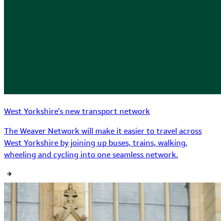
West Yorkshire's new transport network
The Weaver Network will make it easier to travel across
West Yorkshire by joining up buses, trains, walking,
wheeling and cycling into one seamless network.