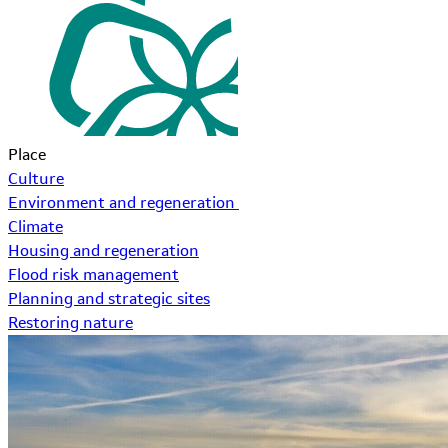
Place
Culture
Environment and regeneration
Climate
Housing and regeneration
Flood risk management
Planning and strategic sites
Restoring nature