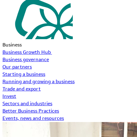
Business
Business Growth Hub
Business governance
Our partners
Starting a business
Running and growing a business
Trade and export
Invest
Sectors and industries
Better Business Practices
Events, news and resources