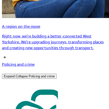
A region on the move
Right now, we’re building a better-connected West
Yorkshire. We’re upgrading journeys, transforming places
and creating new opportunities through transport.
Policing and crime
Expand
Collapse
Policing and crime