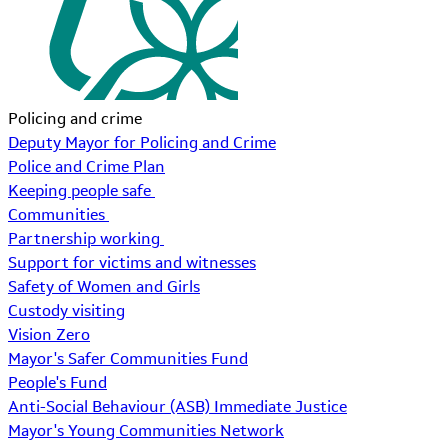
Policing and crime
Deputy Mayor for Policing and Crime
Police and Crime Plan
Keeping people safe
Communities
Partnership working
Support for victims and witnesses
Safety of Women and Girls
Custody visiting
Vision Zero
Mayor's Safer Communities Fund
People's Fund
Anti-Social Behaviour (ASB) Immediate Justice
Mayor's Young Communities Network