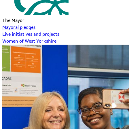
The Mayor
Mayoral pledges
Live initiatives and projects
Women of West Yorkshire