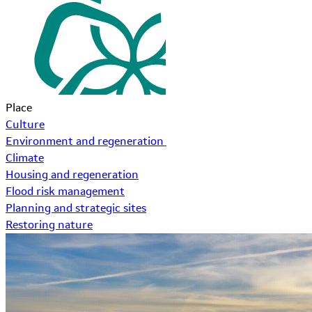
Place
Culture
Environment and regeneration
Climate
Housing and regeneration
Flood risk management
Planning and strategic sites
Restoring nature