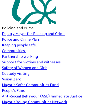
Policing and crime
Deputy Mayor for Policing and Crime
Police and Crime Plan
Keeping people safe
Communities
Partnership working
Support for victims and witnesses
Safety of Women and Girls
Custody visiting
Vision Zero
Mayor's Safer Communities Fund
People's Fund
Anti-Social Behaviour (ASB) Immediate Justice
Mayor's Young Communities Network