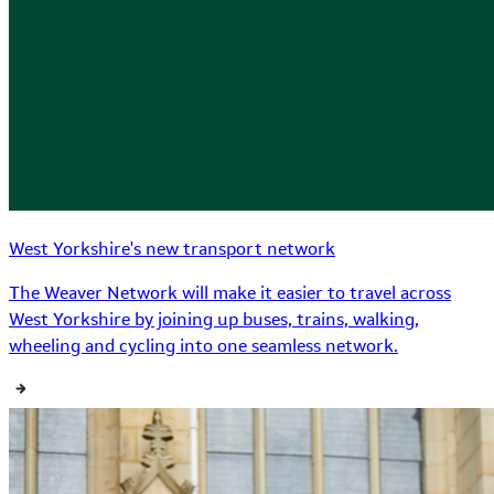
West Yorkshire's new transport network
The Weaver Network will make it easier to travel across
West Yorkshire by joining up buses, trains, walking,
wheeling and cycling into one seamless network.