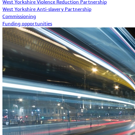
West Yorkshire Violence Reduction Partnership
West Yorkshire Anti-slavery Partnership
Commissioning
Funding opportunities