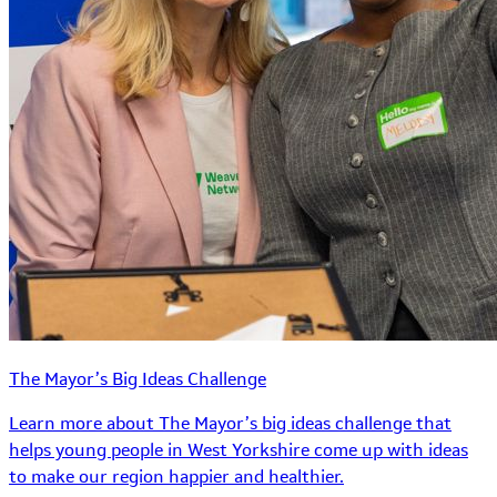
The Mayor’s Big Ideas Challenge
Learn more about The Mayor’s big ideas challenge that
helps young people in West Yorkshire come up with ideas
to make our region happier and healthier.