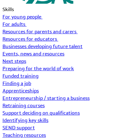
Skills
For young people
For adults
Resources for parents and carers
Resources for educators
Businesses developing future talent
Events, news and resources
Next steps
Preparing for the world of work
Funded training
Finding a job
Apprenticeships
Entrepreneurship / starting a business
Retraining courses
Support deciding on qualifications
Identifying key skills
SEND support
Teaching resources