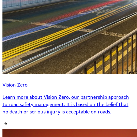
Vision Zero
Learn more about Vision Zero, our partnership approach
to road safety management. It is based on the belief that
no death or serious injury is acceptable on roads.