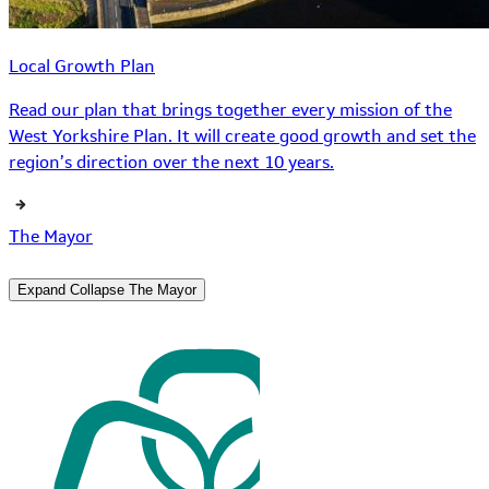
Local Growth Plan
Read our plan that brings together every mission of the
West Yorkshire Plan. It will create good growth and set the
region’s direction over the next 10 years.
The Mayor
Expand
Collapse
The Mayor