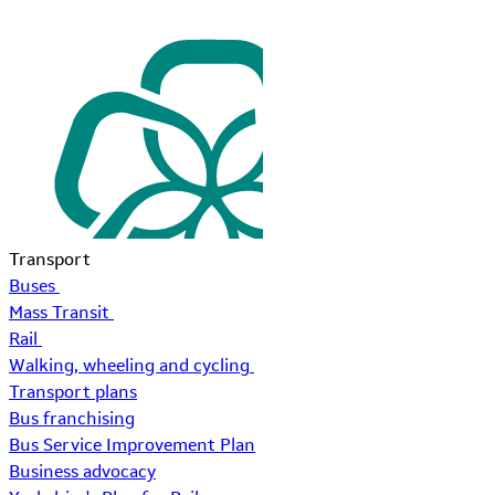
Transport
Buses
Mass Transit
Rail
Walking, wheeling and cycling
Transport plans
Bus franchising
Bus Service Improvement Plan
Business advocacy