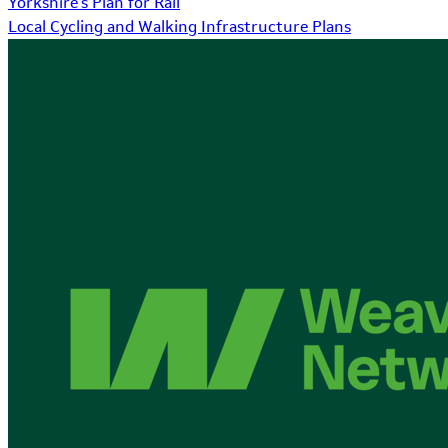
Yorkshire's Plan for Rail
Local Cycling and Walking Infrastructure Plans