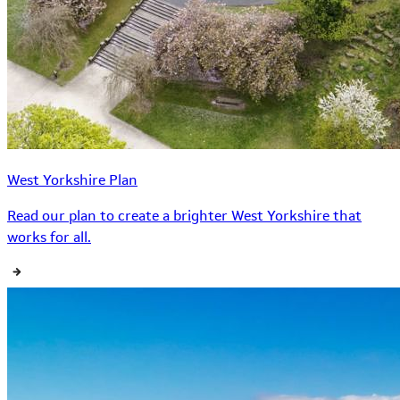
West Yorkshire Plan
Read our plan to create a brighter West Yorkshire that
works for all.