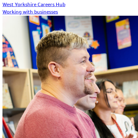
West Yorkshire Careers Hub
Working with businesses