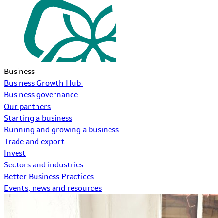
Business
Business Growth Hub
Business governance
Our partners
Starting a business
Running and growing a business
Trade and export
Invest
Sectors and industries
Better Business Practices
Events, news and resources