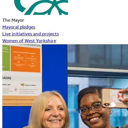
The Mayor
Mayoral pledges
Live initiatives and projects
Women of West Yorkshire