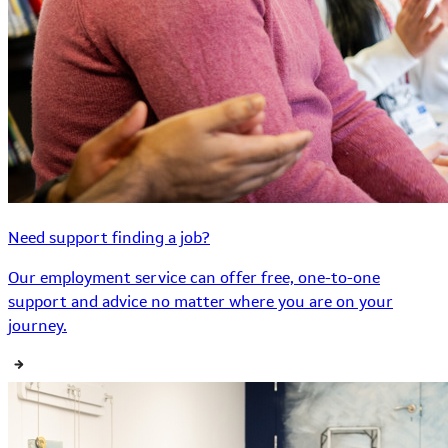
Need support finding a job?
Our employment service can offer free, one-to-one
support and advice no matter where you are on your
journey.