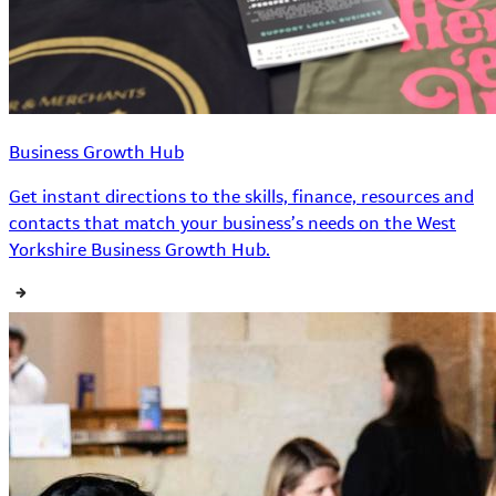
Business Growth Hub
Get instant directions to the skills, finance, resources and
contacts that match your business’s needs on the West
Yorkshire Business Growth Hub.