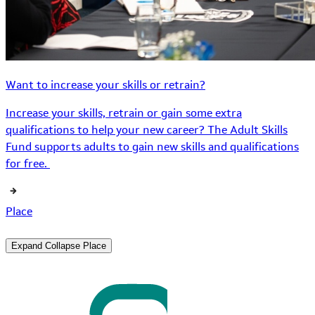
Want to increase your skills or retrain?
Increase your skills, retrain or gain some extra
qualifications to help your new career? The Adult Skills
Fund supports adults to gain new skills and qualifications
for free.
Place
Expand
Collapse
Place