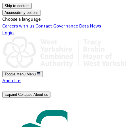
Skip to content
Accessibility options
Choose a language
Careers with us
Contact
Governance
Data
News
Login
Toggle Menu
Menu
About us
Expand
Collapse
About us