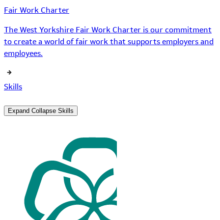
Fair Work Charter
The West Yorkshire Fair Work Charter is our commitment
to create a world of fair work that supports employers and
employees.
Skills
Expand
Collapse
Skills