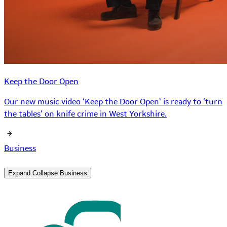
Keep the Door Open
Our new music video ‘Keep the Door Open’ is ready to ‘turn
the tables’ on knife crime in West Yorkshire.
Business
Expand
Collapse
Business