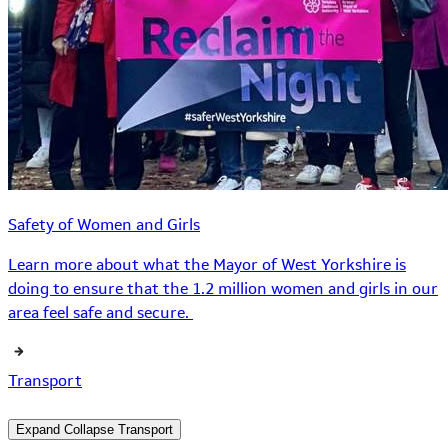
Safety of Women and Girls
Learn more about what the Mayor of West Yorkshire is
doing to ensure that the 1.2 million women and girls in our
area feel safe and secure.
Transport
Expand
Collapse
Transport