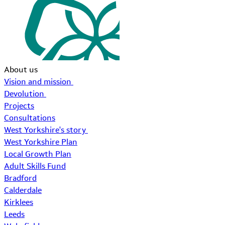
About us
Vision and mission
Devolution
Projects
Consultations
West Yorkshire's story
West Yorkshire Plan
Local Growth Plan
Adult Skills Fund
Bradford
Calderdale
Kirklees
Leeds