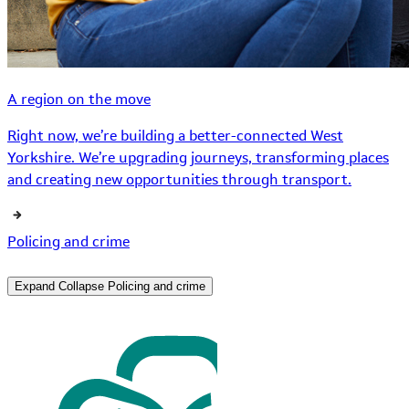
A region on the move
Right now, we’re building a better-connected West
Yorkshire. We’re upgrading journeys, transforming places
and creating new opportunities through transport.
Policing and crime
Expand
Collapse
Policing and crime