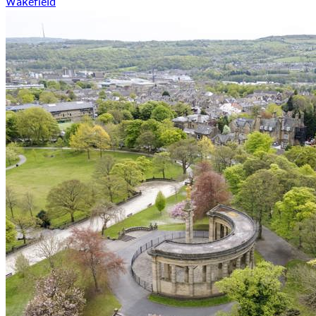
Wakefield