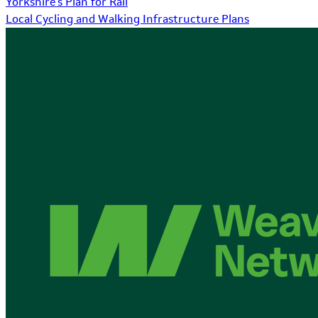
Yorkshire's Plan for Rail
Local Cycling and Walking Infrastructure Plans