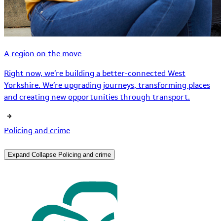
A region on the move
Right now, we’re building a better-connected West
Yorkshire. We’re upgrading journeys, transforming places
and creating new opportunities through transport.
Policing and crime
Expand
Collapse
Policing and crime