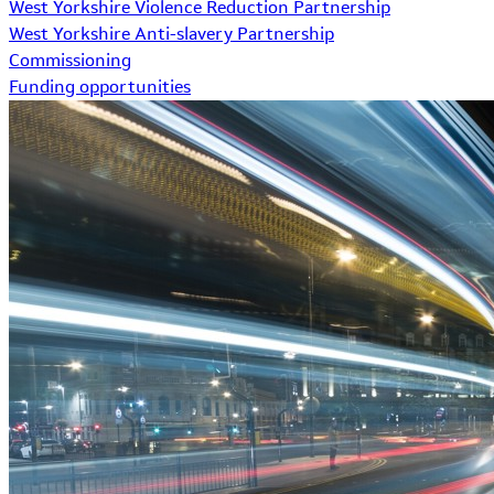
West Yorkshire Violence Reduction Partnership
West Yorkshire Anti-slavery Partnership
Commissioning
Funding opportunities