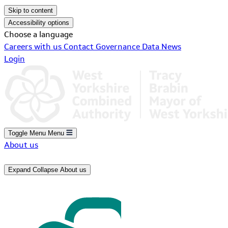
Skip to content
Accessibility options
Choose a language
Careers with us
Contact
Governance
Data
News
Login
Toggle Menu
Menu
About us
Expand
Collapse
About us