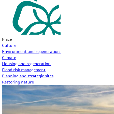
Place
Culture
Environment and regeneration
Climate
Housing and regeneration
Flood risk management
Planning and strategic sites
Restoring nature