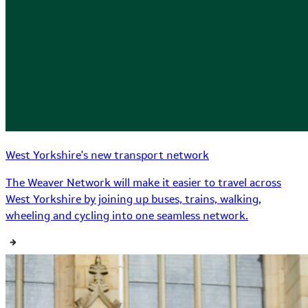
West Yorkshire's new transport network
The Weaver Network will make it easier to travel across
West Yorkshire by joining up buses, trains, walking,
wheeling and cycling into one seamless network.