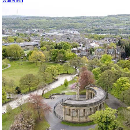
Wakefield