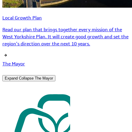
Local Growth Plan
Read our plan that brings together every mission of the
West Yorkshire Plan. It will create good growth and set the
region’s direction over the next 10 years.
The Mayor
Expand
Collapse
The Mayor