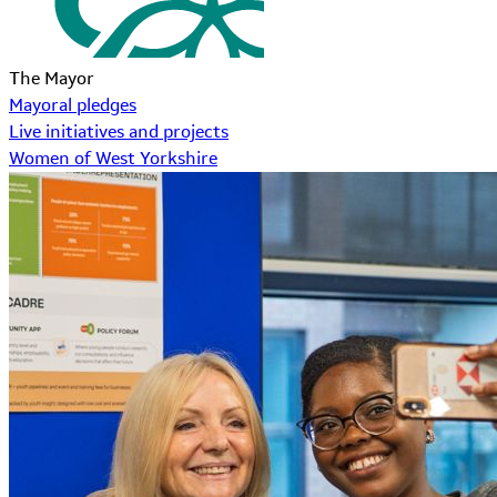
The Mayor
Mayoral pledges
Live initiatives and projects
Women of West Yorkshire