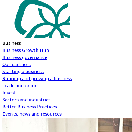
Business
Business Growth Hub
Business governance
Our partners
Starting a business
Running and growing a business
Trade and export
Invest
Sectors and industries
Better Business Practices
Events, news and resources