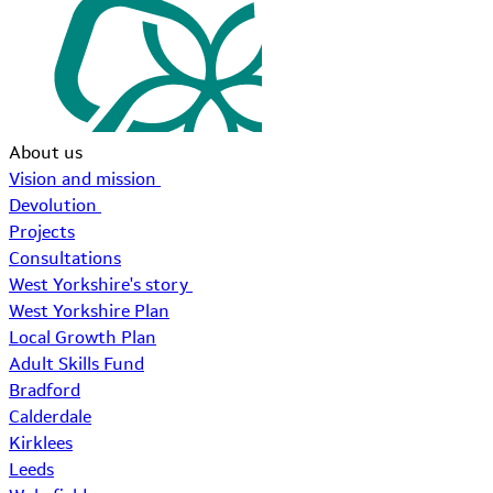
About us
Vision and mission
Devolution
Projects
Consultations
West Yorkshire's story
West Yorkshire Plan
Local Growth Plan
Adult Skills Fund
Bradford
Calderdale
Kirklees
Leeds