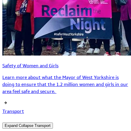
Safety of Women and Girls
Learn more about what the Mayor of West Yorkshire is
doing to ensure that the 1.2 million women and girls in our
area feel safe and secure.
Transport
Expand
Collapse
Transport