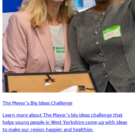
The Mayor’s Big Ideas Challenge
Learn more about The Mayor’s big ideas challenge that
helps young people in West Yorkshire come up with ideas
to make our region happier and healthier.