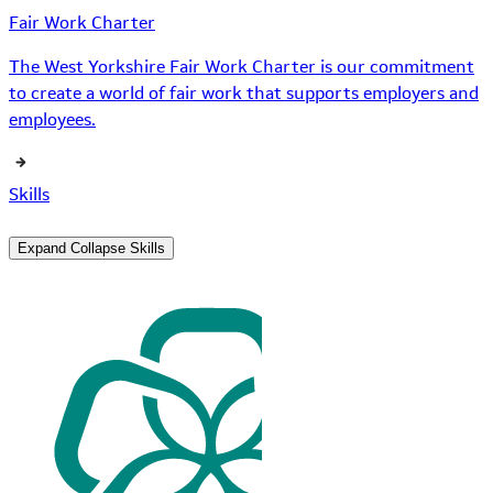
Fair Work Charter
The West Yorkshire Fair Work Charter is our commitment
to create a world of fair work that supports employers and
employees.
Skills
Expand
Collapse
Skills