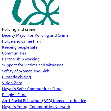
Policing and crime
Deputy Mayor for Policing and Crime
Police and Crime Plan
Keeping people safe
Communities
Partnership working
Support for victims and witnesses
Safety of Women and Girls
Custody visiting
Vision Zero
Mayor's Safer Communities Fund
People's Fund
Anti-Social Behaviour (ASB) Immediate Justice
Mayor's Young Communities Network