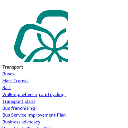
Transport
Buses
Mass Transit
Rail
Walking, wheeling and cycling
Transport plans
Bus franchising
Bus Service Improvement Plan
Business advocacy