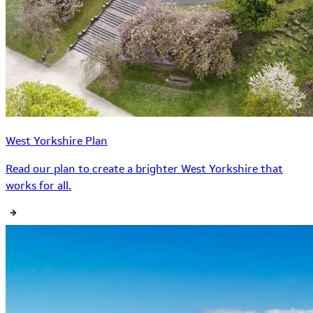
West Yorkshire Plan
Read our plan to create a brighter West Yorkshire that
works for all.