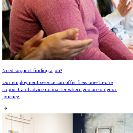
Need support finding a job?
Our employment service can offer free, one-to-one
support and advice no matter where you are on your
journey.