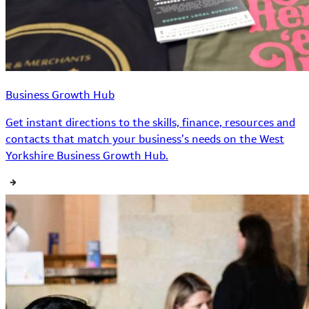
Business Growth Hub
Get instant directions to the skills, finance, resources and
contacts that match your business’s needs on the West
Yorkshire Business Growth Hub.