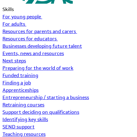
Skills
For young people
For adults
Resources for parents and carers
Resources for educators
Businesses developing future talent
Events, news and resources
Next steps
Preparing for the world of work
Funded training
Finding a job
Apprenticeships
Entrepreneurship / starting a business
Retraining courses
Support deciding on qualifications
Identifying key skills
SEND support
Teaching resources