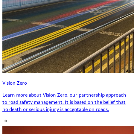
Vision Zero
Learn more about Vision Zero, our partnership approach
to road safety management. It is based on the belief that
no death or serious injury is acceptable on roads.