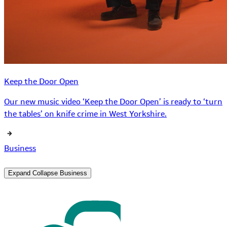
Keep the Door Open
Our new music video ‘Keep the Door Open’ is ready to ‘turn
the tables’ on knife crime in West Yorkshire.
Business
Expand
Collapse
Business