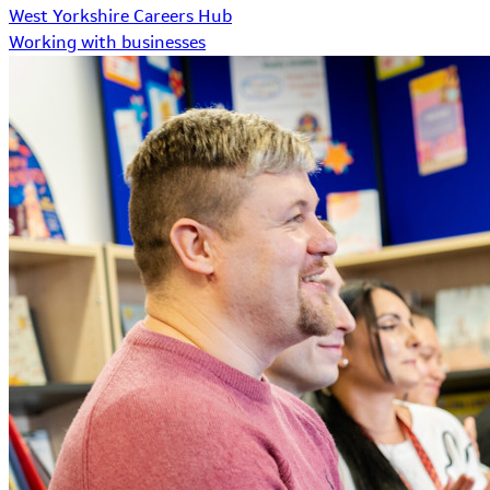
West Yorkshire Careers Hub
Working with businesses