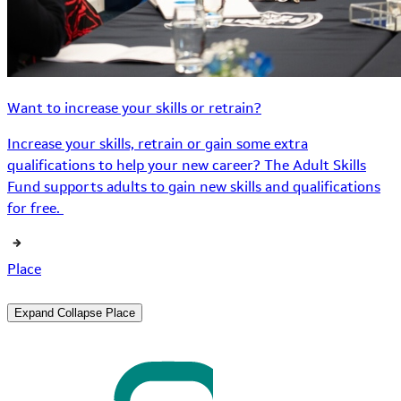
Want to increase your skills or retrain?
Increase your skills, retrain or gain some extra
qualifications to help your new career? The Adult Skills
Fund supports adults to gain new skills and qualifications
for free.
Place
Expand
Collapse
Place