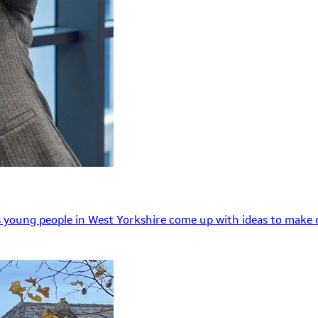
 young people in West Yorkshire come up with ideas to make o