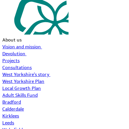
About us
Vision and mission
Devolution
Projects
Consultations
West Yorkshire's story
West Yorkshire Plan
Local Growth Plan
Adult Skills Fund
Bradford
Calderdale
Kirklees
Leeds