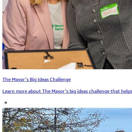
The Mayor’s Big Ideas Challenge
Learn more about The Mayor’s big ideas challenge that helps