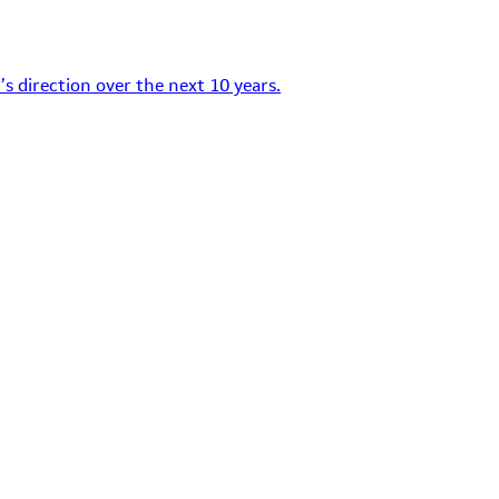
s direction over the next 10 years.