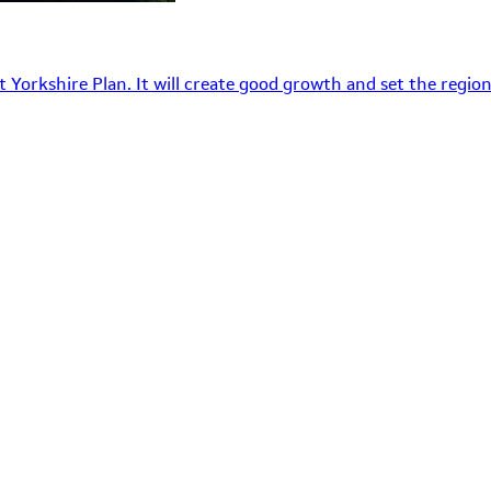
 Yorkshire Plan. It will create good growth and set the region’