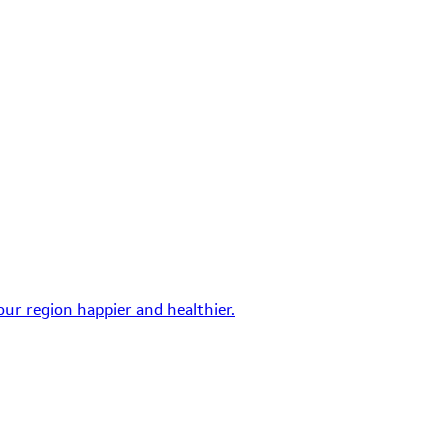
ur region happier and healthier.