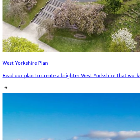
West Yorkshire Plan
Read our plan to create a brighter West Yorkshire that works 