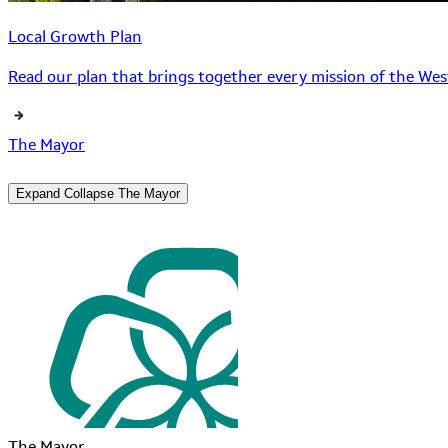
Local Growth Plan
Read our plan that brings together every mission of the West
The Mayor
Expand
Collapse
The Mayor
The Mayor