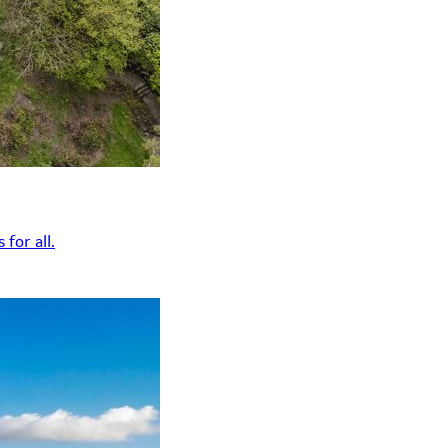
for all.