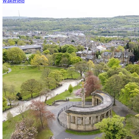
Wakefield