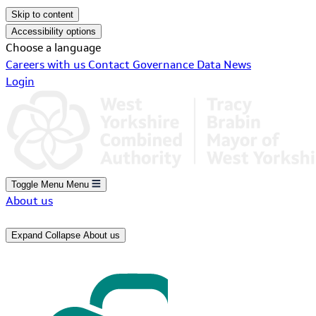
Skip to content
Accessibility options
Choose a language
Careers with us
Contact
Governance
Data
News
Login
Toggle Menu
Menu
About us
Expand
Collapse
About us