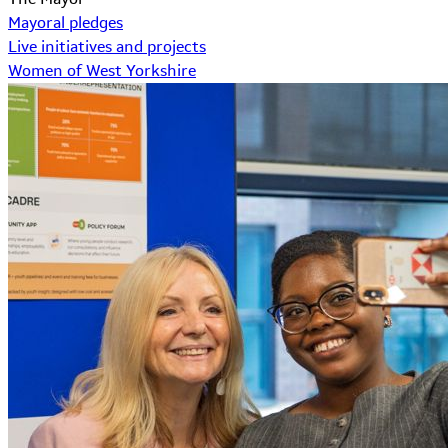
Mayoral pledges
Live initiatives and projects
Women of West Yorkshire