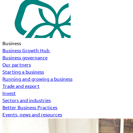
Business
Business Growth Hub
Business governance
Our partners
Starting a business
Running and growing a business
Trade and export
Invest
Sectors and industries
Better Business Practices
Events, news and resources