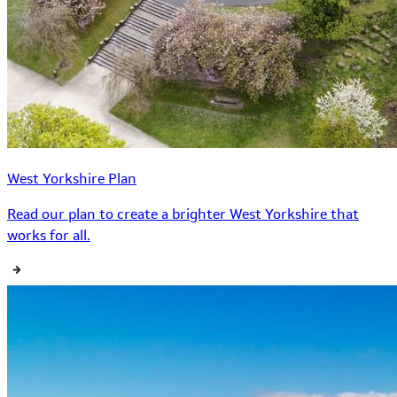
West Yorkshire Plan
Read our plan to create a brighter West Yorkshire that
works for all.