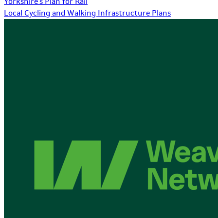
Yorkshire's Plan for Rail
Local Cycling and Walking Infrastructure Plans