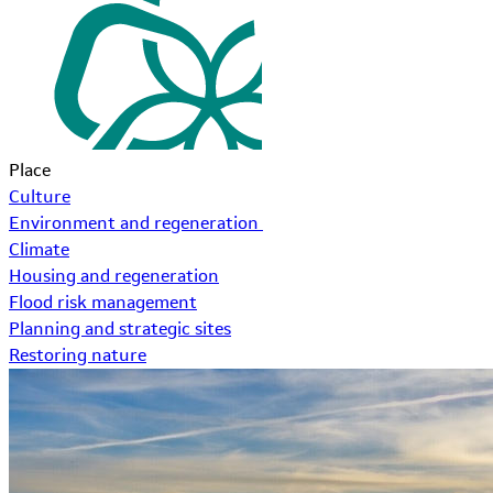
Place
Culture
Environment and regeneration
Climate
Housing and regeneration
Flood risk management
Planning and strategic sites
Restoring nature