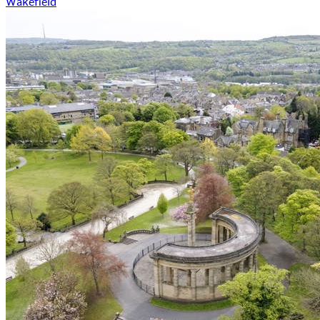
Wakefield