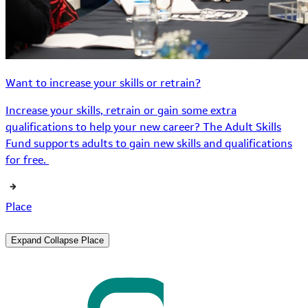
Want to increase your skills or retrain?
Increase your skills, retrain or gain some extra
qualifications to help your new career? The Adult Skills
Fund supports adults to gain new skills and qualifications
for free.
Place
Expand
Collapse
Place