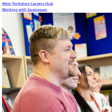
West Yorkshire Careers Hub
Working with businesses