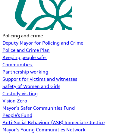
Policing and crime
Deputy Mayor for Policing and Crime
Police and Crime Plan
Keeping people safe
Communities
Partnership working
Support for victims and witnesses
Safety of Women and Girls
Custody visiting
Vision Zero
Mayor's Safer Communities Fund
People's Fund
Anti-Social Behaviour (ASB) Immediate Justice
Mayor's Young Communities Network