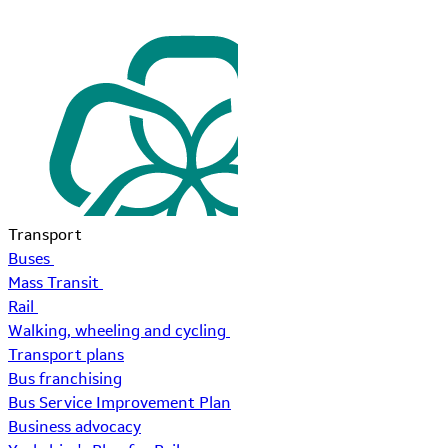
Transport
Buses
Mass Transit
Rail
Walking, wheeling and cycling
Transport plans
Bus franchising
Bus Service Improvement Plan
Business advocacy