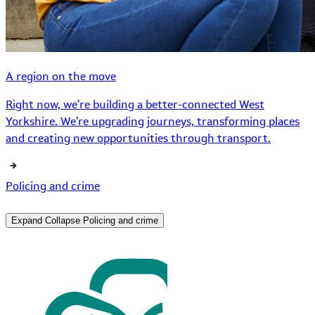
A region on the move
Right now, we’re building a better-connected West
Yorkshire. We’re upgrading journeys, transforming places
and creating new opportunities through transport.
Policing and crime
Expand
Collapse
Policing and crime