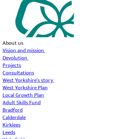
About us
Vision and mission
Devolution
Projects
Consultations
West Yorkshire's story
West Yorkshire Plan
Local Growth Plan
Adult Skills Fund
Bradford
Calderdale
Kirklees
Leeds