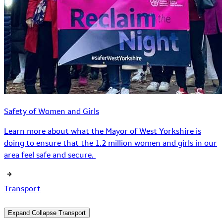
Safety of Women and Girls
Learn more about what the Mayor of West Yorkshire is
doing to ensure that the 1.2 million women and girls in our
area feel safe and secure.
Transport
Expand
Collapse
Transport