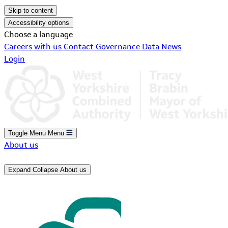
Skip to content
Accessibility options
Choose a language
Careers with us
Contact
Governance
Data
News
Login
Toggle Menu
Menu
About us
Expand
Collapse
About us