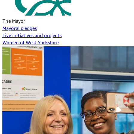
The Mayor
Mayoral pledges
Live initiatives and projects
Women of West Yorkshire