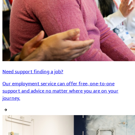
Need support finding a job?
Our employment service can offer free, one-to-one
support and advice no matter where you are on your
journey.