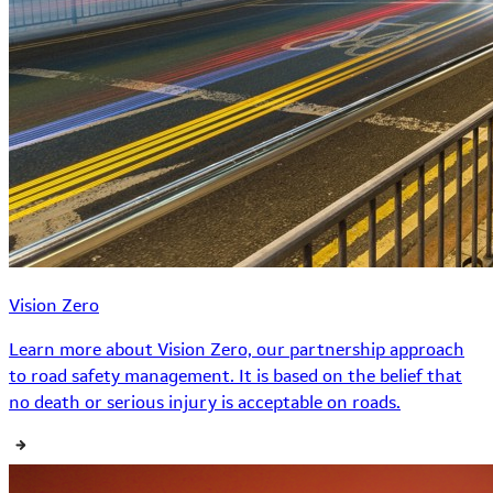
Vision Zero
Learn more about Vision Zero, our partnership approach
to road safety management. It is based on the belief that
no death or serious injury is acceptable on roads.