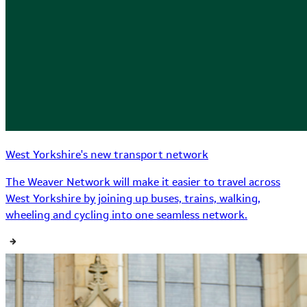
West Yorkshire's new transport network
The Weaver Network will make it easier to travel across
West Yorkshire by joining up buses, trains, walking,
wheeling and cycling into one seamless network.