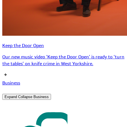
Keep the Door Open
Our new music video ‘Keep the Door Open’ is ready to ‘turn
the tables’ on knife crime in West Yorkshire.
Business
Expand
Collapse
Business