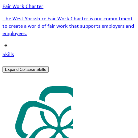
Fair Work Charter
The West Yorkshire Fair Work Charter is our commitment
to create a world of fair work that supports employers and
employees.
Skills
Expand
Collapse
Skills