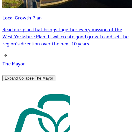
Local Growth Plan
Read our plan that brings together every mission of the
West Yorkshire Plan. It will create good growth and set the
region’s direction over the next 10 years.
The Mayor
Expand
Collapse
The Mayor