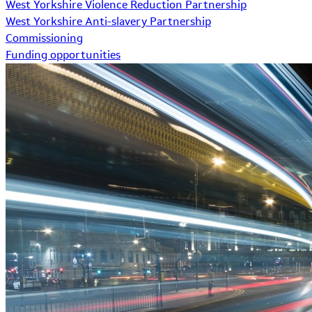
West Yorkshire Violence Reduction Partnership
West Yorkshire Anti-slavery Partnership
Commissioning
Funding opportunities