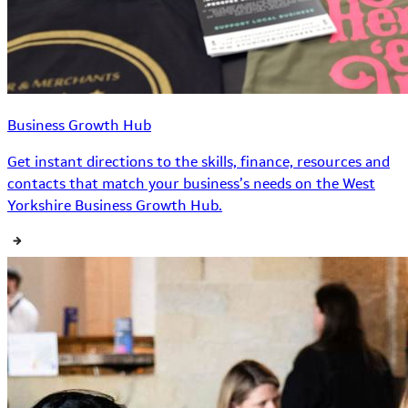
Business Growth Hub
Get instant directions to the skills, finance, resources and
contacts that match your business’s needs on the West
Yorkshire Business Growth Hub.