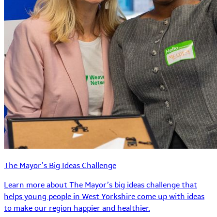
The Mayor’s Big Ideas Challenge
Learn more about The Mayor’s big ideas challenge that
helps young people in West Yorkshire come up with ideas
to make our region happier and healthier.