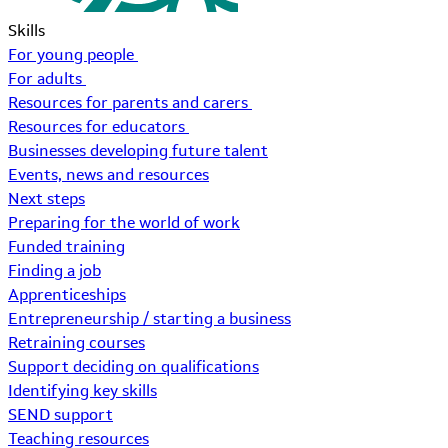
Skills
For young people
For adults
Resources for parents and carers
Resources for educators
Businesses developing future talent
Events, news and resources
Next steps
Preparing for the world of work
Funded training
Finding a job
Apprenticeships
Entrepreneurship / starting a business
Retraining courses
Support deciding on qualifications
Identifying key skills
SEND support
Teaching resources