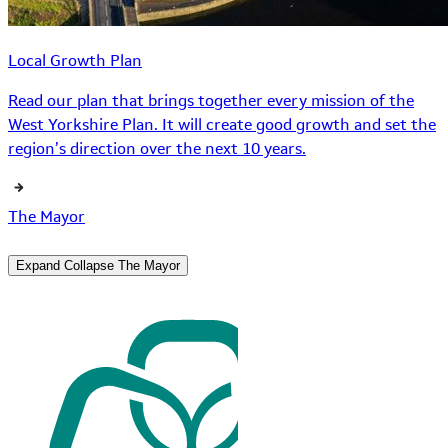
Local Growth Plan
Read our plan that brings together every mission of the
West Yorkshire Plan. It will create good growth and set the
region’s direction over the next 10 years.
The Mayor
Expand
Collapse
The Mayor