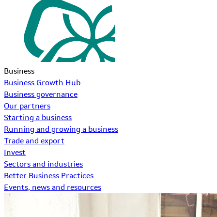
Business
Business Growth Hub
Business governance
Our partners
Starting a business
Running and growing a business
Trade and export
Invest
Sectors and industries
Better Business Practices
Events, news and resources