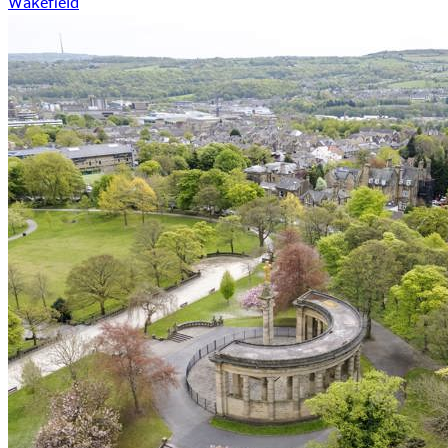
Wakefield