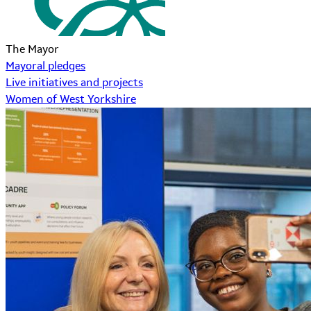
The Mayor
Mayoral pledges
Live initiatives and projects
Women of West Yorkshire