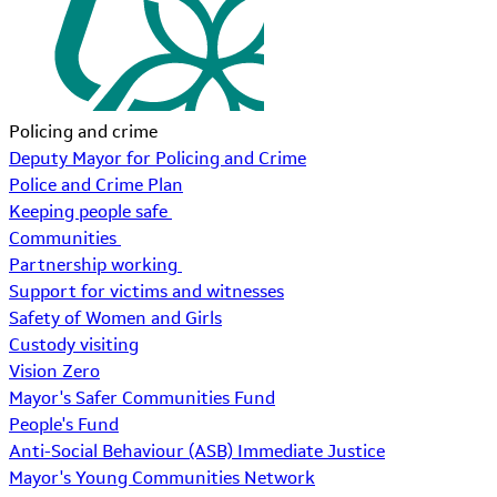
Policing and crime
Deputy Mayor for Policing and Crime
Police and Crime Plan
Keeping people safe
Communities
Partnership working
Support for victims and witnesses
Safety of Women and Girls
Custody visiting
Vision Zero
Mayor's Safer Communities Fund
People's Fund
Anti-Social Behaviour (ASB) Immediate Justice
Mayor's Young Communities Network