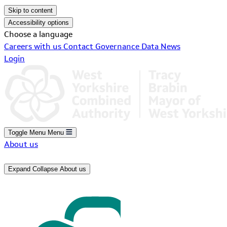
Skip to content
Accessibility options
Choose a language
Careers with us
Contact
Governance
Data
News
Login
Toggle Menu
Menu
About us
Expand
Collapse
About us