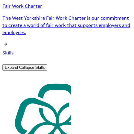
Fair Work Charter
The West Yorkshire Fair Work Charter is our commitment
to create a world of fair work that supports employers and
employees.
Skills
Expand
Collapse
Skills