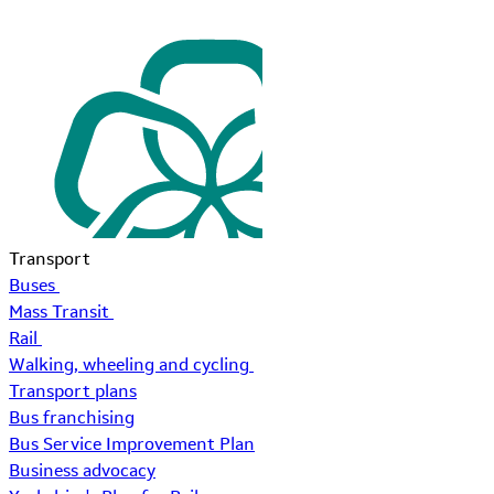
Transport
Buses
Mass Transit
Rail
Walking, wheeling and cycling
Transport plans
Bus franchising
Bus Service Improvement Plan
Business advocacy