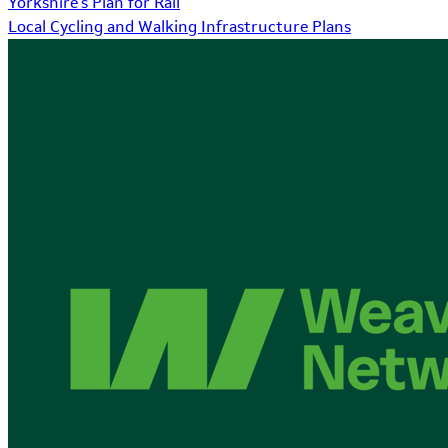
Yorkshire's Plan for Rail
Local Cycling and Walking Infrastructure Plans