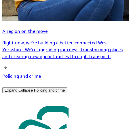
A region on the move
Right now, we’re building a better-connected West
Yorkshire. We’re upgrading journeys, transforming places
and creating new opportunities through transport.
Policing and crime
Expand
Collapse
Policing and crime