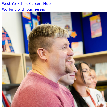
West Yorkshire Careers Hub
Working with businesses