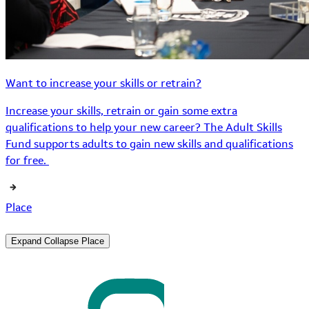
Want to increase your skills or retrain?
Increase your skills, retrain or gain some extra
qualifications to help your new career? The Adult Skills
Fund supports adults to gain new skills and qualifications
for free.
Place
Expand
Collapse
Place