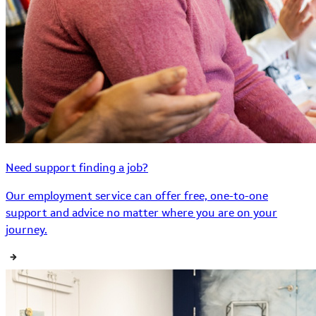
Need support finding a job?
Our employment service can offer free, one-to-one
support and advice no matter where you are on your
journey.