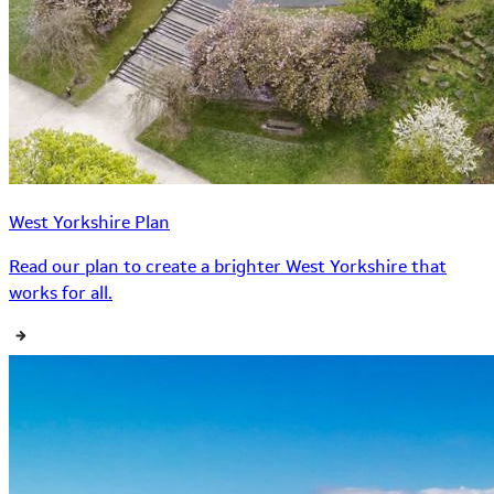
West Yorkshire Plan
Read our plan to create a brighter West Yorkshire that
works for all.