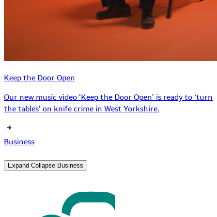
Keep the Door Open
Our new music video ‘Keep the Door Open’ is ready to ‘turn
the tables’ on knife crime in West Yorkshire.
Business
Expand
Collapse
Business