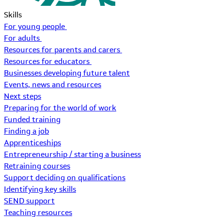
Skills
For young people
For adults
Resources for parents and carers
Resources for educators
Businesses developing future talent
Events, news and resources
Next steps
Preparing for the world of work
Funded training
Finding a job
Apprenticeships
Entrepreneurship / starting a business
Retraining courses
Support deciding on qualifications
Identifying key skills
SEND support
Teaching resources