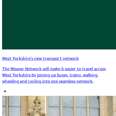
West Yorkshire's new transport network
The Weaver Network will make it easier to travel across
West Yorkshire by joining up buses, trains, walking,
wheeling and cycling into one seamless network.