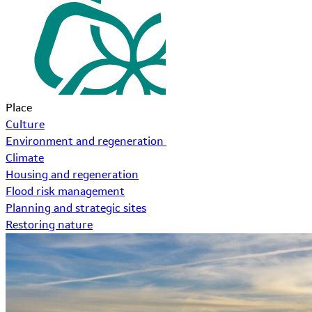
Place
Culture
Environment and regeneration
Climate
Housing and regeneration
Flood risk management
Planning and strategic sites
Restoring nature