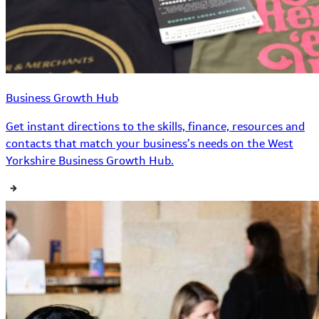
Business Growth Hub
Get instant directions to the skills, finance, resources and
contacts that match your business’s needs on the West
Yorkshire Business Growth Hub.