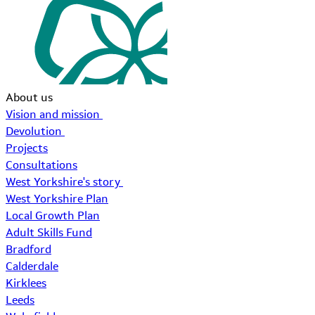
About us
Vision and mission
Devolution
Projects
Consultations
West Yorkshire's story
West Yorkshire Plan
Local Growth Plan
Adult Skills Fund
Bradford
Calderdale
Kirklees
Leeds