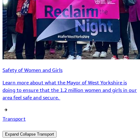
Safety of Women and Girls
Learn more about what the Mayor of West Yorkshire is
doing to ensure that the 1.2 million women and girls in our
area feel safe and secure.
Transport
Expand
Collapse
Transport