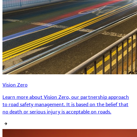
Vision Zero
Learn more about Vision Zero, our partnership approach
to road safety management. It is based on the belief that
no death or serious injury is acceptable on roads.