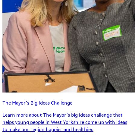
The Mayor’s Big Ideas Challenge
Learn more about The Mayor’s big ideas challenge that
helps young people in West Yorkshire come up with ideas
to make our region happier and healthier.