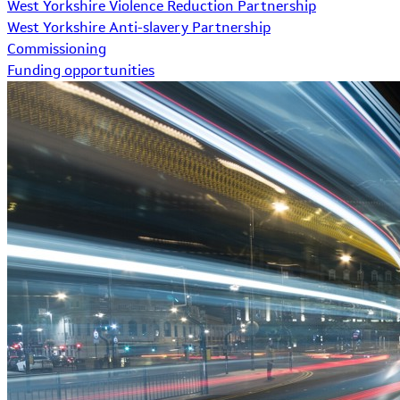
West Yorkshire Violence Reduction Partnership
West Yorkshire Anti-slavery Partnership
Commissioning
Funding opportunities