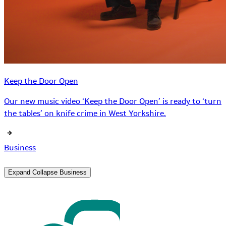
Keep the Door Open
Our new music video ‘Keep the Door Open’ is ready to ‘turn
the tables’ on knife crime in West Yorkshire.
Business
Expand
Collapse
Business