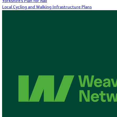
Yorkshire's Plan for Rail
Local Cycling and Walking Infrastructure Plans