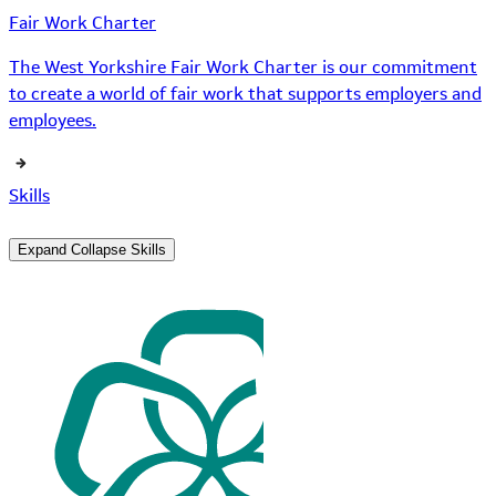
Fair Work Charter
The West Yorkshire Fair Work Charter is our commitment
to create a world of fair work that supports employers and
employees.
Skills
Expand
Collapse
Skills