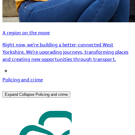
A region on the move
Right now, we’re building a better-connected West
Yorkshire. We’re upgrading journeys, transforming places
and creating new opportunities through transport.
Policing and crime
Expand
Collapse
Policing and crime