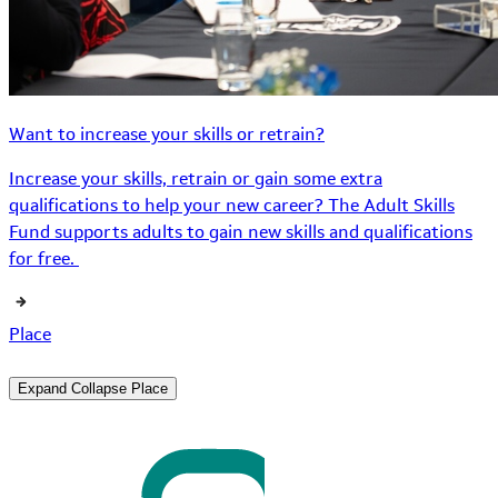
Want to increase your skills or retrain?
Increase your skills, retrain or gain some extra
qualifications to help your new career? The Adult Skills
Fund supports adults to gain new skills and qualifications
for free.
Place
Expand
Collapse
Place