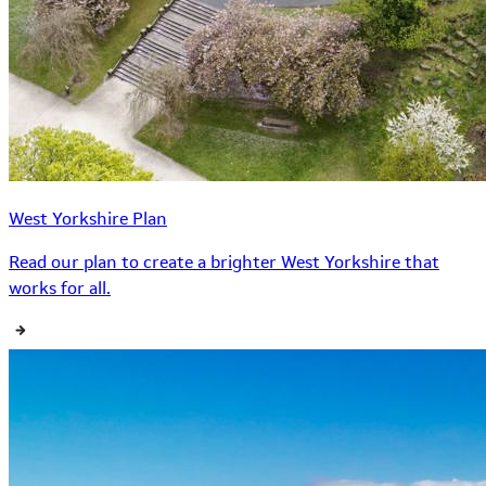
West Yorkshire Plan
Read our plan to create a brighter West Yorkshire that
works for all.