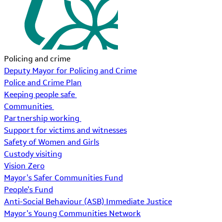
Policing and crime
Deputy Mayor for Policing and Crime
Police and Crime Plan
Keeping people safe
Communities
Partnership working
Support for victims and witnesses
Safety of Women and Girls
Custody visiting
Vision Zero
Mayor's Safer Communities Fund
People's Fund
Anti-Social Behaviour (ASB) Immediate Justice
Mayor's Young Communities Network