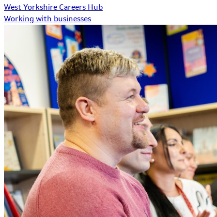
West Yorkshire Careers Hub
Working with businesses