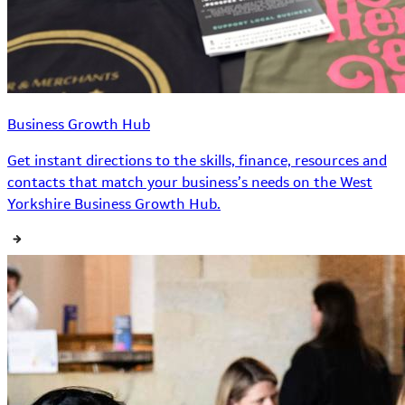
Business Growth Hub
Get instant directions to the skills, finance, resources and
contacts that match your business’s needs on the West
Yorkshire Business Growth Hub.