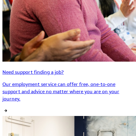
Need support finding a job?
Our employment service can offer free, one-to-one
support and advice no matter where you are on your
journey.