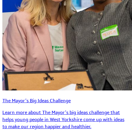
The Mayor’s Big Ideas Challenge
Learn more about The Mayor’s big ideas challenge that
helps young people in West Yorkshire come up with ideas
to make our region happier and healthier.