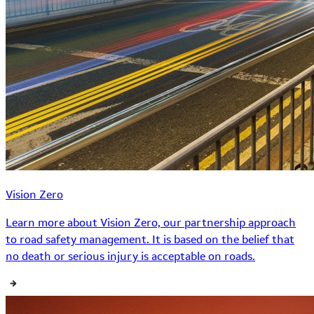
Vision Zero
Learn more about Vision Zero, our partnership approach
to road safety management. It is based on the belief that
no death or serious injury is acceptable on roads.