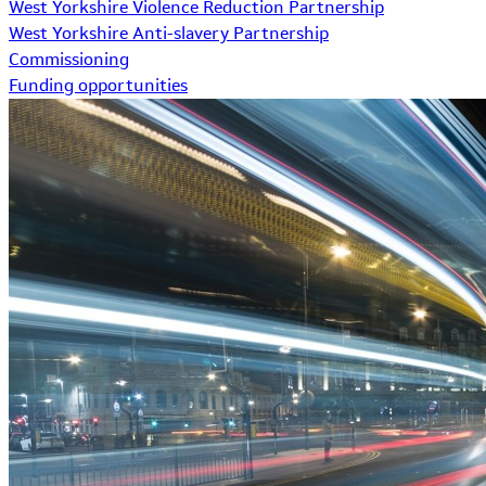
West Yorkshire Violence Reduction Partnership
West Yorkshire Anti-slavery Partnership
Commissioning
Funding opportunities