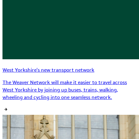
West Yorkshire's new transport network
The Weaver Network will make it easier to travel across
West Yorkshire by joining up buses, trains, walking,
wheeling and cycling into one seamless network.