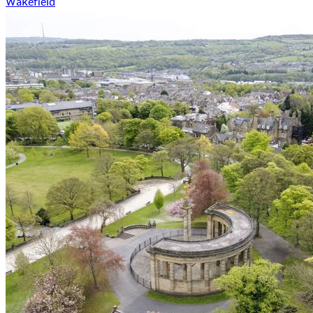
Wakefield