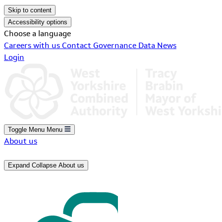
Skip to content
Accessibility options
Choose a language
Careers with us
Contact
Governance
Data
News
Login
Toggle Menu
Menu
About us
Expand
Collapse
About us