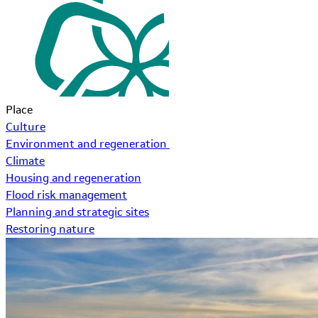
Place
Culture
Environment and regeneration
Climate
Housing and regeneration
Flood risk management
Planning and strategic sites
Restoring nature