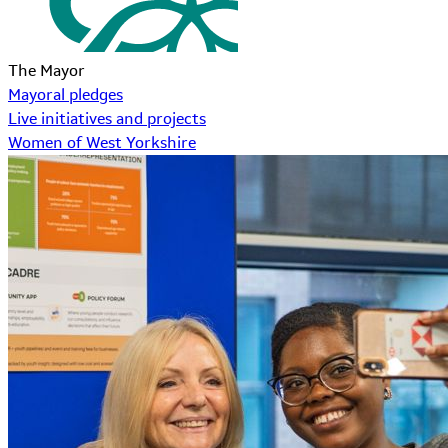
The Mayor
Mayoral pledges
Live initiatives and projects
Women of West Yorkshire