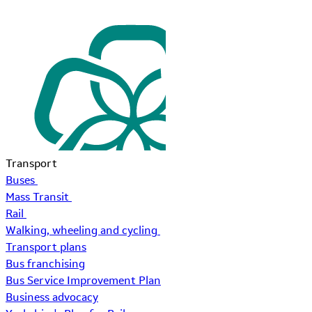
Transport
Buses
Mass Transit
Rail
Walking, wheeling and cycling
Transport plans
Bus franchising
Bus Service Improvement Plan
Business advocacy