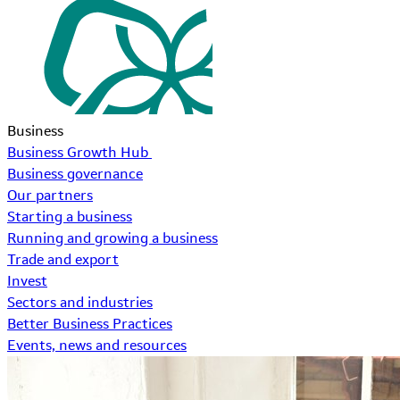
Business
Business Growth Hub
Business governance
Our partners
Starting a business
Running and growing a business
Trade and export
Invest
Sectors and industries
Better Business Practices
Events, news and resources