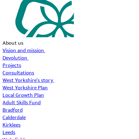
About us
Vision and mission
Devolution
Projects
Consultations
West Yorkshire's story
West Yorkshire Plan
Local Growth Plan
Adult Skills Fund
Bradford
Calderdale
Kirklees
Leeds