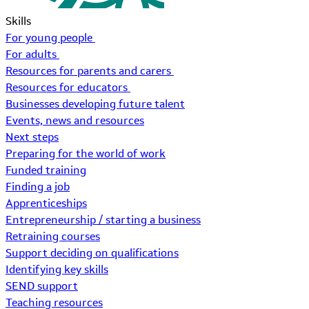
Skills
For young people
For adults
Resources for parents and carers
Resources for educators
Businesses developing future talent
Events, news and resources
Next steps
Preparing for the world of work
Funded training
Finding a job
Apprenticeships
Entrepreneurship / starting a business
Retraining courses
Support deciding on qualifications
Identifying key skills
SEND support
Teaching resources