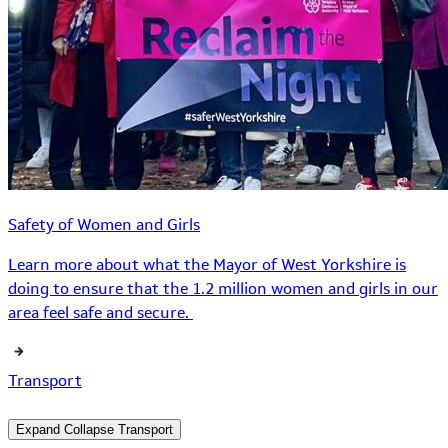
Safety of Women and Girls
Learn more about what the Mayor of West Yorkshire is
doing to ensure that the 1.2 million women and girls in our
area feel safe and secure.
Transport
Expand
Collapse
Transport