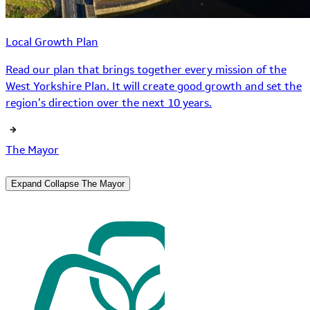
Local Growth Plan
Read our plan that brings together every mission of the
West Yorkshire Plan. It will create good growth and set the
region’s direction over the next 10 years.
The Mayor
Expand
Collapse
The Mayor