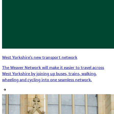
West Yorkshire's new transport network
The Weaver Network will make it easier to travel across
West Yorkshire by joining up buses, trains, walking,
wheeling and cycling into one seamless network.