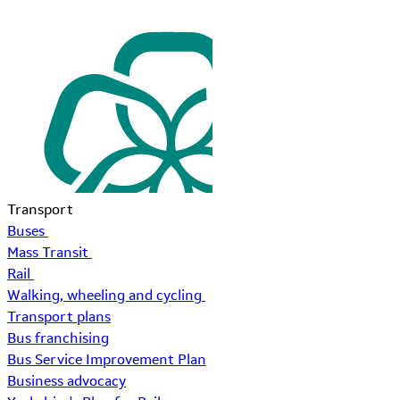
Transport
Buses
Mass Transit
Rail
Walking, wheeling and cycling
Transport plans
Bus franchising
Bus Service Improvement Plan
Business advocacy