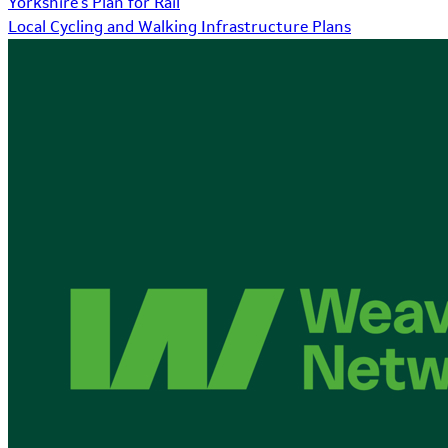
Yorkshire's Plan for Rail
Local Cycling and Walking Infrastructure Plans