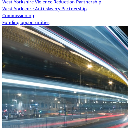
West Yorkshire Violence Reduction Partnership
West Yorkshire Anti-slavery Partnership
Commissioning
Funding opportunities