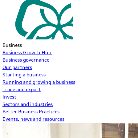
Business
Business Growth Hub
Business governance
Our partners
Starting a business
Running and growing a business
Trade and export
Invest
Sectors and industries
Better Business Practices
Events, news and resources