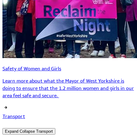
Safety of Women and Girls
Learn more about what the Mayor of West Yorkshire is
doing to ensure that the 1.2 million women and girls in our
area feel safe and secure.
Transport
Expand
Collapse
Transport