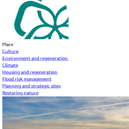
Place
Culture
Environment and regeneration
Climate
Housing and regeneration
Flood risk management
Planning and strategic sites
Restoring nature