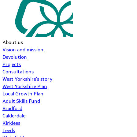
About us
Vision and mission
Devolution
Projects
Consultations
West Yorkshire's story
West Yorkshire Plan
Local Growth Plan
Adult Skills Fund
Bradford
Calderdale
Kirklees
Leeds