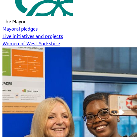
The Mayor
Mayoral pledges
Live initiatives and projects
Women of West Yorkshire