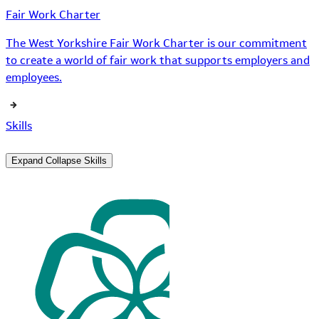
Fair Work Charter
The West Yorkshire Fair Work Charter is our commitment
to create a world of fair work that supports employers and
employees.
Skills
Expand
Collapse
Skills