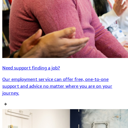
Need support finding a job?
Our employment service can offer free, one-to-one
support and advice no matter where you are on your
journey.