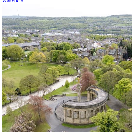
Wakefield