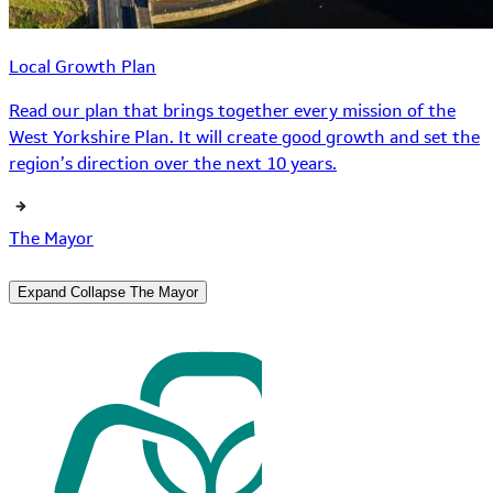
Local Growth Plan
Read our plan that brings together every mission of the
West Yorkshire Plan. It will create good growth and set the
region’s direction over the next 10 years.
The Mayor
Expand
Collapse
The Mayor