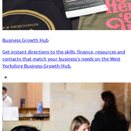
Business Growth Hub
Get instant directions to the skills, finance, resources and
contacts that match your business’s needs on the West
Yorkshire Business Growth Hub.