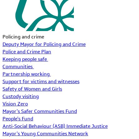
Policing and crime
Deputy Mayor for Policing and Crime
Police and Crime Plan
Keeping people safe
Communities
Partnership working
Support for victims and witnesses
Safety of Women and Girls
Custody visiting
Vision Zero
Mayor's Safer Communities Fund
People's Fund
Anti-Social Behaviour (ASB) Immediate Justice
Mayor's Young Communities Network