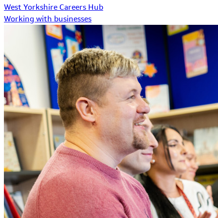
West Yorkshire Careers Hub
Working with businesses