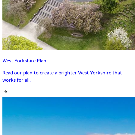
West Yorkshire Plan
Read our plan to create a brighter West Yorkshire that
works for all.