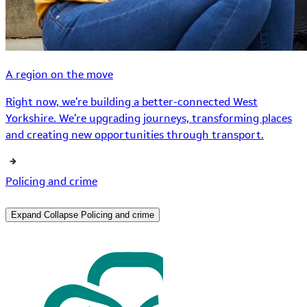
A region on the move
Right now, we’re building a better-connected West
Yorkshire. We’re upgrading journeys, transforming places
and creating new opportunities through transport.
Policing and crime
Expand
Collapse
Policing and crime