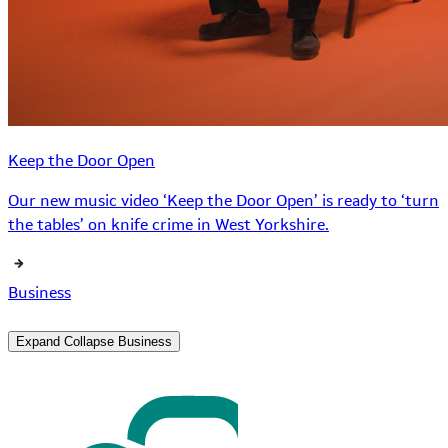
Keep the Door Open
Our new music video ‘Keep the Door Open’ is ready to ‘turn
the tables’ on knife crime in West Yorkshire.
Business
Expand
Collapse
Business