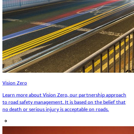
Vision Zero
Learn more about Vision Zero, our partnership approach
to road safety management. It is based on the belief that
no death or serious injury is acceptable on roads.