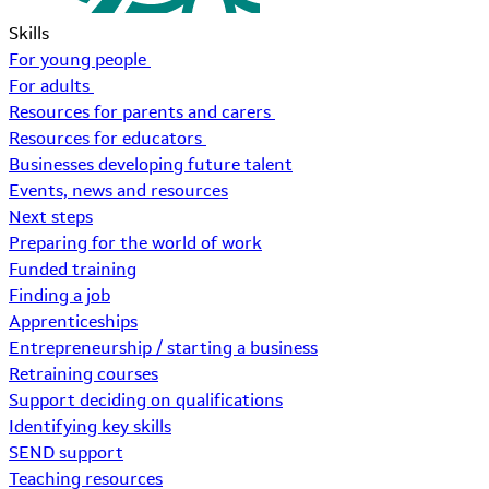
Skills
For young people
For adults
Resources for parents and carers
Resources for educators
Businesses developing future talent
Events, news and resources
Next steps
Preparing for the world of work
Funded training
Finding a job
Apprenticeships
Entrepreneurship / starting a business
Retraining courses
Support deciding on qualifications
Identifying key skills
SEND support
Teaching resources