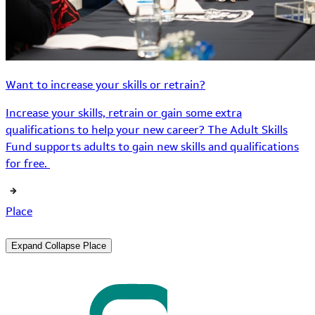
Want to increase your skills or retrain?
Increase your skills, retrain or gain some extra
qualifications to help your new career? The Adult Skills
Fund supports adults to gain new skills and qualifications
for free.
Place
Expand
Collapse
Place