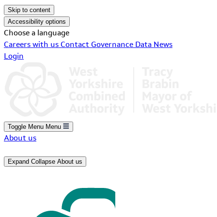
Skip to content
Accessibility options
Choose a language
Careers with us
Contact
Governance
Data
News
Login
Toggle Menu
Menu
About us
Expand
Collapse
About us