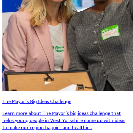
The Mayor’s Big Ideas Challenge
Learn more about The Mayor’s big ideas challenge that
helps young people in West Yorkshire come up with ideas
to make our region happier and healthier.