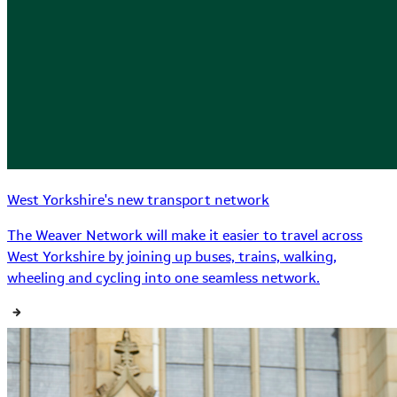
West Yorkshire's new transport network
The Weaver Network will make it easier to travel across
West Yorkshire by joining up buses, trains, walking,
wheeling and cycling into one seamless network.