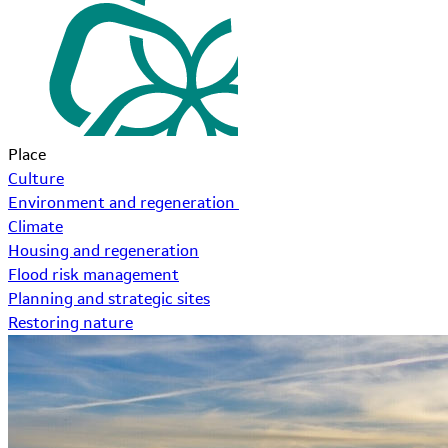
Place
Culture
Environment and regeneration
Climate
Housing and regeneration
Flood risk management
Planning and strategic sites
Restoring nature