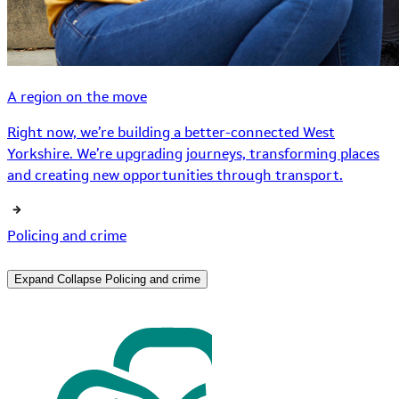
A region on the move
Right now, we’re building a better-connected West
Yorkshire. We’re upgrading journeys, transforming places
and creating new opportunities through transport.
Policing and crime
Expand
Collapse
Policing and crime