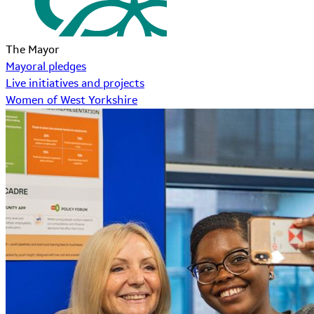
The Mayor
Mayoral pledges
Live initiatives and projects
Women of West Yorkshire