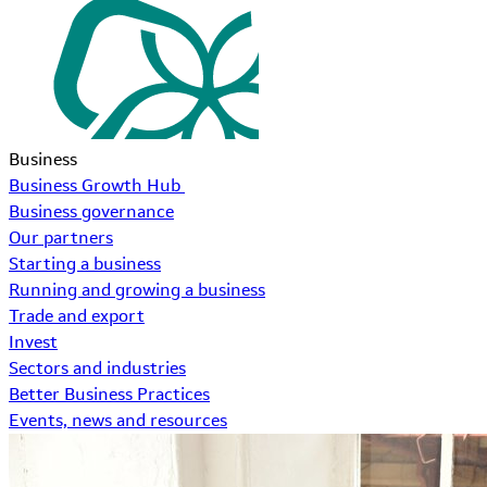
Business
Business Growth Hub
Business governance
Our partners
Starting a business
Running and growing a business
Trade and export
Invest
Sectors and industries
Better Business Practices
Events, news and resources