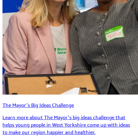
The Mayor’s Big Ideas Challenge
Learn more about The Mayor’s big ideas challenge that
helps young people in West Yorkshire come up with ideas
to make our region happier and healthier.