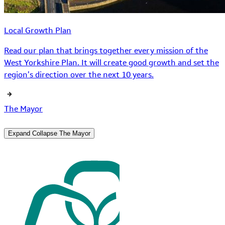
Local Growth Plan
Read our plan that brings together every mission of the
West Yorkshire Plan. It will create good growth and set the
region’s direction over the next 10 years.
The Mayor
Expand
Collapse
The Mayor