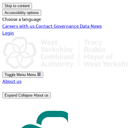
Skip to content
Accessibility options
Choose a language
Careers with us
Contact
Governance
Data
News
Login
Toggle Menu
Menu
About us
Expand
Collapse
About us