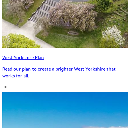
West Yorkshire Plan
Read our plan to create a brighter West Yorkshire that
works for all.