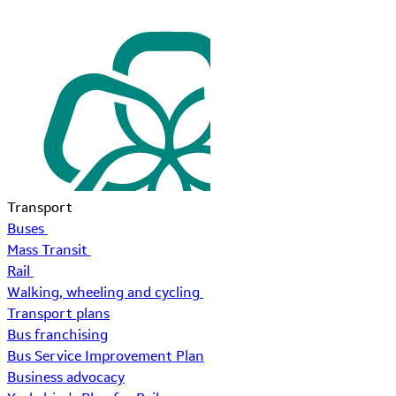
Transport
Buses
Mass Transit
Rail
Walking, wheeling and cycling
Transport plans
Bus franchising
Bus Service Improvement Plan
Business advocacy