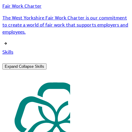
Fair Work Charter
The West Yorkshire Fair Work Charter is our commitment
to create a world of fair work that supports employers and
employees.
Skills
Expand
Collapse
Skills