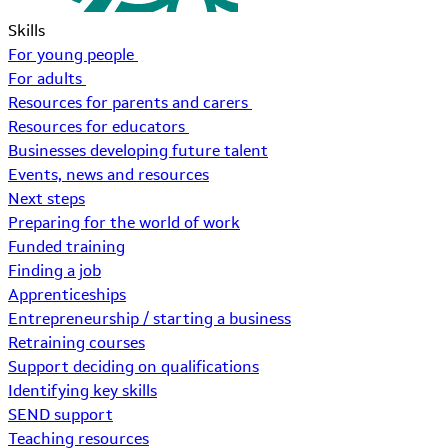
Skills
For young people
For adults
Resources for parents and carers
Resources for educators
Businesses developing future talent
Events, news and resources
Next steps
Preparing for the world of work
Funded training
Finding a job
Apprenticeships
Entrepreneurship / starting a business
Retraining courses
Support deciding on qualifications
Identifying key skills
SEND support
Teaching resources