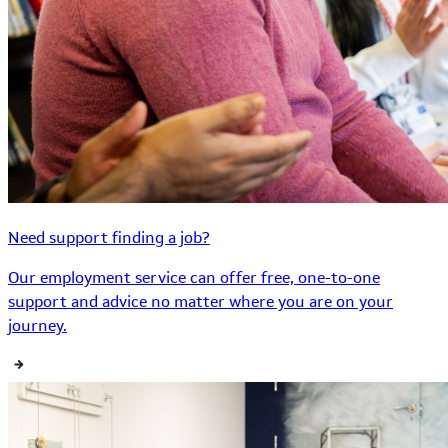
Need support finding a job?
Our employment service can offer free, one-to-one
support and advice no matter where you are on your
journey.