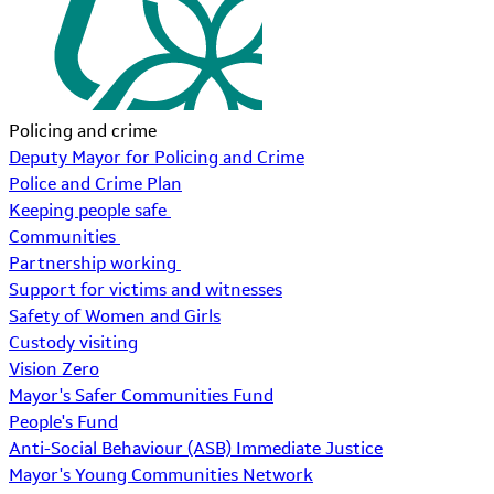
Policing and crime
Deputy Mayor for Policing and Crime
Police and Crime Plan
Keeping people safe
Communities
Partnership working
Support for victims and witnesses
Safety of Women and Girls
Custody visiting
Vision Zero
Mayor's Safer Communities Fund
People's Fund
Anti-Social Behaviour (ASB) Immediate Justice
Mayor's Young Communities Network