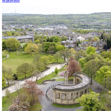
Wakefield