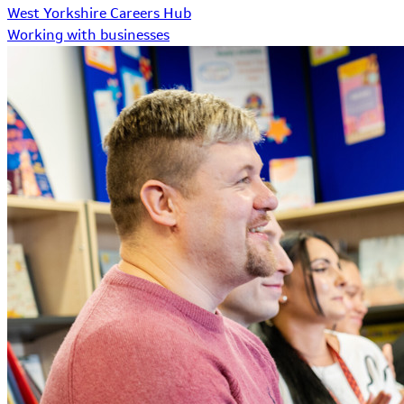
West Yorkshire Careers Hub
Working with businesses