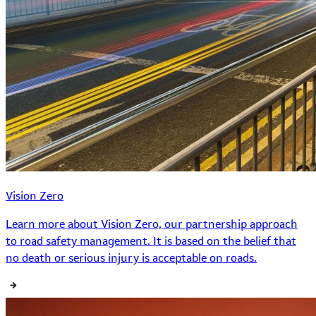
Vision Zero
Learn more about Vision Zero, our partnership approach
to road safety management. It is based on the belief that
no death or serious injury is acceptable on roads.