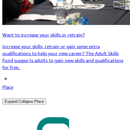
Want to increase your skills or retrain?
Increase your skills, retrain or gain some extra
qualifications to help your new career? The Adult Skills
Fund supports adults to gain new skills and qualifications
for free.
Place
Expand
Collapse
Place