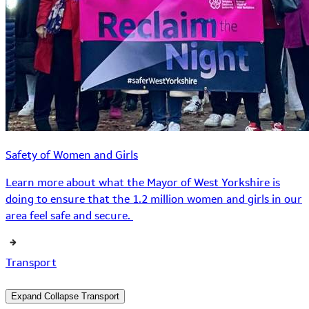
Safety of Women and Girls
Learn more about what the Mayor of West Yorkshire is
doing to ensure that the 1.2 million women and girls in our
area feel safe and secure.
Transport
Expand
Collapse
Transport