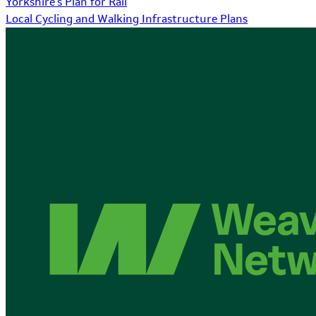
Yorkshire's Plan for Rail
Local Cycling and Walking Infrastructure Plans