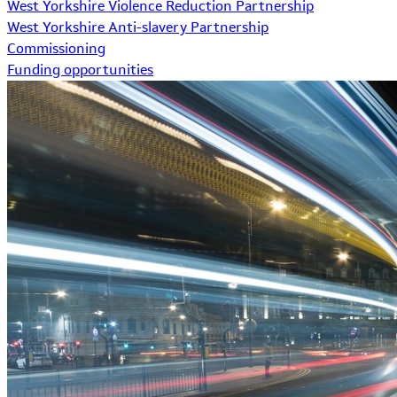
West Yorkshire Violence Reduction Partnership
West Yorkshire Anti-slavery Partnership
Commissioning
Funding opportunities