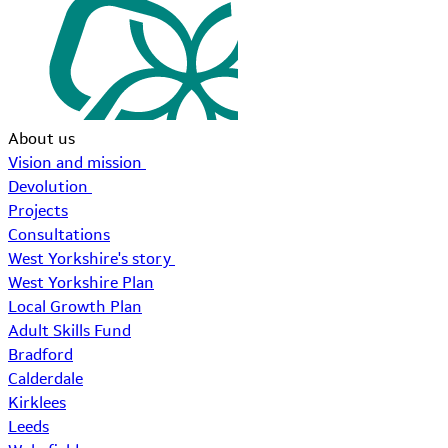
About us
Vision and mission
Devolution
Projects
Consultations
West Yorkshire's story
West Yorkshire Plan
Local Growth Plan
Adult Skills Fund
Bradford
Calderdale
Kirklees
Leeds