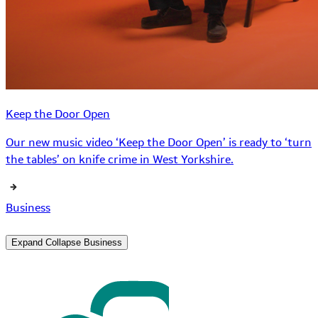
Keep the Door Open
Our new music video ‘Keep the Door Open’ is ready to ‘turn
the tables’ on knife crime in West Yorkshire.
Business
Expand
Collapse
Business