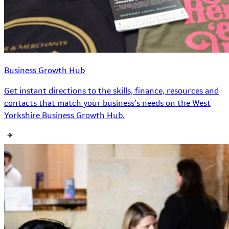
Business Growth Hub
Get instant directions to the skills, finance, resources and
contacts that match your business’s needs on the West
Yorkshire Business Growth Hub.