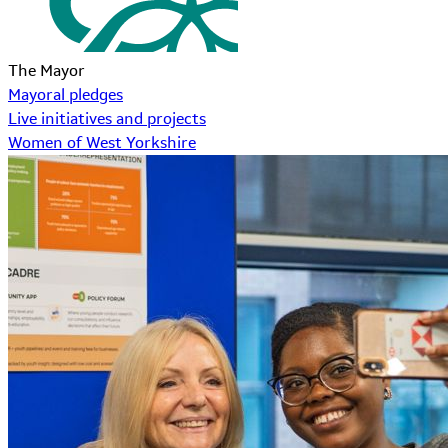
The Mayor
Mayoral pledges
Live initiatives and projects
Women of West Yorkshire