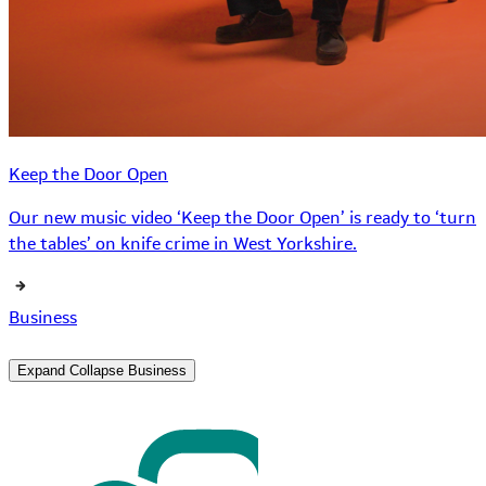
Keep the Door Open
Our new music video ‘Keep the Door Open’ is ready to ‘turn
the tables’ on knife crime in West Yorkshire.
Business
Expand
Collapse
Business