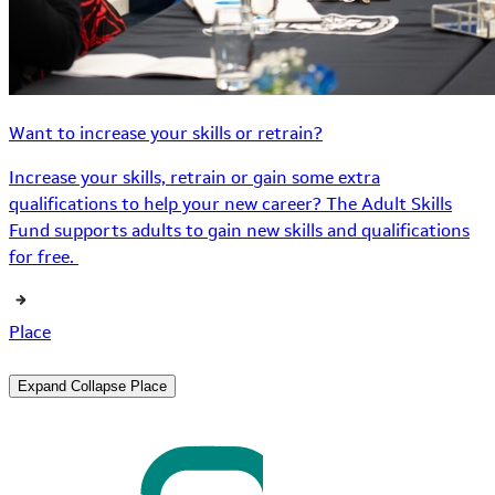
Want to increase your skills or retrain?
Increase your skills, retrain or gain some extra
qualifications to help your new career? The Adult Skills
Fund supports adults to gain new skills and qualifications
for free.
Place
Expand
Collapse
Place