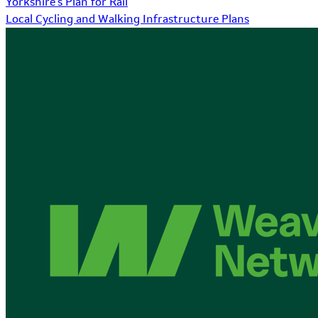
Yorkshire's Plan for Rail
Local Cycling and Walking Infrastructure Plans