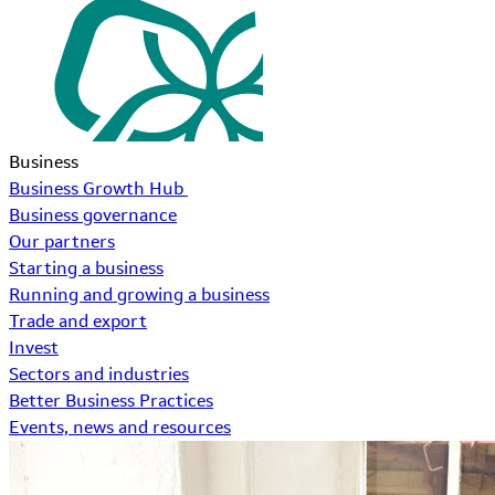
Business
Business Growth Hub
Business governance
Our partners
Starting a business
Running and growing a business
Trade and export
Invest
Sectors and industries
Better Business Practices
Events, news and resources