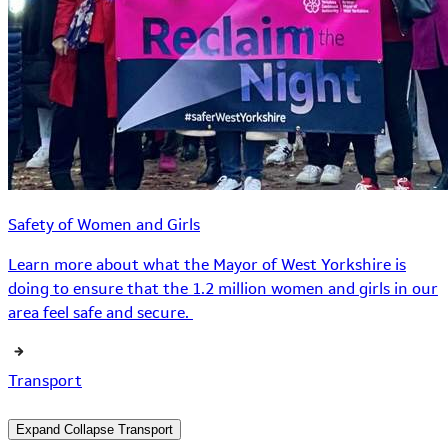
Safety of Women and Girls
Learn more about what the Mayor of West Yorkshire is
doing to ensure that the 1.2 million women and girls in our
area feel safe and secure.
Transport
Expand
Collapse
Transport