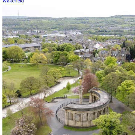
Wakefield