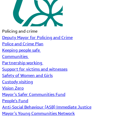
Policing and crime
Deputy Mayor for Policing and Crime
Police and Crime Plan
Keeping people safe
Communities
Partnership working
Support for victims and witnesses
Safety of Women and Girls
Custody visiting
Vision Zero
Mayor's Safer Communities Fund
People's Fund
Anti-Social Behaviour (ASB) Immediate Justice
Mayor's Young Communities Network