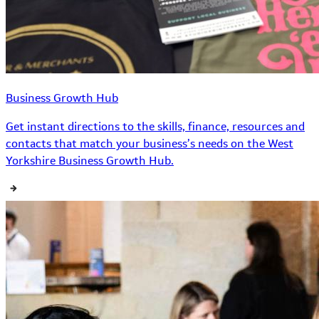
Business Growth Hub
Get instant directions to the skills, finance, resources and
contacts that match your business’s needs on the West
Yorkshire Business Growth Hub.