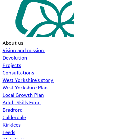
About us
Vision and mission
Devolution
Projects
Consultations
West Yorkshire's story
West Yorkshire Plan
Local Growth Plan
Adult Skills Fund
Bradford
Calderdale
Kirklees
Leeds