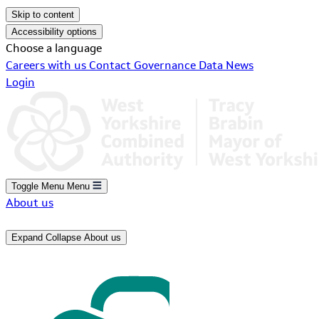
Skip to content
Accessibility options
Choose a language
Careers with us
Contact
Governance
Data
News
Login
Toggle Menu
Menu
About us
Expand
Collapse
About us