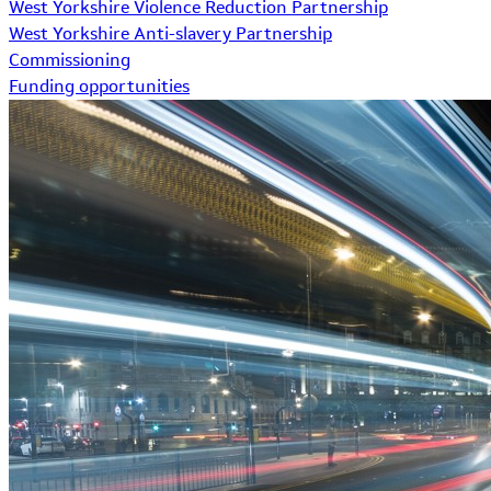
West Yorkshire Violence Reduction Partnership
West Yorkshire Anti-slavery Partnership
Commissioning
Funding opportunities