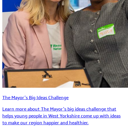
The Mayor’s Big Ideas Challenge
Learn more about The Mayor’s big ideas challenge that
helps young people in West Yorkshire come up with ideas
to make our region happier and healthier.