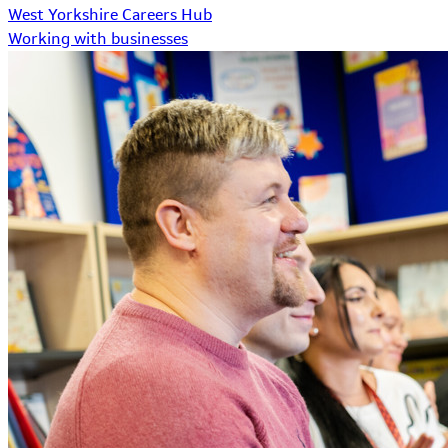
West Yorkshire Careers Hub
Working with businesses