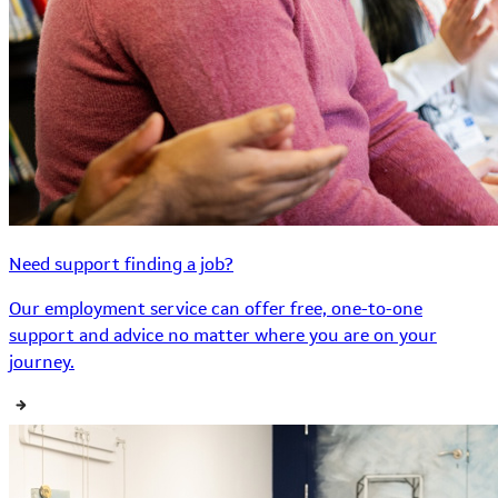
Need support finding a job?
Our employment service can offer free, one-to-one
support and advice no matter where you are on your
journey.