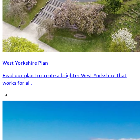
West Yorkshire Plan
Read our plan to create a brighter West Yorkshire that
works for all.