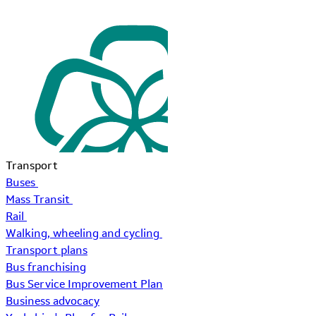
Transport
Buses
Mass Transit
Rail
Walking, wheeling and cycling
Transport plans
Bus franchising
Bus Service Improvement Plan
Business advocacy