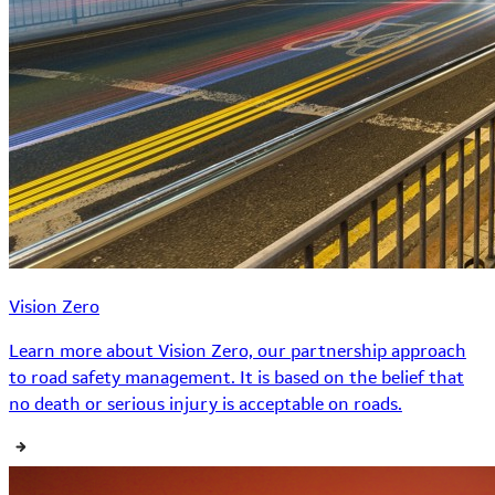
Vision Zero
Learn more about Vision Zero, our partnership approach
to road safety management. It is based on the belief that
no death or serious injury is acceptable on roads.