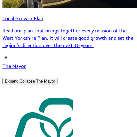
Local Growth Plan
Read our plan that brings together every mission of the
West Yorkshire Plan. It will create good growth and set the
region’s direction over the next 10 years.
The Mayor
Expand
Collapse
The Mayor