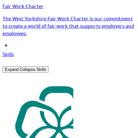
Fair Work Charter
The West Yorkshire Fair Work Charter is our commitment
to create a world of fair work that supports employers and
employees.
Skills
Expand
Collapse
Skills