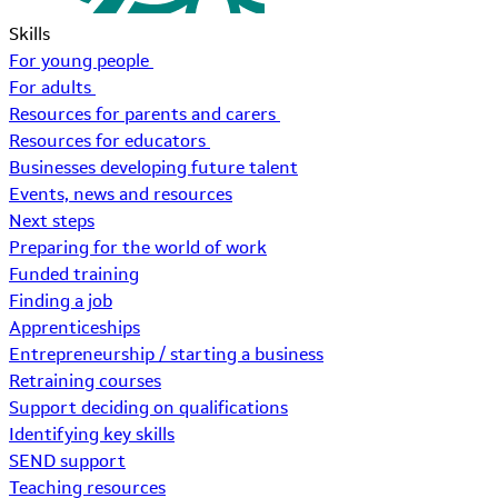
Skills
For young people
For adults
Resources for parents and carers
Resources for educators
Businesses developing future talent
Events, news and resources
Next steps
Preparing for the world of work
Funded training
Finding a job
Apprenticeships
Entrepreneurship / starting a business
Retraining courses
Support deciding on qualifications
Identifying key skills
SEND support
Teaching resources