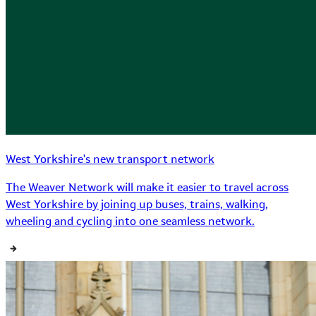
West Yorkshire's new transport network
The Weaver Network will make it easier to travel across
West Yorkshire by joining up buses, trains, walking,
wheeling and cycling into one seamless network.