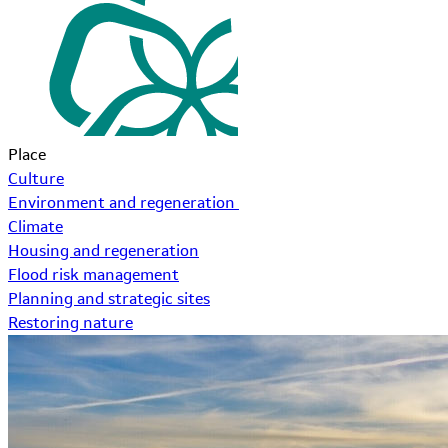
Place
Culture
Environment and regeneration
Climate
Housing and regeneration
Flood risk management
Planning and strategic sites
Restoring nature