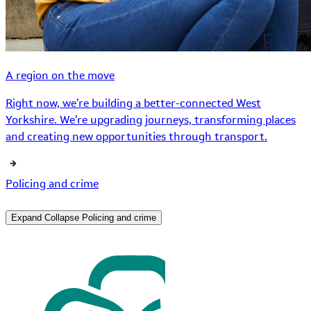
A region on the move
Right now, we’re building a better-connected West
Yorkshire. We’re upgrading journeys, transforming places
and creating new opportunities through transport.
Policing and crime
Expand
Collapse
Policing and crime