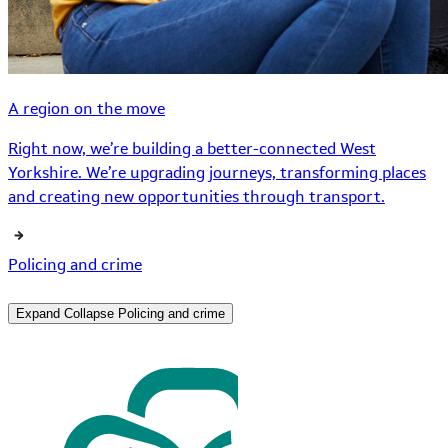
A region on the move
Right now, we’re building a better-connected West
Yorkshire. We’re upgrading journeys, transforming places
and creating new opportunities through transport.
Policing and crime
Expand
Collapse
Policing and crime