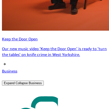
Keep the Door Open
Our new music video ‘Keep the Door Open’ is ready to ‘turn
the tables’ on knife crime in West Yorkshire.
Business
Expand
Collapse
Business