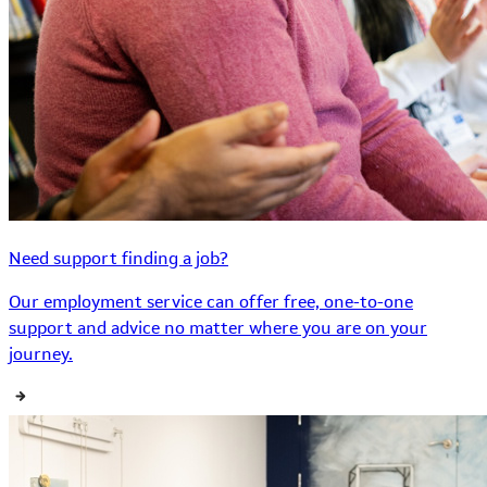
Need support finding a job?
Our employment service can offer free, one-to-one
support and advice no matter where you are on your
journey.