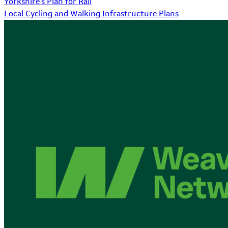
Yorkshire's Plan for Rail
Local Cycling and Walking Infrastructure Plans