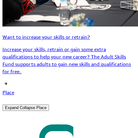
Want to increase your skills or retrain?
Increase your skills, retrain or gain some extra
qualifications to help your new career? The Adult Skills
Fund supports adults to gain new skills and qualifications
for free.
Place
Expand
Collapse
Place