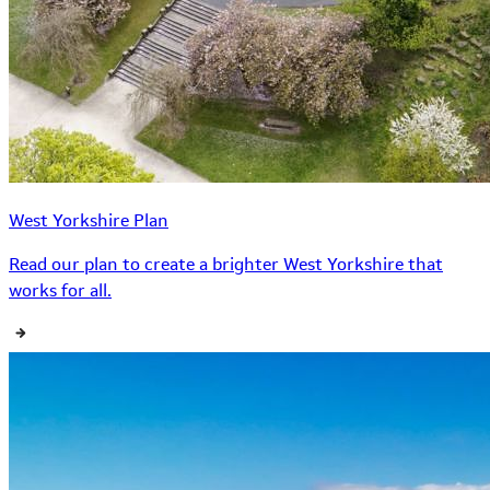
West Yorkshire Plan
Read our plan to create a brighter West Yorkshire that
works for all.