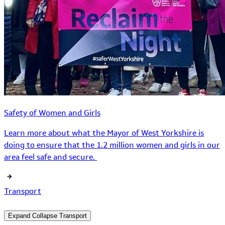
Safety of Women and Girls
Learn more about what the Mayor of West Yorkshire is
doing to ensure that the 1.2 million women and girls in our
area feel safe and secure.
Transport
Expand
Collapse
Transport