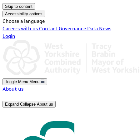
Skip to content
Accessibility options
Choose a language
Careers with us
Contact
Governance
Data
News
Login
Toggle Menu
Menu
About us
Expand
Collapse
About us