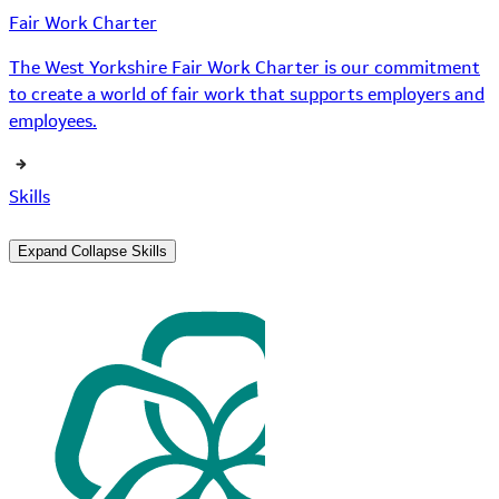
Fair Work Charter
The West Yorkshire Fair Work Charter is our commitment
to create a world of fair work that supports employers and
employees.
Skills
Expand
Collapse
Skills