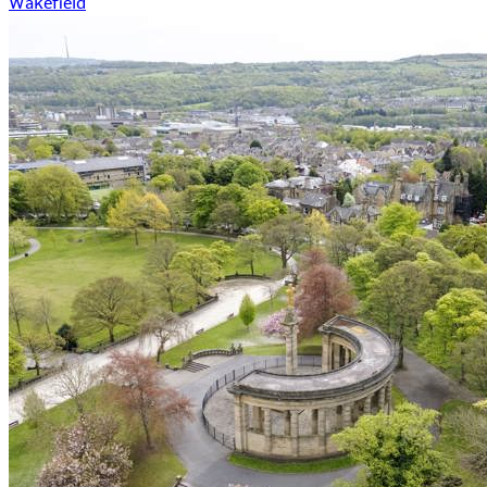
Wakefield