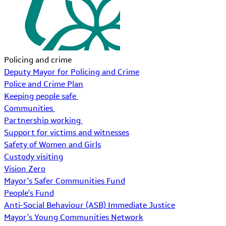
Policing and crime
Deputy Mayor for Policing and Crime
Police and Crime Plan
Keeping people safe
Communities
Partnership working
Support for victims and witnesses
Safety of Women and Girls
Custody visiting
Vision Zero
Mayor's Safer Communities Fund
People's Fund
Anti-Social Behaviour (ASB) Immediate Justice
Mayor's Young Communities Network