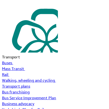
Transport
Buses
Mass Transit
Rail
Walking, wheeling and cycling
Transport plans
Bus franchising
Bus Service Improvement Plan
Business advocacy