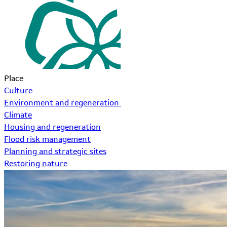
Place
Culture
Environment and regeneration
Climate
Housing and regeneration
Flood risk management
Planning and strategic sites
Restoring nature