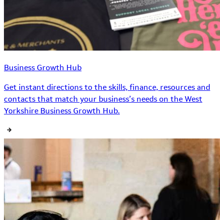
Business Growth Hub
Get instant directions to the skills, finance, resources and
contacts that match your business’s needs on the West
Yorkshire Business Growth Hub.