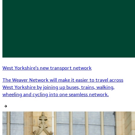
West Yorkshire's new transport network
The Weaver Network will make it easier to travel across
West Yorkshire by joining up buses, trains, walking,
wheeling and cycling into one seamless network.