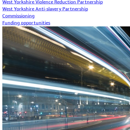
West Yorkshire Violence Reduction Partnership
West Yorkshire Anti-slavery Partnership
Commissioning
Funding opportunities