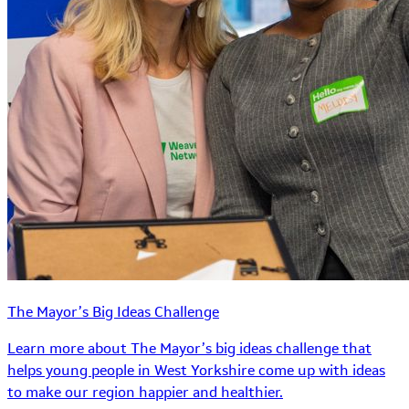
The Mayor’s Big Ideas Challenge
Learn more about The Mayor’s big ideas challenge that
helps young people in West Yorkshire come up with ideas
to make our region happier and healthier.