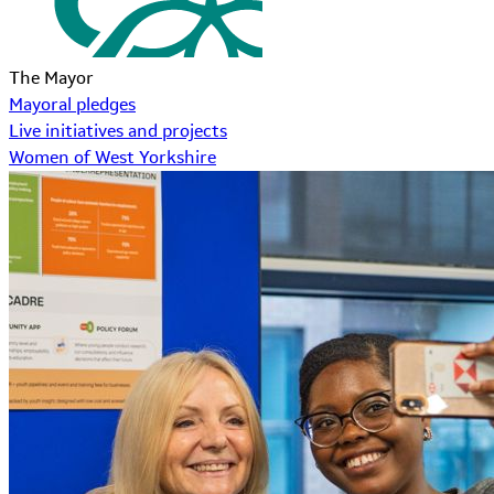
The Mayor
Mayoral pledges
Live initiatives and projects
Women of West Yorkshire