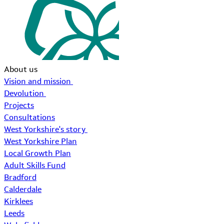
About us
Vision and mission
Devolution
Projects
Consultations
West Yorkshire's story
West Yorkshire Plan
Local Growth Plan
Adult Skills Fund
Bradford
Calderdale
Kirklees
Leeds