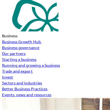
Business
Business Growth Hub
Business governance
Our partners
Starting a business
Running and growing a business
Trade and export
Invest
Sectors and industries
Better Business Practices
Events, news and resources