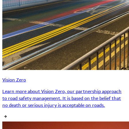
Vision Zero
Learn more about Vision Zero, our partnership approach
to road safety management. It is based on the belief that
no death or serious injury is acceptable on roads.