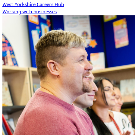
West Yorkshire Careers Hub
Working with businesses