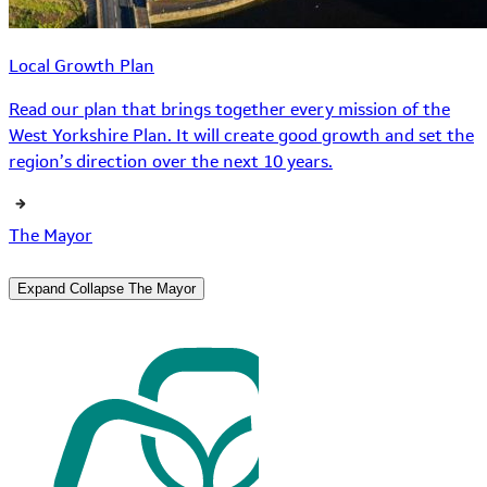
Local Growth Plan
Read our plan that brings together every mission of the
West Yorkshire Plan. It will create good growth and set the
region’s direction over the next 10 years.
The Mayor
Expand
Collapse
The Mayor