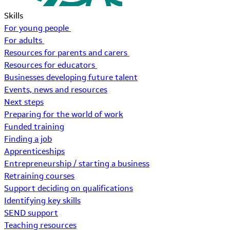
Skills
For young people
For adults
Resources for parents and carers
Resources for educators
Businesses developing future talent
Events, news and resources
Next steps
Preparing for the world of work
Funded training
Finding a job
Apprenticeships
Entrepreneurship / starting a business
Retraining courses
Support deciding on qualifications
Identifying key skills
SEND support
Teaching resources