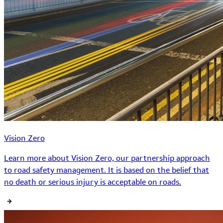
Vision Zero
Learn more about Vision Zero, our partnership approach
to road safety management. It is based on the belief that
no death or serious injury is acceptable on roads.