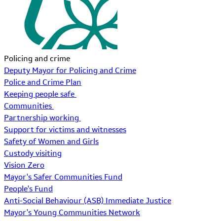
Policing and crime
Deputy Mayor for Policing and Crime
Police and Crime Plan
Keeping people safe
Communities
Partnership working
Support for victims and witnesses
Safety of Women and Girls
Custody visiting
Vision Zero
Mayor's Safer Communities Fund
People's Fund
Anti-Social Behaviour (ASB) Immediate Justice
Mayor's Young Communities Network