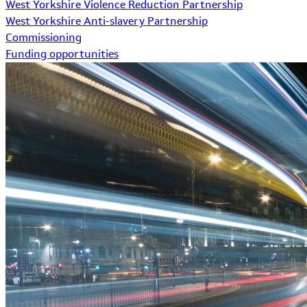
West Yorkshire Violence Reduction Partnership
West Yorkshire Anti-slavery Partnership
Commissioning
Funding opportunities