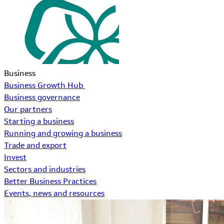
Business
Business Growth Hub
Business governance
Our partners
Starting a business
Running and growing a business
Trade and export
Invest
Sectors and industries
Better Business Practices
Events, news and resources