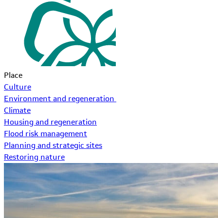
Place
Culture
Environment and regeneration
Climate
Housing and regeneration
Flood risk management
Planning and strategic sites
Restoring nature