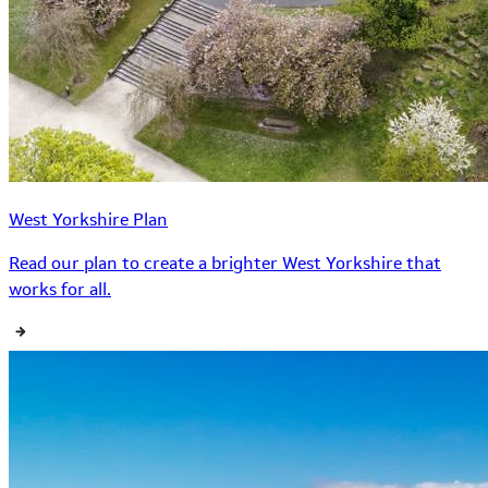
West Yorkshire Plan
Read our plan to create a brighter West Yorkshire that
works for all.