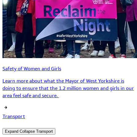
Safety of Women and Girls
Learn more about what the Mayor of West Yorkshire is
doing to ensure that the 1.2 million women and girls in our
area feel safe and secure.
Transport
Expand
Collapse
Transport