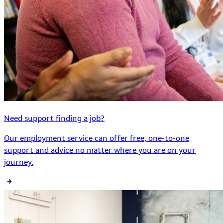
Need support finding a job?
Our employment service can offer free, one-to-one
support and advice no matter where you are on your
journey.