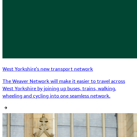
West Yorkshire's new transport network
The Weaver Network will make it easier to travel across
West Yorkshire by joining up buses, trains, walking,
wheeling and cycling into one seamless network.