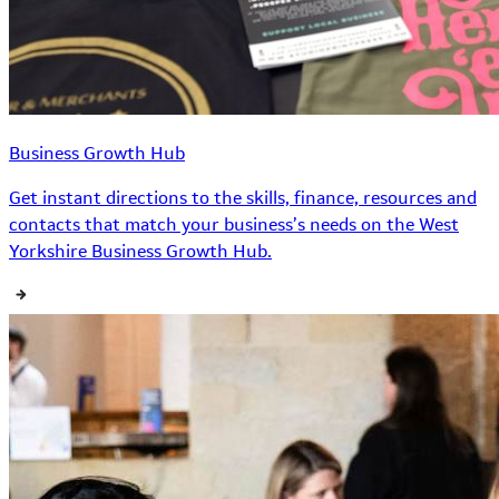
Business Growth Hub
Get instant directions to the skills, finance, resources and
contacts that match your business’s needs on the West
Yorkshire Business Growth Hub.