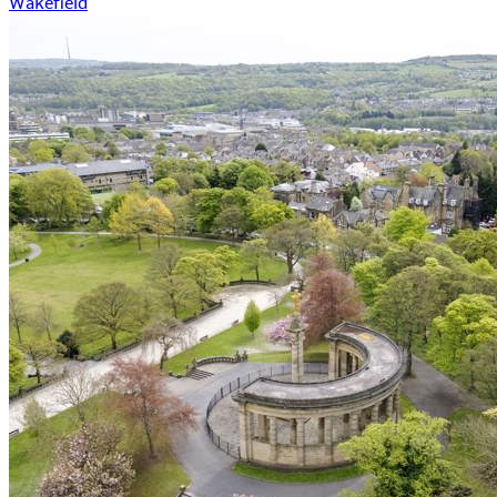
Wakefield