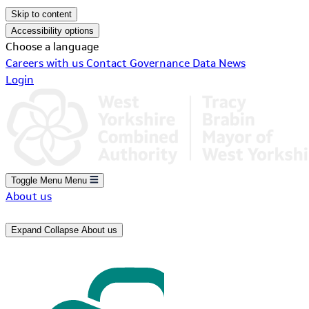
Skip to content
Accessibility options
Choose a language
Careers with us
Contact
Governance
Data
News
Login
Toggle Menu
Menu
About us
Expand
Collapse
About us