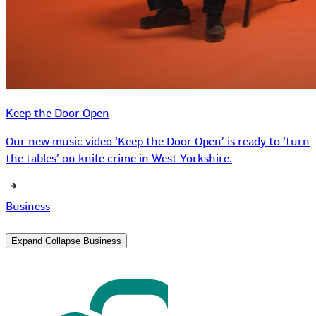
Keep the Door Open
Our new music video ‘Keep the Door Open’ is ready to ‘turn
the tables’ on knife crime in West Yorkshire.
Business
Expand
Collapse
Business