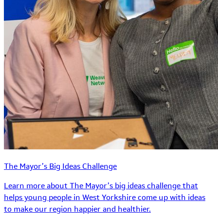
The Mayor’s Big Ideas Challenge
Learn more about The Mayor’s big ideas challenge that
helps young people in West Yorkshire come up with ideas
to make our region happier and healthier.