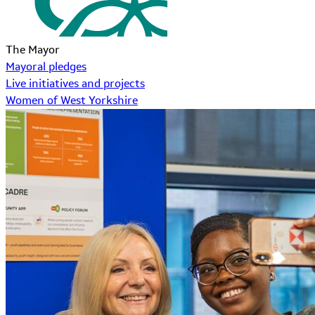
The Mayor
Mayoral pledges
Live initiatives and projects
Women of West Yorkshire