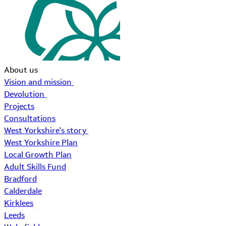
About us
Vision and mission
Devolution
Projects
Consultations
West Yorkshire's story
West Yorkshire Plan
Local Growth Plan
Adult Skills Fund
Bradford
Calderdale
Kirklees
Leeds