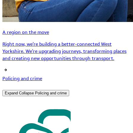
A region on the move
Right now, we’re building a better-connected West
Yorkshire. We’re upgrading journeys, transforming places
and creating new opportunities through transport.
Policing and crime
Expand
Collapse
Policing and crime