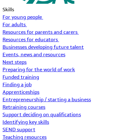
Skills
For young people
For adults
Resources for parents and carers
Resources for educators
Businesses developing future talent
Events, news and resources
Next steps
Preparing for the world of work
Funded training
Finding a job
Apprenticeships
Entrepreneurship / starting a business
Retraining courses
Support deciding on qualifications
Identifying key skills
SEND support
Teaching resources