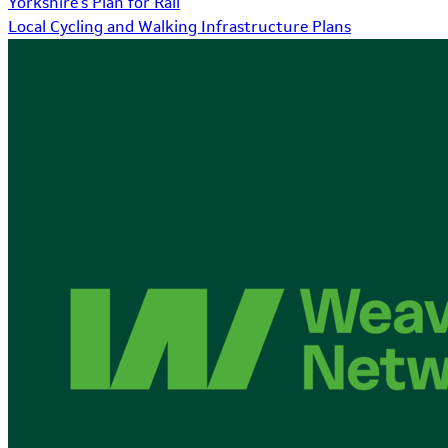
Yorkshire's Plan for Rail
Local Cycling and Walking Infrastructure Plans