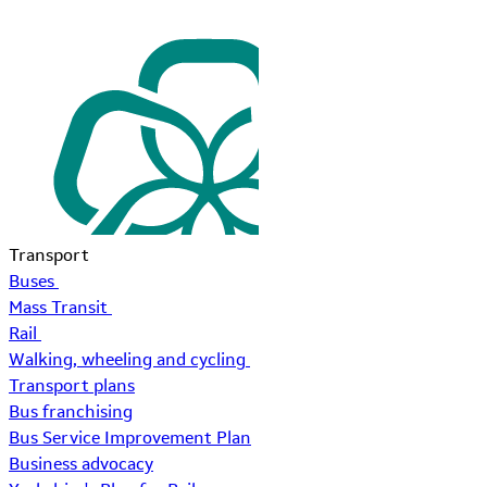
Transport
Buses
Mass Transit
Rail
Walking, wheeling and cycling
Transport plans
Bus franchising
Bus Service Improvement Plan
Business advocacy