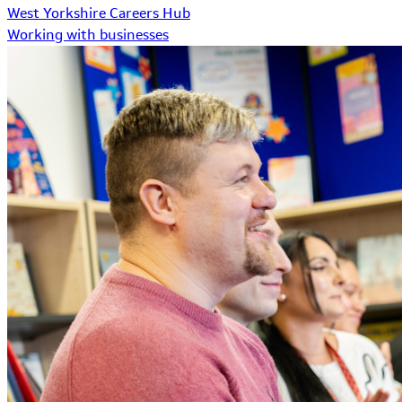
West Yorkshire Careers Hub
Working with businesses