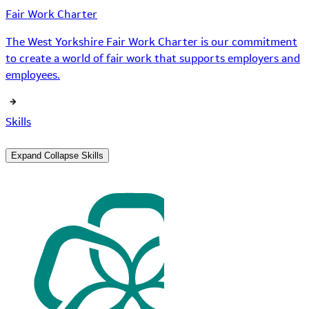
Fair Work Charter
The West Yorkshire Fair Work Charter is our commitment
to create a world of fair work that supports employers and
employees.
Skills
Expand
Collapse
Skills