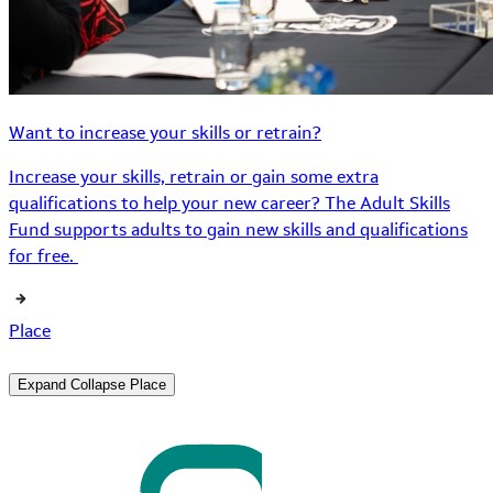
Want to increase your skills or retrain?
Increase your skills, retrain or gain some extra
qualifications to help your new career? The Adult Skills
Fund supports adults to gain new skills and qualifications
for free.
Place
Expand
Collapse
Place