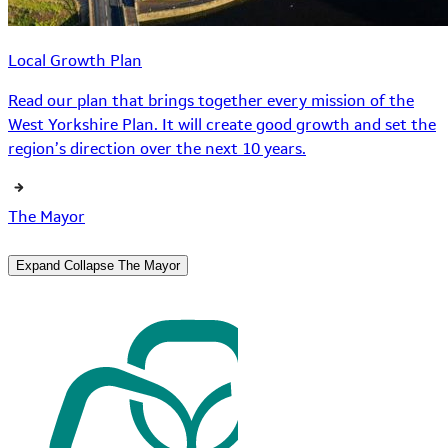
Local Growth Plan
Read our plan that brings together every mission of the
West Yorkshire Plan. It will create good growth and set the
region’s direction over the next 10 years.
The Mayor
Expand
Collapse
The Mayor