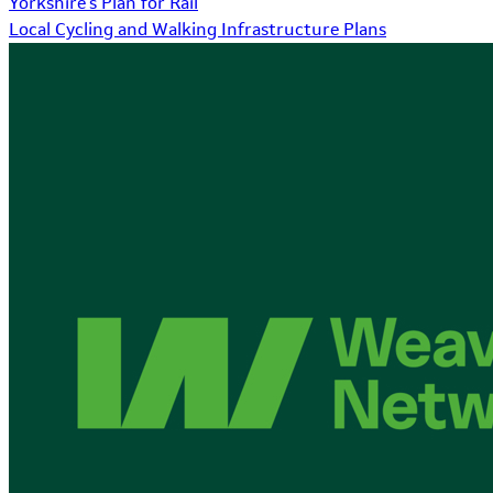
Yorkshire's Plan for Rail
Local Cycling and Walking Infrastructure Plans