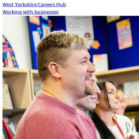
West Yorkshire Careers Hub
Working with businesses