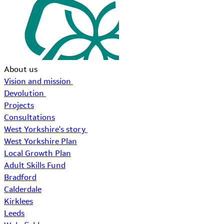
About us
Vision and mission
Devolution
Projects
Consultations
West Yorkshire's story
West Yorkshire Plan
Local Growth Plan
Adult Skills Fund
Bradford
Calderdale
Kirklees
Leeds