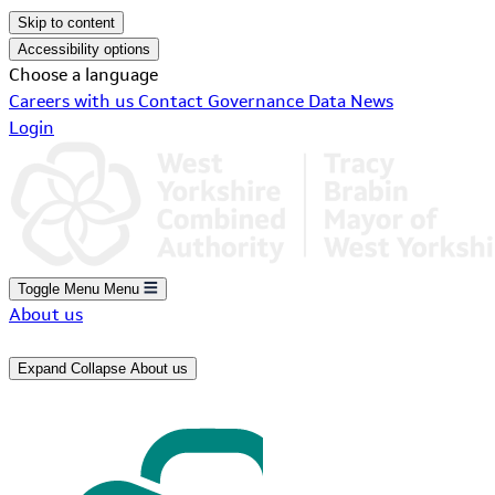
Skip to content
Accessibility options
Choose a language
Careers with us
Contact
Governance
Data
News
Login
Toggle Menu
Menu
About us
Expand
Collapse
About us