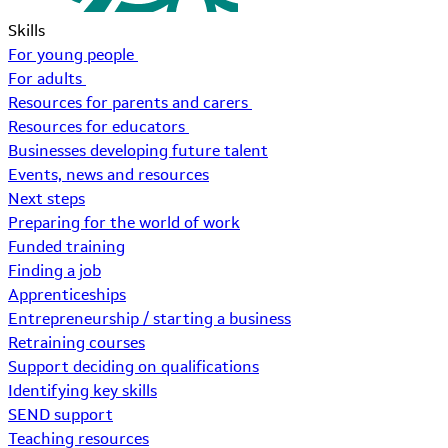
Skills
For young people
For adults
Resources for parents and carers
Resources for educators
Businesses developing future talent
Events, news and resources
Next steps
Preparing for the world of work
Funded training
Finding a job
Apprenticeships
Entrepreneurship / starting a business
Retraining courses
Support deciding on qualifications
Identifying key skills
SEND support
Teaching resources