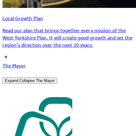
Local Growth Plan
Read our plan that brings together every mission of the
West Yorkshire Plan. It will create good growth and set the
region’s direction over the next 10 years.
The Mayor
Expand
Collapse
The Mayor