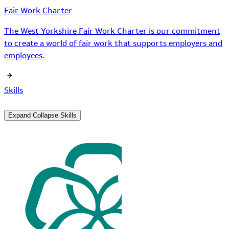
Fair Work Charter
The West Yorkshire Fair Work Charter is our commitment
to create a world of fair work that supports employers and
employees.
Skills
Expand
Collapse
Skills