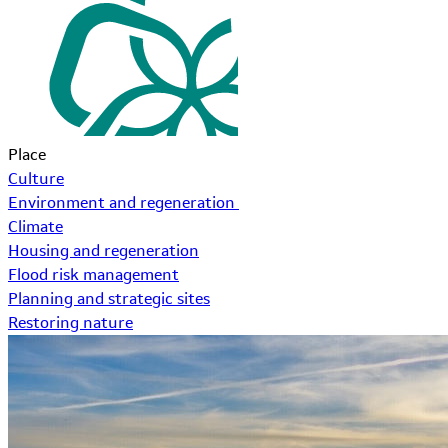
Place
Culture
Environment and regeneration
Climate
Housing and regeneration
Flood risk management
Planning and strategic sites
Restoring nature