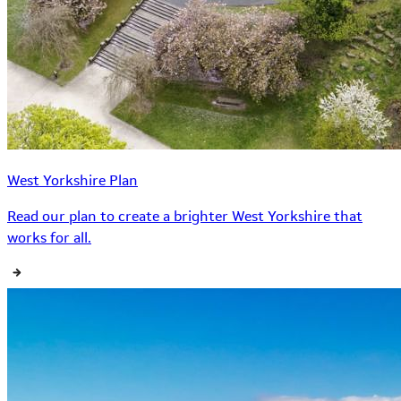
West Yorkshire Plan
Read our plan to create a brighter West Yorkshire that
works for all.