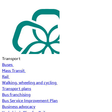
Transport
Buses
Mass Transit
Rail
Walking, wheeling and cycling
Transport plans
Bus franchising
Bus Service Improvement Plan
Business advocacy