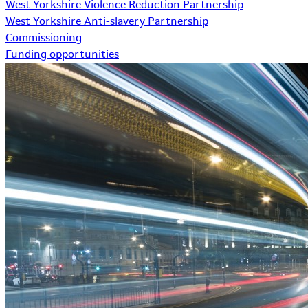
West Yorkshire Violence Reduction Partnership
West Yorkshire Anti-slavery Partnership
Commissioning
Funding opportunities