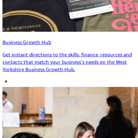
Business Growth Hub
Get instant directions to the skills, finance, resources and
contacts that match your business’s needs on the West
Yorkshire Business Growth Hub.