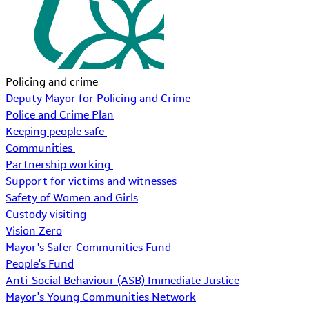
Policing and crime
Deputy Mayor for Policing and Crime
Police and Crime Plan
Keeping people safe
Communities
Partnership working
Support for victims and witnesses
Safety of Women and Girls
Custody visiting
Vision Zero
Mayor's Safer Communities Fund
People's Fund
Anti-Social Behaviour (ASB) Immediate Justice
Mayor's Young Communities Network