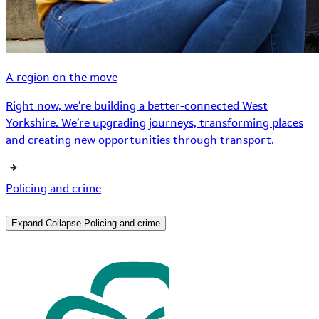
A region on the move
Right now, we’re building a better-connected West
Yorkshire. We’re upgrading journeys, transforming places
and creating new opportunities through transport.
Policing and crime
Expand
Collapse
Policing and crime