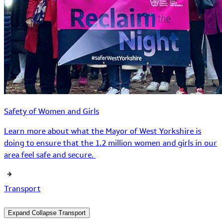
Safety of Women and Girls
Learn more about what the Mayor of West Yorkshire is
doing to ensure that the 1.2 million women and girls in our
area feel safe and secure.
Transport
Expand
Collapse
Transport