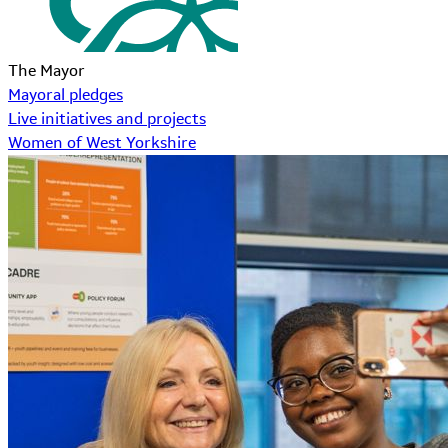
The Mayor
Mayoral pledges
Live initiatives and projects
Women of West Yorkshire