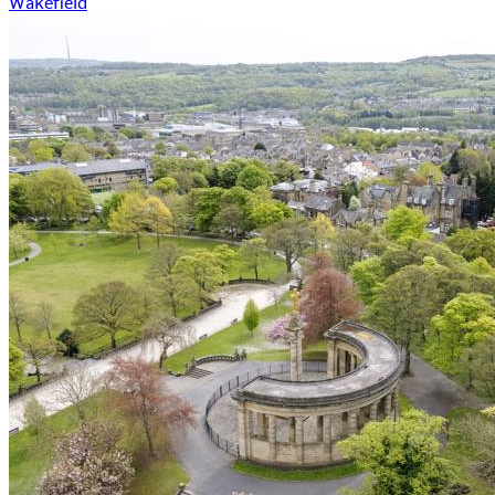
Wakefield