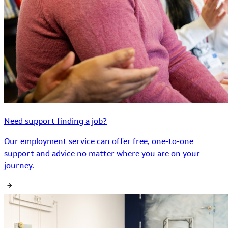
Need support finding a job?
Our employment service can offer free, one-to-one
support and advice no matter where you are on your
journey.