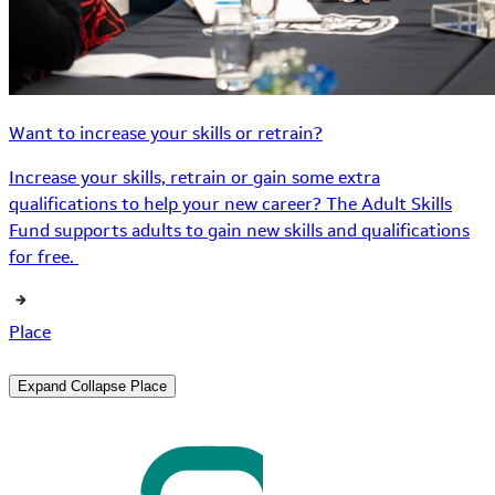
Want to increase your skills or retrain?
Increase your skills, retrain or gain some extra
qualifications to help your new career? The Adult Skills
Fund supports adults to gain new skills and qualifications
for free.
Place
Expand
Collapse
Place