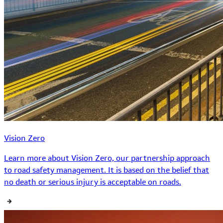
Vision Zero
Learn more about Vision Zero, our partnership approach
to road safety management. It is based on the belief that
no death or serious injury is acceptable on roads.