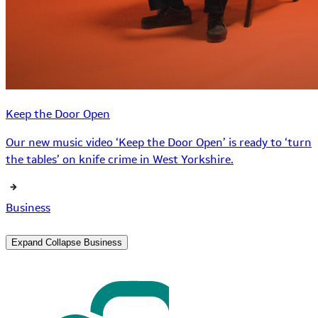
Keep the Door Open
Our new music video ‘Keep the Door Open’ is ready to ‘turn
the tables’ on knife crime in West Yorkshire.
Business
Expand
Collapse
Business