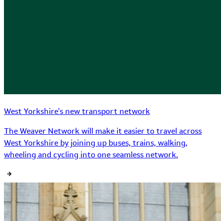
West Yorkshire's new transport network
The Weaver Network will make it easier to travel across
West Yorkshire by joining up buses, trains, walking,
wheeling and cycling into one seamless network.