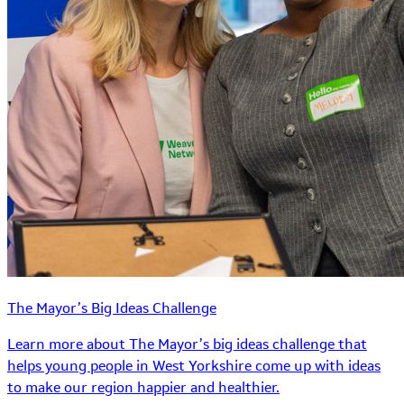
The Mayor’s Big Ideas Challenge
Learn more about The Mayor’s big ideas challenge that
helps young people in West Yorkshire come up with ideas
to make our region happier and healthier.