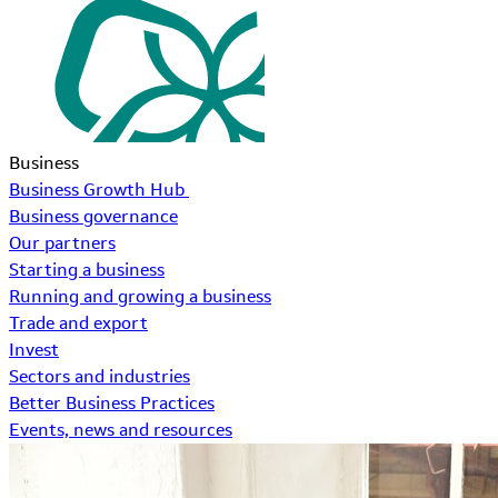
Business
Business Growth Hub
Business governance
Our partners
Starting a business
Running and growing a business
Trade and export
Invest
Sectors and industries
Better Business Practices
Events, news and resources