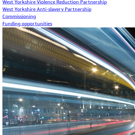
West Yorkshire Violence Reduction Partnership
West Yorkshire Anti-slavery Partnership
Commissioning
Funding opportunities