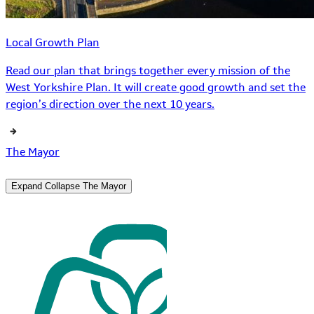
Local Growth Plan
Read our plan that brings together every mission of the
West Yorkshire Plan. It will create good growth and set the
region’s direction over the next 10 years.
The Mayor
Expand
Collapse
The Mayor