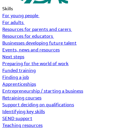
Skills
For young people
For adults
Resources for parents and carers
Resources for educators
Businesses developing future talent
Events, news and resources
Next steps
Preparing for the world of work
Funded training
Finding a job
Apprenticeships
Entrepreneurship / starting a business
Retraining courses
Support deciding on qualifications
Identifying key skills
SEND support
Teaching resources