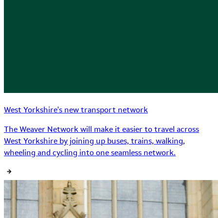
West Yorkshire's new transport network
The Weaver Network will make it easier to travel across
West Yorkshire by joining up buses, trains, walking,
wheeling and cycling into one seamless network.