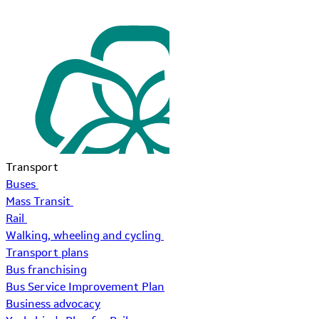
Transport
Buses
Mass Transit
Rail
Walking, wheeling and cycling
Transport plans
Bus franchising
Bus Service Improvement Plan
Business advocacy