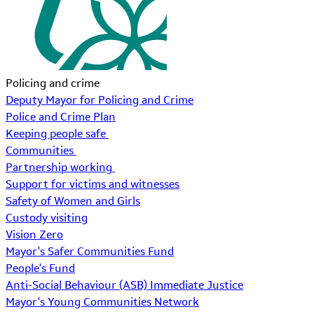
Policing and crime
Deputy Mayor for Policing and Crime
Police and Crime Plan
Keeping people safe
Communities
Partnership working
Support for victims and witnesses
Safety of Women and Girls
Custody visiting
Vision Zero
Mayor's Safer Communities Fund
People's Fund
Anti-Social Behaviour (ASB) Immediate Justice
Mayor's Young Communities Network