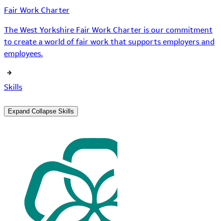
Fair Work Charter
The West Yorkshire Fair Work Charter is our commitment
to create a world of fair work that supports employers and
employees.
Skills
Expand
Collapse
Skills