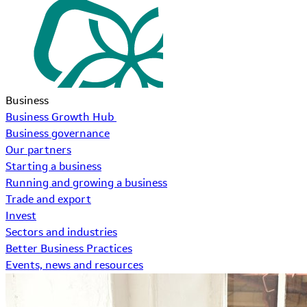
Business
Business Growth Hub
Business governance
Our partners
Starting a business
Running and growing a business
Trade and export
Invest
Sectors and industries
Better Business Practices
Events, news and resources