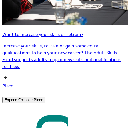
Want to increase your skills or retrain?
Increase your skills, retrain or gain some extra
qualifications to help your new career? The Adult Skills
Fund supports adults to gain new skills and qualifications
for free.
Place
Expand
Collapse
Place