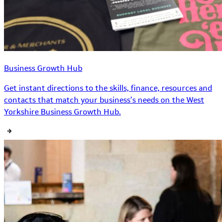
Business Growth Hub
Get instant directions to the skills, finance, resources and
contacts that match your business’s needs on the West
Yorkshire Business Growth Hub.