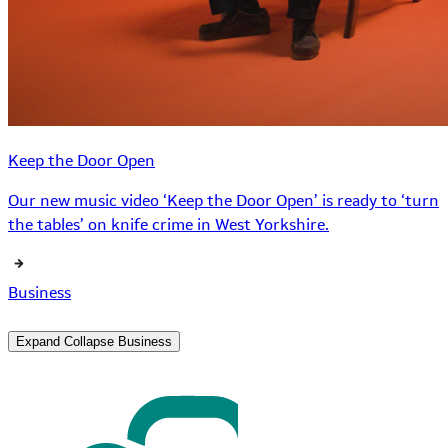
Keep the Door Open
Our new music video ‘Keep the Door Open’ is ready to ‘turn
the tables’ on knife crime in West Yorkshire.
Business
Expand
Collapse
Business