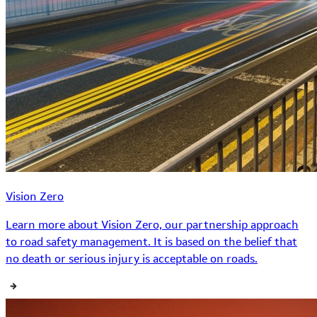
Vision Zero
Learn more about Vision Zero, our partnership approach
to road safety management. It is based on the belief that
no death or serious injury is acceptable on roads.