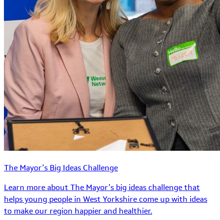
The Mayor’s Big Ideas Challenge
Learn more about The Mayor’s big ideas challenge that
helps young people in West Yorkshire come up with ideas
to make our region happier and healthier.