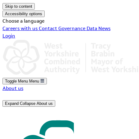
Skip to content
Accessibility options
Choose a language
Careers with us
Contact
Governance
Data
News
Login
Toggle Menu
Menu
About us
Expand
Collapse
About us