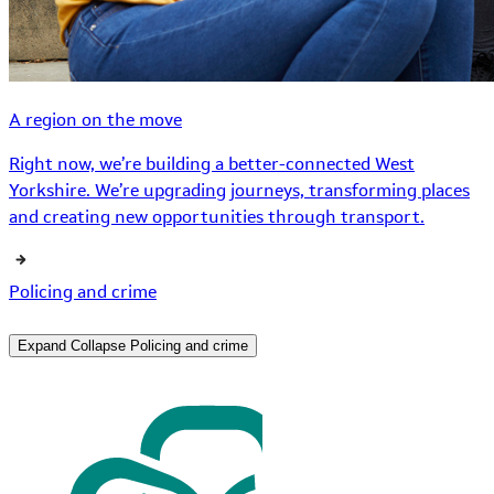
A region on the move
Right now, we’re building a better-connected West
Yorkshire. We’re upgrading journeys, transforming places
and creating new opportunities through transport.
Policing and crime
Expand
Collapse
Policing and crime