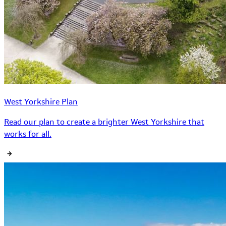
West Yorkshire Plan
Read our plan to create a brighter West Yorkshire that
works for all.