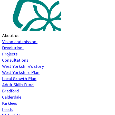
About us
Vision and mission
Devolution
Projects
Consultations
West Yorkshire's story
West Yorkshire Plan
Local Growth Plan
Adult Skills Fund
Bradford
Calderdale
Kirklees
Leeds