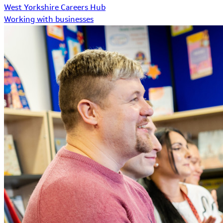
West Yorkshire Careers Hub
Working with businesses