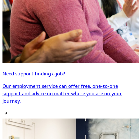
Need support finding a job?
Our employment service can offer free, one-to-one
support and advice no matter where you are on your
journey.