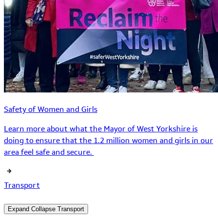
Safety of Women and Girls
Learn more about what the Mayor of West Yorkshire is
doing to ensure that the 1.2 million women and girls in our
area feel safe and secure.
Transport
Expand
Collapse
Transport