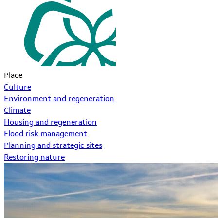
Place
Culture
Environment and regeneration
Climate
Housing and regeneration
Flood risk management
Planning and strategic sites
Restoring nature