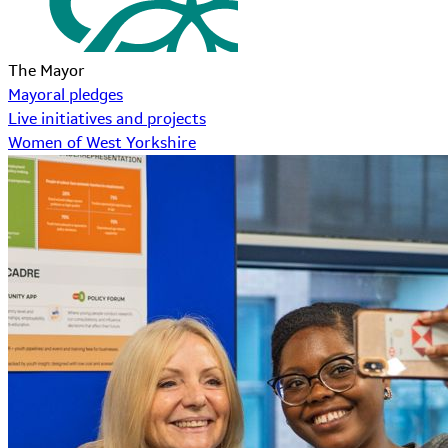
The Mayor
Mayoral pledges
Live initiatives and projects
Women of West Yorkshire