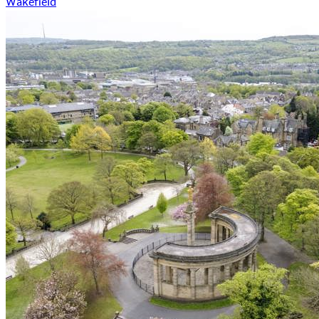
Wakefield