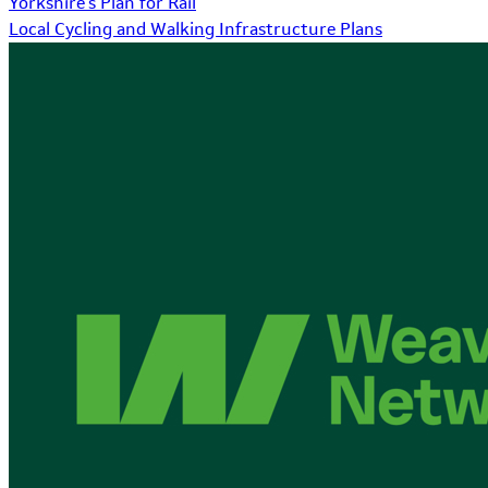
Yorkshire's Plan for Rail
Local Cycling and Walking Infrastructure Plans