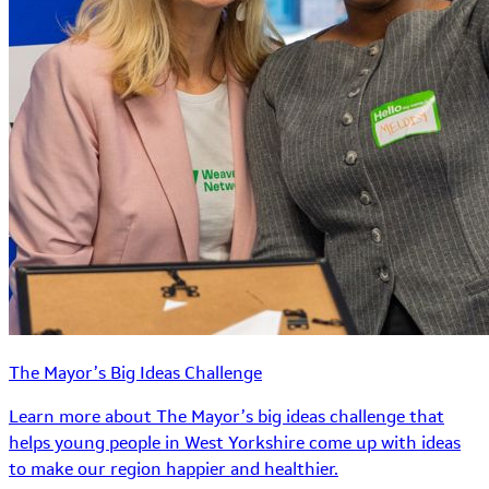
The Mayor’s Big Ideas Challenge
Learn more about The Mayor’s big ideas challenge that
helps young people in West Yorkshire come up with ideas
to make our region happier and healthier.