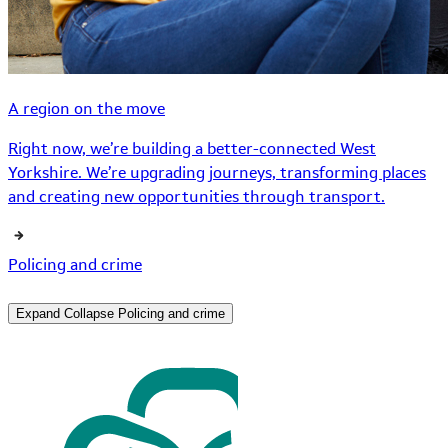
A region on the move
Right now, we’re building a better-connected West
Yorkshire. We’re upgrading journeys, transforming places
and creating new opportunities through transport.
Policing and crime
Expand
Collapse
Policing and crime