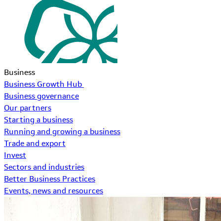
Business
Business Growth Hub
Business governance
Our partners
Starting a business
Running and growing a business
Trade and export
Invest
Sectors and industries
Better Business Practices
Events, news and resources