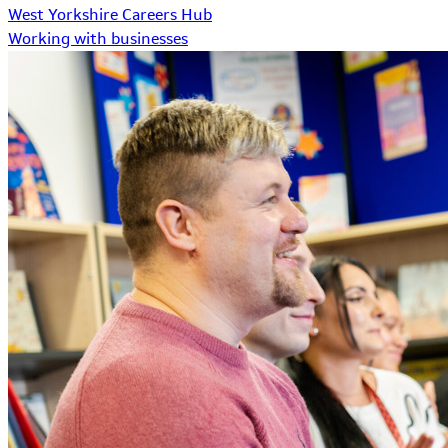
West Yorkshire Careers Hub
Working with businesses