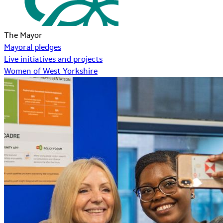
The Mayor
Mayoral pledges
Live initiatives and projects
Women of West Yorkshire