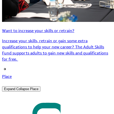
Want to increase your skills or retrain?
Increase your skills, retrain or gain some extra
qualifications to help your new career? The Adult Skills
Fund supports adults to gain new skills and qualifications
for free.
Place
Expand
Collapse
Place