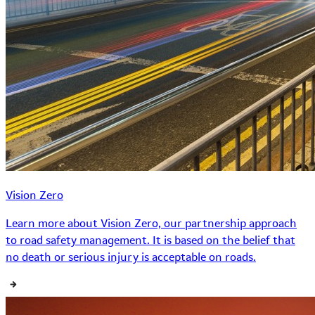
Vision Zero
Learn more about Vision Zero, our partnership approach
to road safety management. It is based on the belief that
no death or serious injury is acceptable on roads.