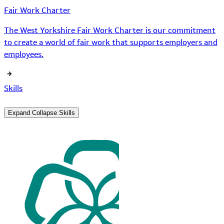
Fair Work Charter
The West Yorkshire Fair Work Charter is our commitment
to create a world of fair work that supports employers and
employees.
Skills
Expand
Collapse
Skills