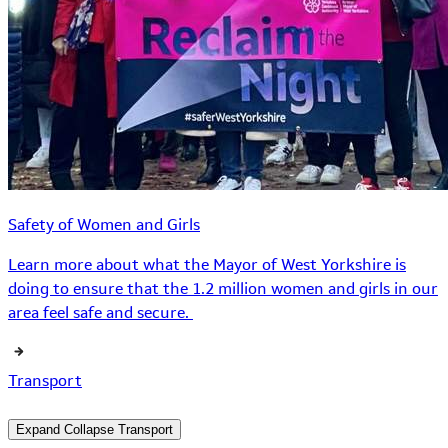
Safety of Women and Girls
Learn more about what the Mayor of West Yorkshire is
doing to ensure that the 1.2 million women and girls in our
area feel safe and secure.
Transport
Expand
Collapse
Transport