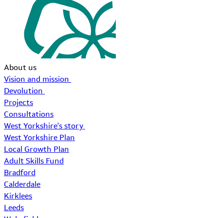
About us
Vision and mission
Devolution
Projects
Consultations
West Yorkshire's story
West Yorkshire Plan
Local Growth Plan
Adult Skills Fund
Bradford
Calderdale
Kirklees
Leeds