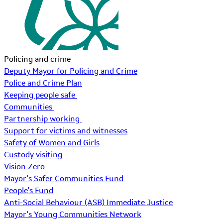
Policing and crime
Deputy Mayor for Policing and Crime
Police and Crime Plan
Keeping people safe
Communities
Partnership working
Support for victims and witnesses
Safety of Women and Girls
Custody visiting
Vision Zero
Mayor's Safer Communities Fund
People's Fund
Anti-Social Behaviour (ASB) Immediate Justice
Mayor's Young Communities Network