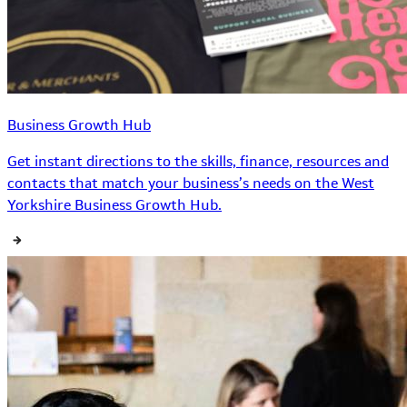
Business Growth Hub
Get instant directions to the skills, finance, resources and
contacts that match your business’s needs on the West
Yorkshire Business Growth Hub.