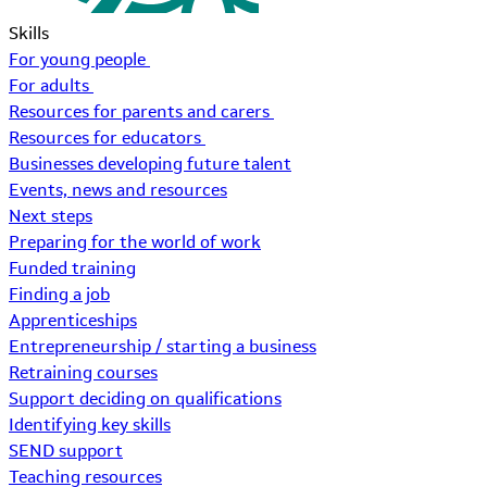
Skills
For young people
For adults
Resources for parents and carers
Resources for educators
Businesses developing future talent
Events, news and resources
Next steps
Preparing for the world of work
Funded training
Finding a job
Apprenticeships
Entrepreneurship / starting a business
Retraining courses
Support deciding on qualifications
Identifying key skills
SEND support
Teaching resources