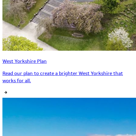
West Yorkshire Plan
Read our plan to create a brighter West Yorkshire that
works for all.