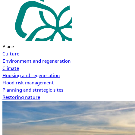
Place
Culture
Environment and regeneration
Climate
Housing and regeneration
Flood risk management
Planning and strategic sites
Restoring nature