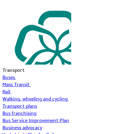
Transport
Buses
Mass Transit
Rail
Walking, wheeling and cycling
Transport plans
Bus franchising
Bus Service Improvement Plan
Business advocacy