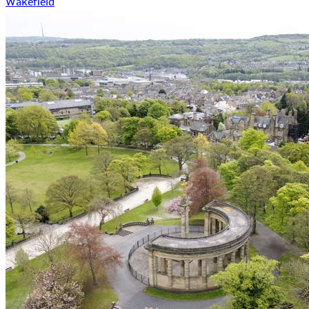
Wakefield