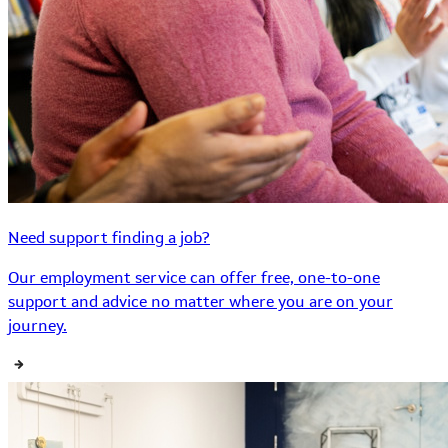
Need support finding a job?
Our employment service can offer free, one-to-one
support and advice no matter where you are on your
journey.