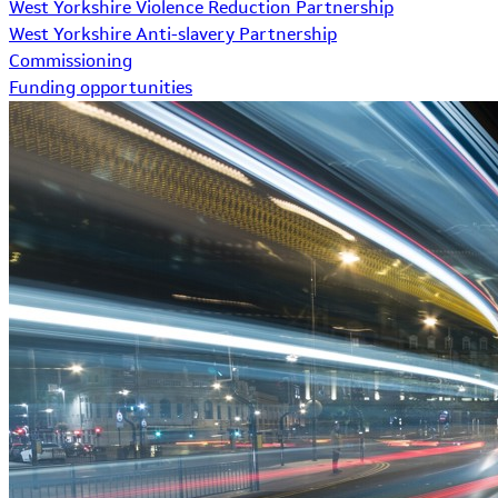
West Yorkshire Violence Reduction Partnership
West Yorkshire Anti-slavery Partnership
Commissioning
Funding opportunities