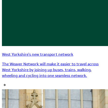
West Yorkshire's new transport network
The Weaver Network will make it easier to travel across
West Yorkshire by joining up buses, trains, walking,
wheeling and cycling into one seamless network.