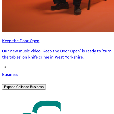
Keep the Door Open
Our new music video ‘Keep the Door Open’ is ready to ‘turn
the tables’ on knife crime in West Yorkshire.
Business
Expand
Collapse
Business