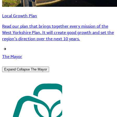
Local Growth Plan
Read our plan that brings together every mission of the
West Yorkshire Plan. It will create good growth and set the
region’s direction over the next 10 years.
The Mayor
Expand
Collapse
The Mayor