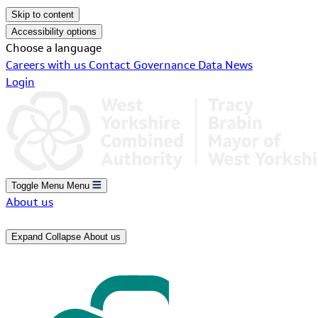
Skip to content
Accessibility options
Choose a language
Careers with us
Contact
Governance
Data
News
Login
Toggle Menu
Menu
About us
Expand
Collapse
About us