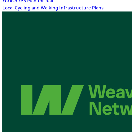
Yorkshire's Plan for Rail
Local Cycling and Walking Infrastructure Plans