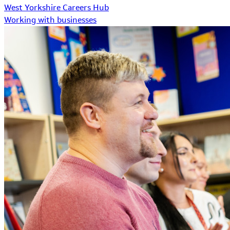
West Yorkshire Careers Hub
Working with businesses