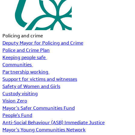
Policing and crime
Deputy Mayor for Policing and Crime
Police and Crime Plan
Keeping people safe
Communities
Partnership working
Support for victims and witnesses
Safety of Women and Girls
Custody visiting
Vision Zero
Mayor's Safer Communities Fund
People's Fund
Anti-Social Behaviour (ASB) Immediate Justice
Mayor's Young Communities Network