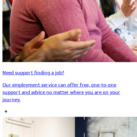
Need support finding a job?
Our employment service can offer free, one-to-one
support and advice no matter where you are on your
journey.