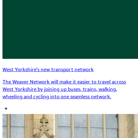
West Yorkshire's new transport network
The Weaver Network will make it easier to travel across
West Yorkshire by joining up buses, trains, walking,
wheeling and cycling into one seamless network.