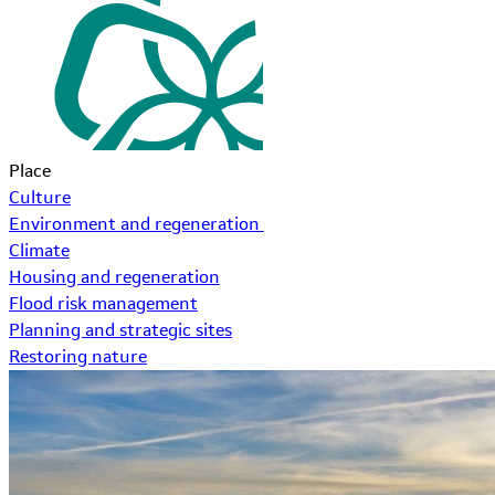
Place
Culture
Environment and regeneration
Climate
Housing and regeneration
Flood risk management
Planning and strategic sites
Restoring nature