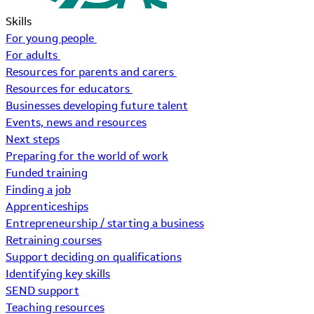
Skills
For young people
For adults
Resources for parents and carers
Resources for educators
Businesses developing future talent
Events, news and resources
Next steps
Preparing for the world of work
Funded training
Finding a job
Apprenticeships
Entrepreneurship / starting a business
Retraining courses
Support deciding on qualifications
Identifying key skills
SEND support
Teaching resources