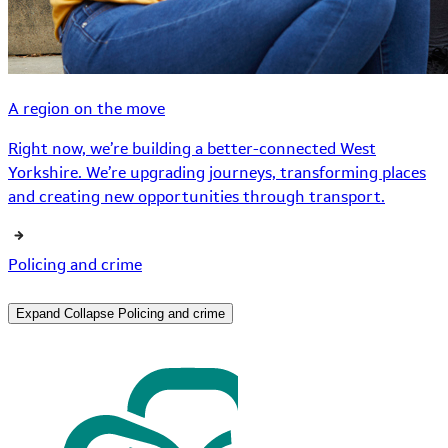
A region on the move
Right now, we’re building a better-connected West
Yorkshire. We’re upgrading journeys, transforming places
and creating new opportunities through transport.
Policing and crime
Expand
Collapse
Policing and crime