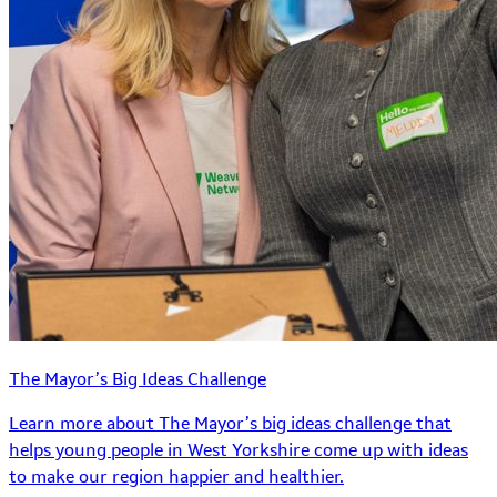
The Mayor’s Big Ideas Challenge
Learn more about The Mayor’s big ideas challenge that
helps young people in West Yorkshire come up with ideas
to make our region happier and healthier.