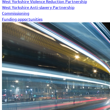
West Yorkshire Violence Reduction Partnership
West Yorkshire Anti-slavery Partnership
Commissioning
Funding opportunities