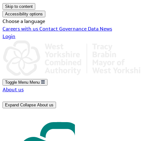
Skip to content
Accessibility options
Choose a language
Careers with us
Contact
Governance
Data
News
Login
Toggle Menu
Menu
About us
Expand
Collapse
About us