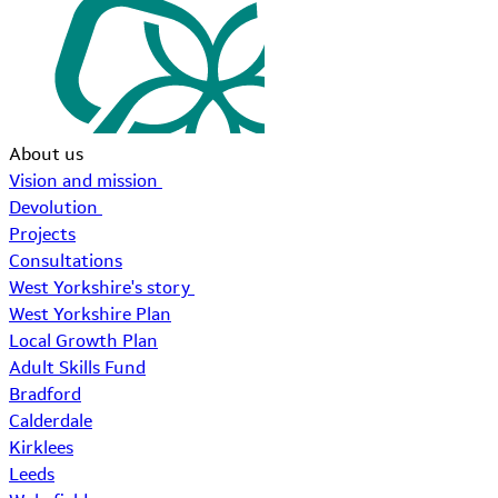
About us
Vision and mission
Devolution
Projects
Consultations
West Yorkshire's story
West Yorkshire Plan
Local Growth Plan
Adult Skills Fund
Bradford
Calderdale
Kirklees
Leeds