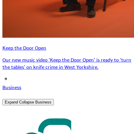
Keep the Door Open
Our new music video ‘Keep the Door Open’ is ready to ‘turn
the tables’ on knife crime in West Yorkshire.
Business
Expand
Collapse
Business