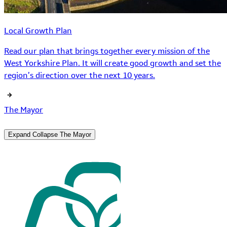
Local Growth Plan
Read our plan that brings together every mission of the
West Yorkshire Plan. It will create good growth and set the
region’s direction over the next 10 years.
The Mayor
Expand
Collapse
The Mayor