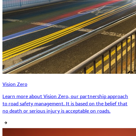
Vision Zero
Learn more about Vision Zero, our partnership approach
to road safety management. It is based on the belief that
no death or serious injury is acceptable on roads.