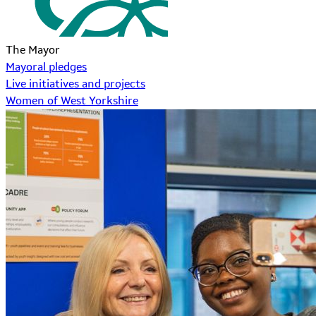
The Mayor
Mayoral pledges
Live initiatives and projects
Women of West Yorkshire