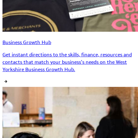
Business Growth Hub
Get instant directions to the skills, finance, resources and
contacts that match your business’s needs on the West
Yorkshire Business Growth Hub.