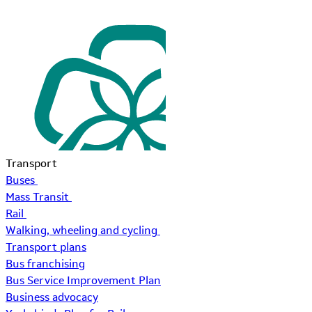
Transport
Buses
Mass Transit
Rail
Walking, wheeling and cycling
Transport plans
Bus franchising
Bus Service Improvement Plan
Business advocacy