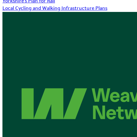
Yorkshire's Plan for Rail
Local Cycling and Walking Infrastructure Plans