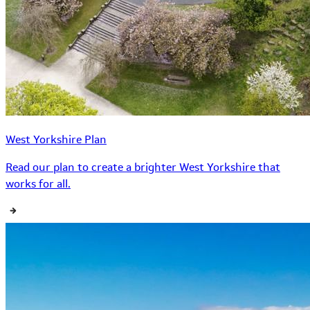
West Yorkshire Plan
Read our plan to create a brighter West Yorkshire that
works for all.