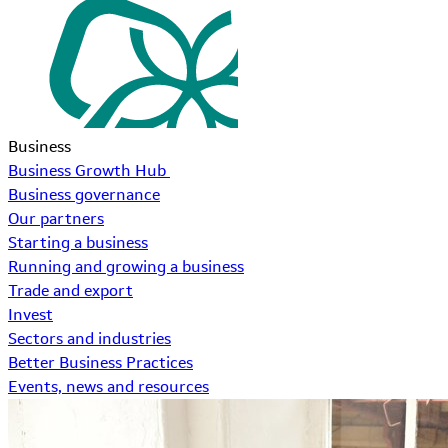
Business
Business Growth Hub
Business governance
Our partners
Starting a business
Running and growing a business
Trade and export
Invest
Sectors and industries
Better Business Practices
Events, news and resources