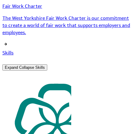
Fair Work Charter
The West Yorkshire Fair Work Charter is our commitment
to create a world of fair work that supports employers and
employees.
Skills
Expand
Collapse
Skills