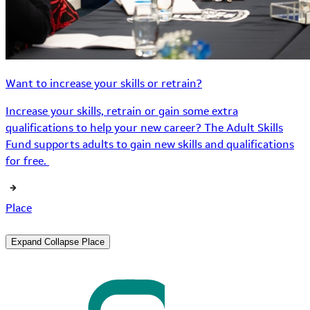
Want to increase your skills or retrain?
Increase your skills, retrain or gain some extra
qualifications to help your new career? The Adult Skills
Fund supports adults to gain new skills and qualifications
for free.
Place
Expand
Collapse
Place