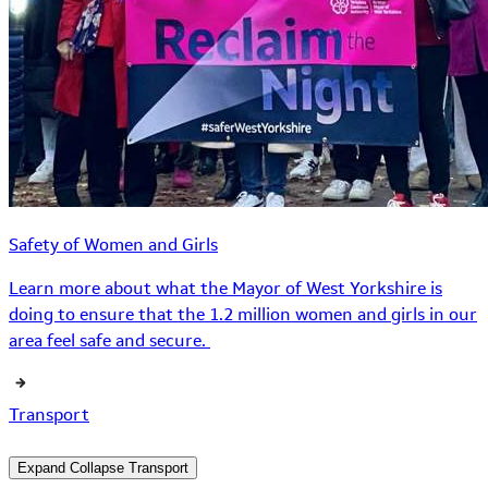
Safety of Women and Girls
Learn more about what the Mayor of West Yorkshire is
doing to ensure that the 1.2 million women and girls in our
area feel safe and secure.
Transport
Expand
Collapse
Transport