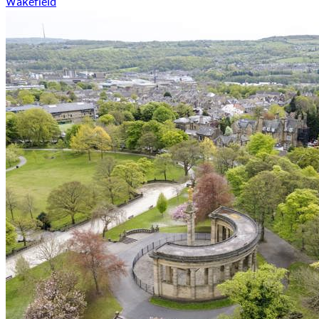
Wakefield