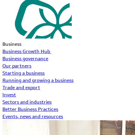
Business
Business Growth Hub
Business governance
Our partners
Starting a business
Running and growing a business
Trade and export
Invest
Sectors and industries
Better Business Practices
Events, news and resources