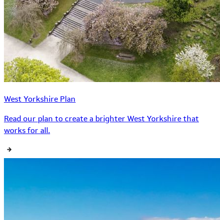
West Yorkshire Plan
Read our plan to create a brighter West Yorkshire that
works for all.