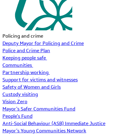
Policing and crime
Deputy Mayor for Policing and Crime
Police and Crime Plan
Keeping people safe
Communities
Partnership working
Support for victims and witnesses
Safety of Women and Girls
Custody visiting
Vision Zero
Mayor's Safer Communities Fund
People's Fund
Anti-Social Behaviour (ASB) Immediate Justice
Mayor's Young Communities Network