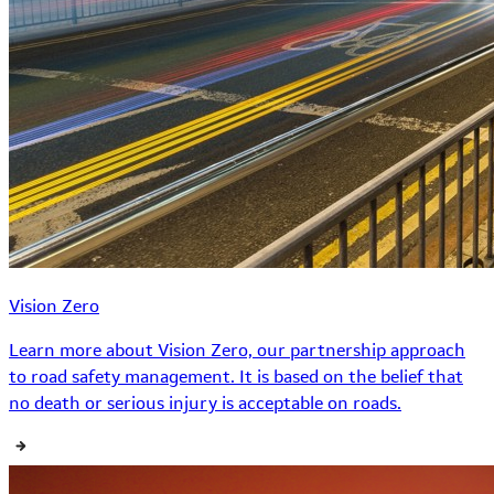
Vision Zero
Learn more about Vision Zero, our partnership approach
to road safety management. It is based on the belief that
no death or serious injury is acceptable on roads.