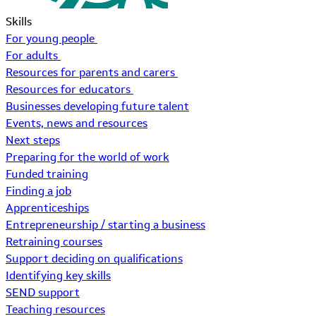
Skills
For young people
For adults
Resources for parents and carers
Resources for educators
Businesses developing future talent
Events, news and resources
Next steps
Preparing for the world of work
Funded training
Finding a job
Apprenticeships
Entrepreneurship / starting a business
Retraining courses
Support deciding on qualifications
Identifying key skills
SEND support
Teaching resources