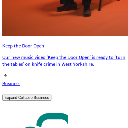
Keep the Door Open
Our new music video ‘Keep the Door Open’ is ready to ‘turn
the tables’ on knife crime in West Yorkshire.
Business
Expand
Collapse
Business