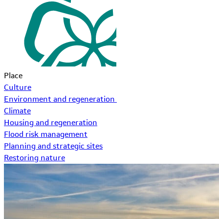
Place
Culture
Environment and regeneration
Climate
Housing and regeneration
Flood risk management
Planning and strategic sites
Restoring nature