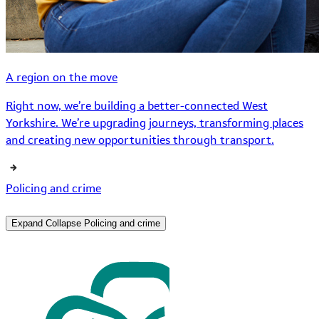
A region on the move
Right now, we’re building a better-connected West
Yorkshire. We’re upgrading journeys, transforming places
and creating new opportunities through transport.
Policing and crime
Expand
Collapse
Policing and crime