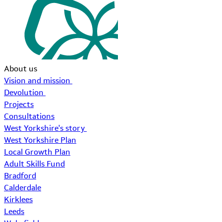
About us
Vision and mission
Devolution
Projects
Consultations
West Yorkshire's story
West Yorkshire Plan
Local Growth Plan
Adult Skills Fund
Bradford
Calderdale
Kirklees
Leeds