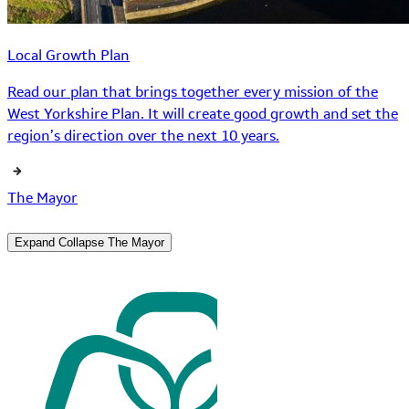
Local Growth Plan
Read our plan that brings together every mission of the
West Yorkshire Plan. It will create good growth and set the
region’s direction over the next 10 years.
The Mayor
Expand
Collapse
The Mayor