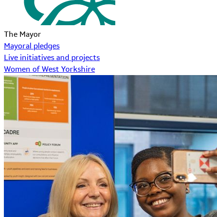
The Mayor
Mayoral pledges
Live initiatives and projects
Women of West Yorkshire