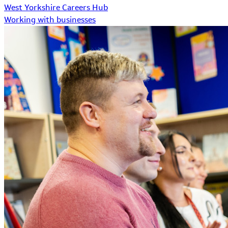
West Yorkshire Careers Hub
Working with businesses