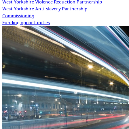
West Yorkshire Violence Reduction Partnership
West Yorkshire Anti-slavery Partnership
Commissioning
Funding opportunities