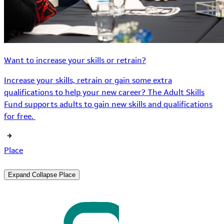
Want to increase your skills or retrain?
Increase your skills, retrain or gain some extra
qualifications to help your new career? The Adult Skills
Fund supports adults to gain new skills and qualifications
for free.
Place
Expand
Collapse
Place