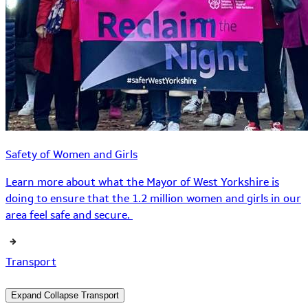
Safety of Women and Girls
Learn more about what the Mayor of West Yorkshire is
doing to ensure that the 1.2 million women and girls in our
area feel safe and secure.
Transport
Expand
Collapse
Transport