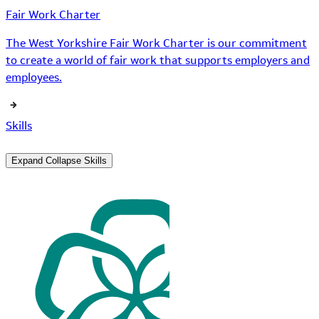
Fair Work Charter
The West Yorkshire Fair Work Charter is our commitment
to create a world of fair work that supports employers and
employees.
Skills
Expand
Collapse
Skills