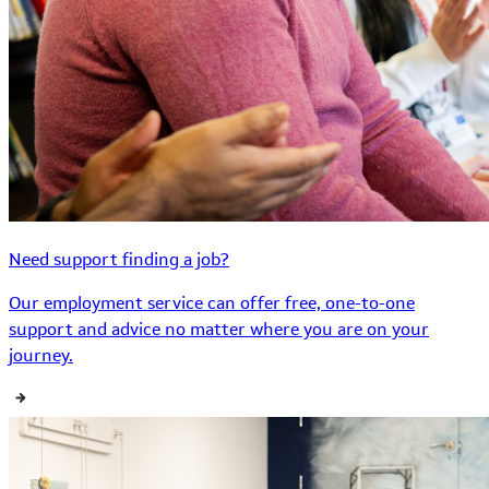
Need support finding a job?
Our employment service can offer free, one-to-one
support and advice no matter where you are on your
journey.