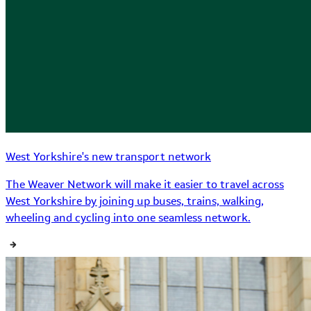
West Yorkshire's new transport network
The Weaver Network will make it easier to travel across
West Yorkshire by joining up buses, trains, walking,
wheeling and cycling into one seamless network.