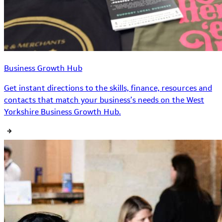
Business Growth Hub
Get instant directions to the skills, finance, resources and
contacts that match your business’s needs on the West
Yorkshire Business Growth Hub.