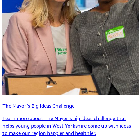
The Mayor’s Big Ideas Challenge
Learn more about The Mayor’s big ideas challenge that
helps young people in West Yorkshire come up with ideas
to make our region happier and healthier.