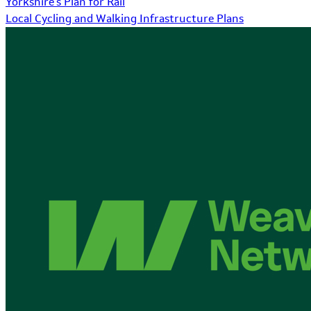
Yorkshire's Plan for Rail
Local Cycling and Walking Infrastructure Plans