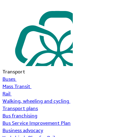
Transport
Buses
Mass Transit
Rail
Walking, wheeling and cycling
Transport plans
Bus franchising
Bus Service Improvement Plan
Business advocacy