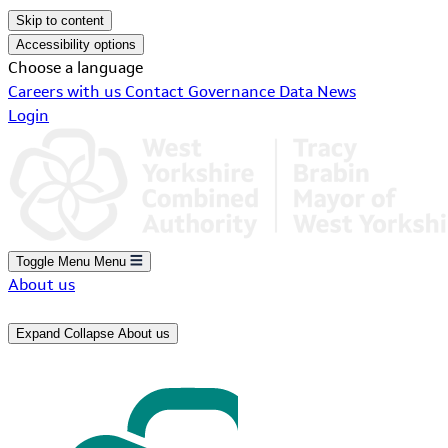
Skip to content
Accessibility options
Choose a language
Careers with us
Contact
Governance
Data
News
Login
Toggle Menu
Menu
About us
Expand
Collapse
About us