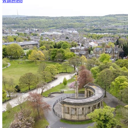
Wakefield