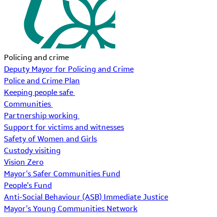
Policing and crime
Deputy Mayor for Policing and Crime
Police and Crime Plan
Keeping people safe
Communities
Partnership working
Support for victims and witnesses
Safety of Women and Girls
Custody visiting
Vision Zero
Mayor's Safer Communities Fund
People's Fund
Anti-Social Behaviour (ASB) Immediate Justice
Mayor's Young Communities Network