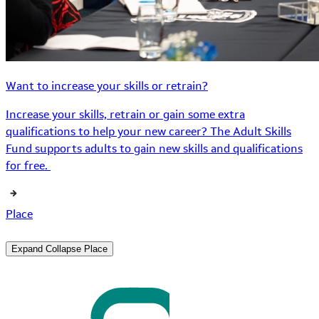
Want to increase your skills or retrain?
Increase your skills, retrain or gain some extra
qualifications to help your new career? The Adult Skills
Fund supports adults to gain new skills and qualifications
for free.
Place
Expand
Collapse
Place