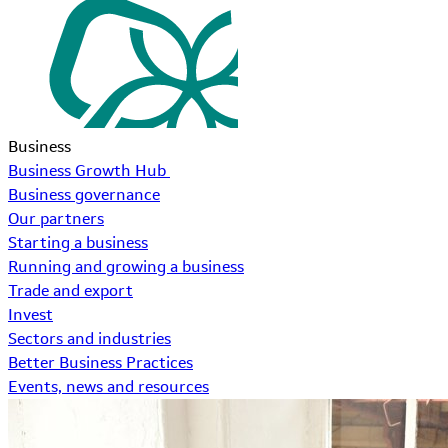
Business
Business Growth Hub
Business governance
Our partners
Starting a business
Running and growing a business
Trade and export
Invest
Sectors and industries
Better Business Practices
Events, news and resources