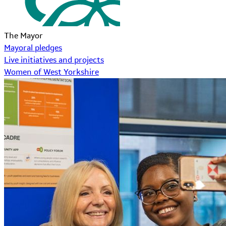
The Mayor
Mayoral pledges
Live initiatives and projects
Women of West Yorkshire