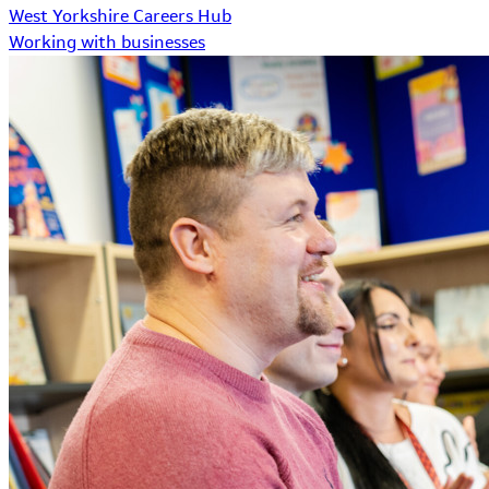
West Yorkshire Careers Hub
Working with businesses