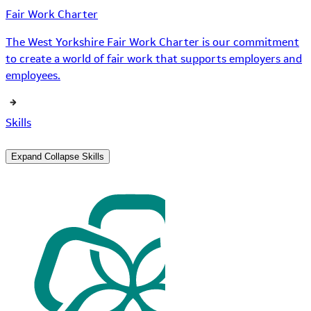
Fair Work Charter
The West Yorkshire Fair Work Charter is our commitment
to create a world of fair work that supports employers and
employees.
Skills
Expand
Collapse
Skills