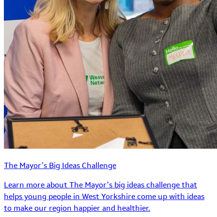
The Mayor’s Big Ideas Challenge
Learn more about The Mayor’s big ideas challenge that
helps young people in West Yorkshire come up with ideas
to make our region happier and healthier.