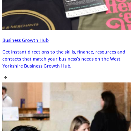
Business Growth Hub
Get instant directions to the skills, finance, resources and
contacts that match your business’s needs on the West
Yorkshire Business Growth Hub.