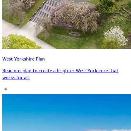
West Yorkshire Plan
Read our plan to create a brighter West Yorkshire that
works for all.