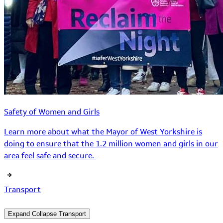
Safety of Women and Girls
Learn more about what the Mayor of West Yorkshire is
doing to ensure that the 1.2 million women and girls in our
area feel safe and secure.
Transport
Expand
Collapse
Transport