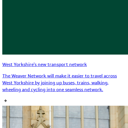
West Yorkshire's new transport network
The Weaver Network will make it easier to travel across
West Yorkshire by joining up buses, trains, walking,
wheeling and cycling into one seamless network.