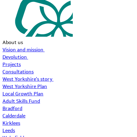
About us
Vision and mission
Devolution
Projects
Consultations
West Yorkshire's story
West Yorkshire Plan
Local Growth Plan
Adult Skills Fund
Bradford
Calderdale
Kirklees
Leeds