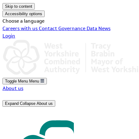
Skip to content
Accessibility options
Choose a language
Careers with us
Contact
Governance
Data
News
Login
Toggle Menu
Menu
About us
Expand
Collapse
About us