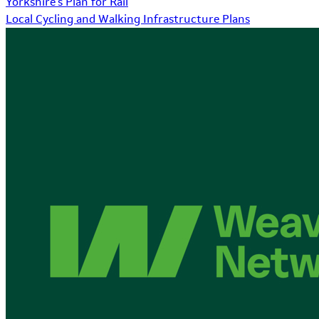
Yorkshire's Plan for Rail
Local Cycling and Walking Infrastructure Plans