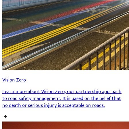
Vision Zero
Learn more about Vision Zero, our partnership approach
to road safety management. It is based on the belief that
no death or serious injury is acceptable on roads.