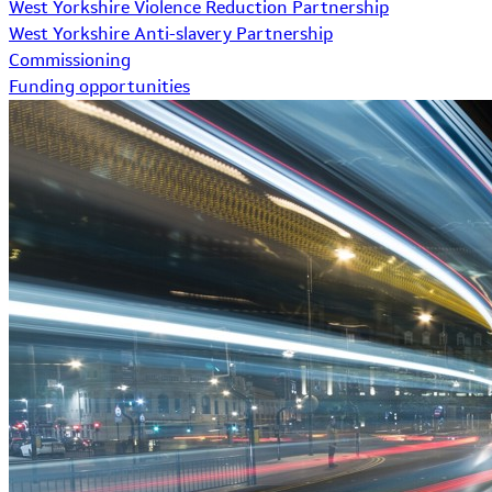
West Yorkshire Violence Reduction Partnership
West Yorkshire Anti-slavery Partnership
Commissioning
Funding opportunities