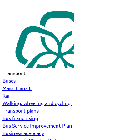
Transport
Buses
Mass Transit
Rail
Walking, wheeling and cycling
Transport plans
Bus franchising
Bus Service Improvement Plan
Business advocacy