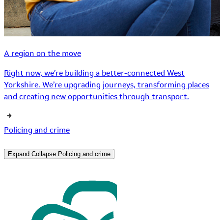
A region on the move
Right now, we’re building a better-connected West
Yorkshire. We’re upgrading journeys, transforming places
and creating new opportunities through transport.
Policing and crime
Expand
Collapse
Policing and crime