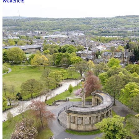
Wakefield