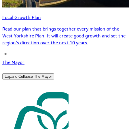
Local Growth Plan
Read our plan that brings together every mission of the
West Yorkshire Plan. It will create good growth and set the
region’s direction over the next 10 years.
The Mayor
Expand
Collapse
The Mayor