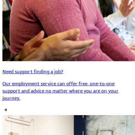
Need support finding a job?
Our employment service can offer free, one-to-one
support and advice no matter where you are on your
journey.