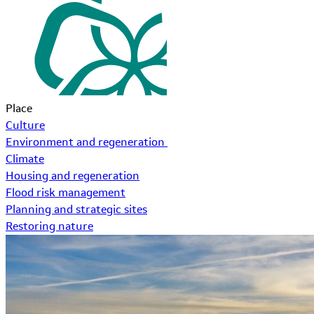
Place
Culture
Environment and regeneration
Climate
Housing and regeneration
Flood risk management
Planning and strategic sites
Restoring nature