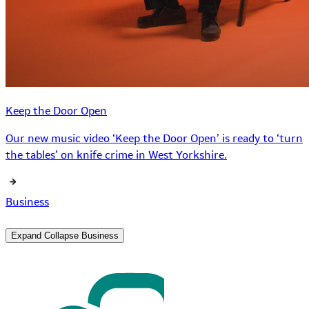
Keep the Door Open
Our new music video ‘Keep the Door Open’ is ready to ‘turn
the tables’ on knife crime in West Yorkshire.
Business
Expand
Collapse
Business