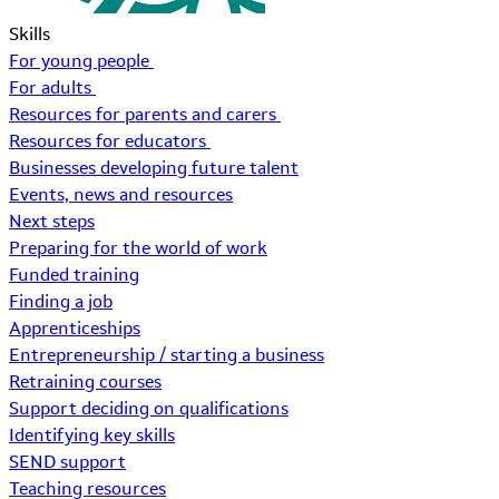
Skills
For young people
For adults
Resources for parents and carers
Resources for educators
Businesses developing future talent
Events, news and resources
Next steps
Preparing for the world of work
Funded training
Finding a job
Apprenticeships
Entrepreneurship / starting a business
Retraining courses
Support deciding on qualifications
Identifying key skills
SEND support
Teaching resources