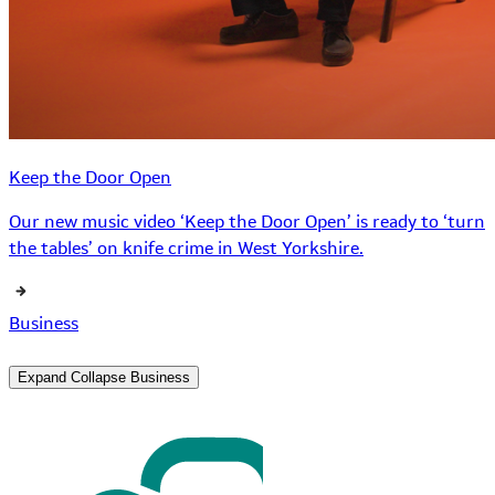
Keep the Door Open
Our new music video ‘Keep the Door Open’ is ready to ‘turn
the tables’ on knife crime in West Yorkshire.
Business
Expand
Collapse
Business