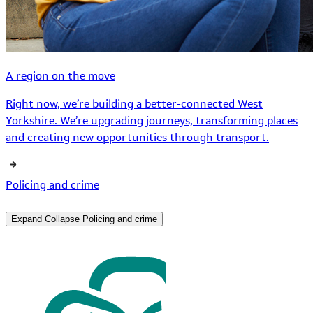
A region on the move
Right now, we’re building a better-connected West
Yorkshire. We’re upgrading journeys, transforming places
and creating new opportunities through transport.
Policing and crime
Expand
Collapse
Policing and crime