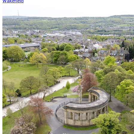
Wakefield