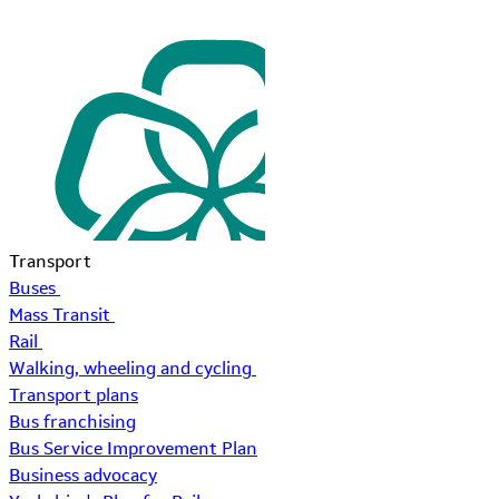
Transport
Buses
Mass Transit
Rail
Walking, wheeling and cycling
Transport plans
Bus franchising
Bus Service Improvement Plan
Business advocacy