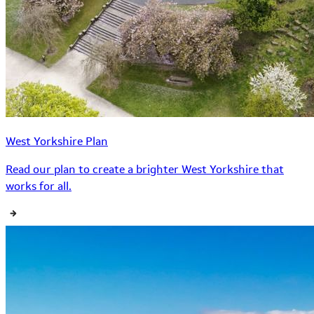
West Yorkshire Plan
Read our plan to create a brighter West Yorkshire that
works for all.