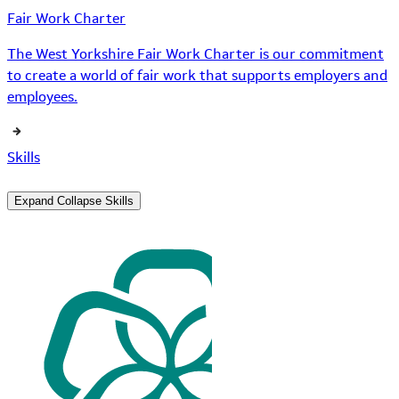
Fair Work Charter
The West Yorkshire Fair Work Charter is our commitment
to create a world of fair work that supports employers and
employees.
Skills
Expand
Collapse
Skills