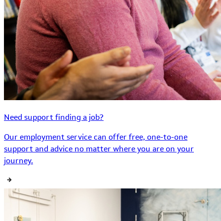
Need support finding a job?
Our employment service can offer free, one-to-one
support and advice no matter where you are on your
journey.