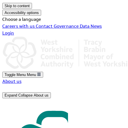
Skip to content
Accessibility options
Choose a language
Careers with us
Contact
Governance
Data
News
Login
Toggle Menu
Menu
About us
Expand
Collapse
About us