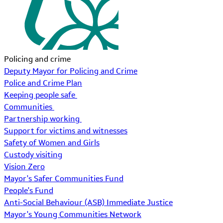
Policing and crime
Deputy Mayor for Policing and Crime
Police and Crime Plan
Keeping people safe
Communities
Partnership working
Support for victims and witnesses
Safety of Women and Girls
Custody visiting
Vision Zero
Mayor's Safer Communities Fund
People's Fund
Anti-Social Behaviour (ASB) Immediate Justice
Mayor's Young Communities Network