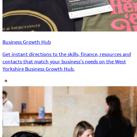
Business Growth Hub
Get instant directions to the skills, finance, resources and
contacts that match your business’s needs on the West
Yorkshire Business Growth Hub.