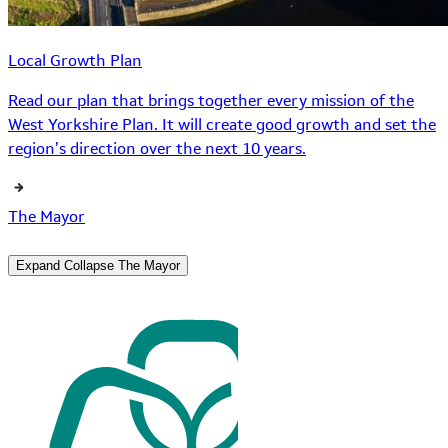
Local Growth Plan
Read our plan that brings together every mission of the
West Yorkshire Plan. It will create good growth and set the
region’s direction over the next 10 years.
The Mayor
Expand
Collapse
The Mayor