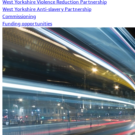
West Yorkshire Violence Reduction Partnership
West Yorkshire Anti-slavery Partnership
Commissioning
Funding opportunities