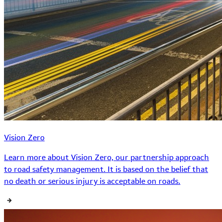
Vision Zero
Learn more about Vision Zero, our partnership approach
to road safety management. It is based on the belief that
no death or serious injury is acceptable on roads.