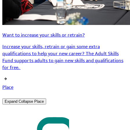
Want to increase your skills or retrain?
Increase your skills, retrain or gain some extra
qualifications to help your new career? The Adult Skills
Fund supports adults to gain new skills and qualifications
for free.
Place
Expand
Collapse
Place