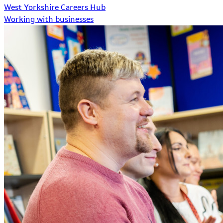
West Yorkshire Careers Hub
Working with businesses