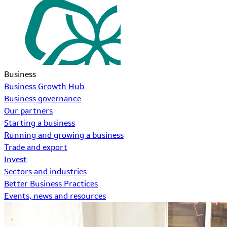
Business
Business Growth Hub
Business governance
Our partners
Starting a business
Running and growing a business
Trade and export
Invest
Sectors and industries
Better Business Practices
Events, news and resources