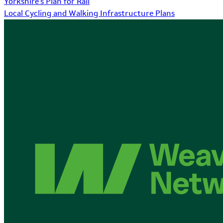
Yorkshire's Plan for Rail
Local Cycling and Walking Infrastructure Plans