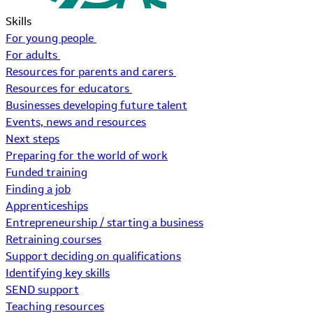
Skills
For young people
For adults
Resources for parents and carers
Resources for educators
Businesses developing future talent
Events, news and resources
Next steps
Preparing for the world of work
Funded training
Finding a job
Apprenticeships
Entrepreneurship / starting a business
Retraining courses
Support deciding on qualifications
Identifying key skills
SEND support
Teaching resources