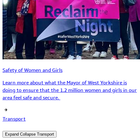
Safety of Women and Girls
Learn more about what the Mayor of West Yorkshire is
doing to ensure that the 1.2 million women and girls in our
area feel safe and secure.
Transport
Expand
Collapse
Transport