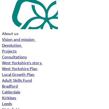
About us
Vision and mission
Devolution
Projects
Consultations
West Yorkshire's story
West Yorkshire Plan
Local Growth Plan
Adult Skills Fund
Bradford
Calderdale
Kirklees
Leeds