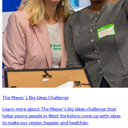
The Mayor’s Big Ideas Challenge
Learn more about The Mayor’s big ideas challenge that
helps young people in West Yorkshire come up with ideas
to make our region happier and healthier.