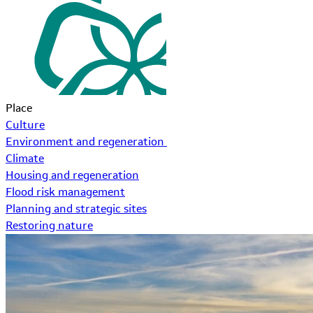
Place
Culture
Environment and regeneration
Climate
Housing and regeneration
Flood risk management
Planning and strategic sites
Restoring nature