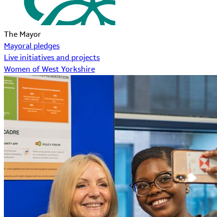
The Mayor
Mayoral pledges
Live initiatives and projects
Women of West Yorkshire