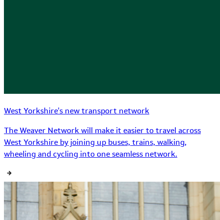
West Yorkshire's new transport network
The Weaver Network will make it easier to travel across
West Yorkshire by joining up buses, trains, walking,
wheeling and cycling into one seamless network.