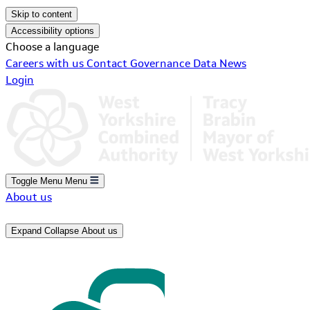
Skip to content
Accessibility options
Choose a language
Careers with us
Contact
Governance
Data
News
Login
Toggle Menu
Menu
About us
Expand
Collapse
About us