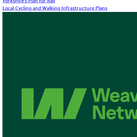
Yorkshire's Plan for Rail
Local Cycling and Walking Infrastructure Plans