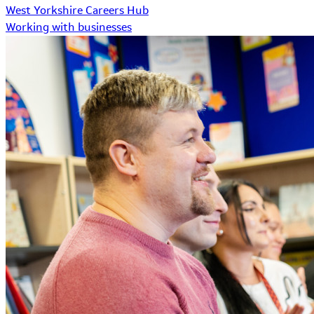
West Yorkshire Careers Hub
Working with businesses