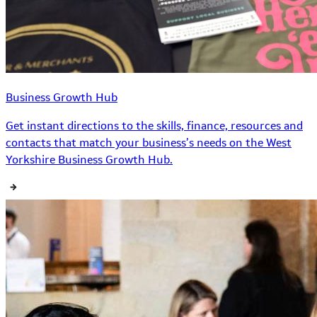
Business Growth Hub
Get instant directions to the skills, finance, resources and
contacts that match your business’s needs on the West
Yorkshire Business Growth Hub.