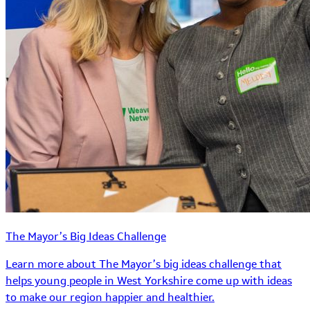
The Mayor’s Big Ideas Challenge
Learn more about The Mayor’s big ideas challenge that
helps young people in West Yorkshire come up with ideas
to make our region happier and healthier.