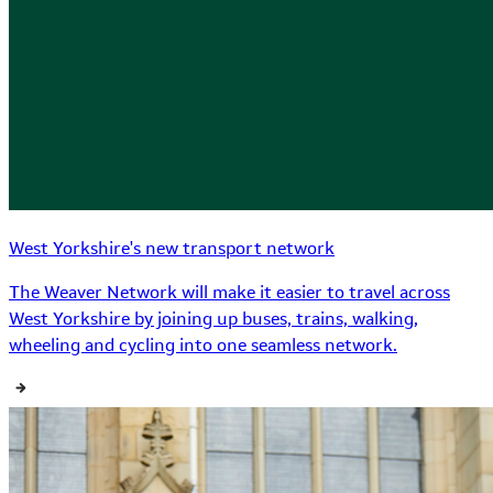
West Yorkshire's new transport network
The Weaver Network will make it easier to travel across
West Yorkshire by joining up buses, trains, walking,
wheeling and cycling into one seamless network.