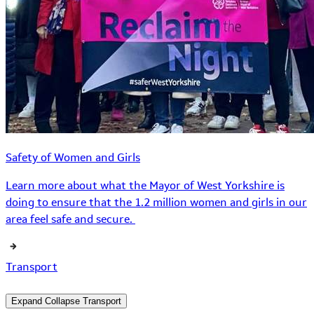
Safety of Women and Girls
Learn more about what the Mayor of West Yorkshire is
doing to ensure that the 1.2 million women and girls in our
area feel safe and secure.
Transport
Expand
Collapse
Transport