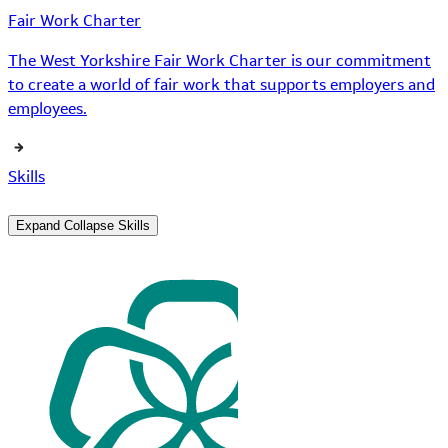
Fair Work Charter
The West Yorkshire Fair Work Charter is our commitment
to create a world of fair work that supports employers and
employees.
Skills
Expand
Collapse
Skills