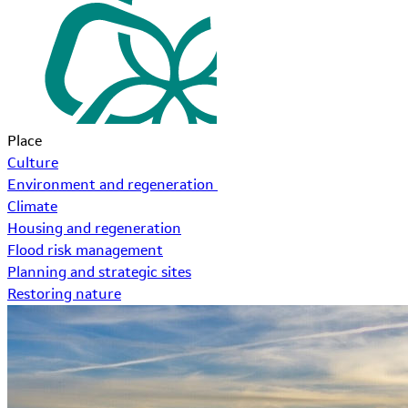
Place
Culture
Environment and regeneration
Climate
Housing and regeneration
Flood risk management
Planning and strategic sites
Restoring nature