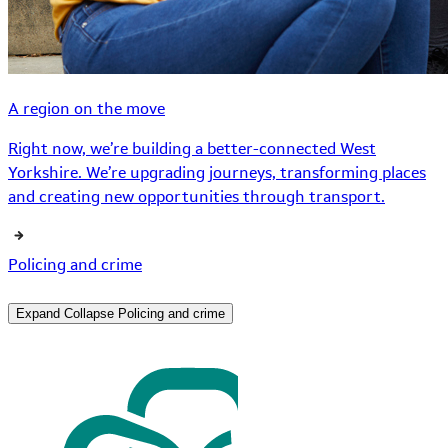
A region on the move
Right now, we’re building a better-connected West
Yorkshire. We’re upgrading journeys, transforming places
and creating new opportunities through transport.
Policing and crime
Expand
Collapse
Policing and crime