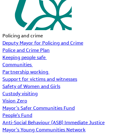
Policing and crime
Deputy Mayor for Policing and Crime
Police and Crime Plan
Keeping people safe
Communities
Partnership working
Support for victims and witnesses
Safety of Women and Girls
Custody visiting
Vision Zero
Mayor's Safer Communities Fund
People's Fund
Anti-Social Behaviour (ASB) Immediate Justice
Mayor's Young Communities Network