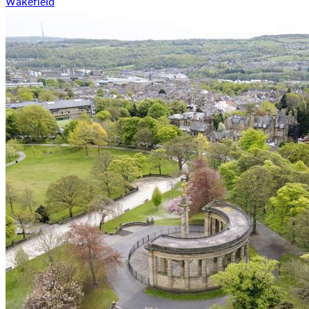
Wakefield