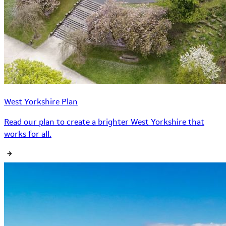
West Yorkshire Plan
Read our plan to create a brighter West Yorkshire that
works for all.