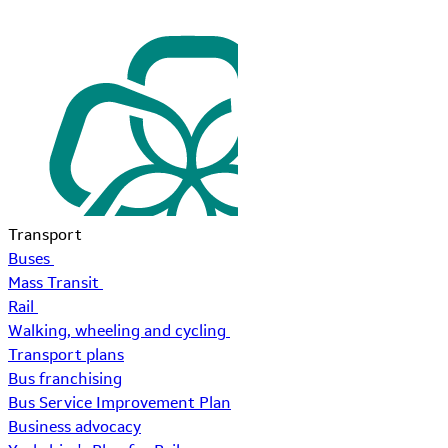
Transport
Buses
Mass Transit
Rail
Walking, wheeling and cycling
Transport plans
Bus franchising
Bus Service Improvement Plan
Business advocacy