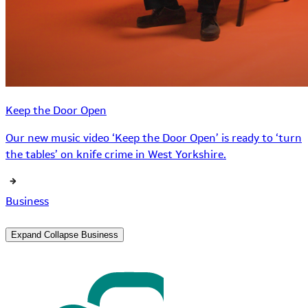
Keep the Door Open
Our new music video ‘Keep the Door Open’ is ready to ‘turn
the tables’ on knife crime in West Yorkshire.
Business
Expand
Collapse
Business