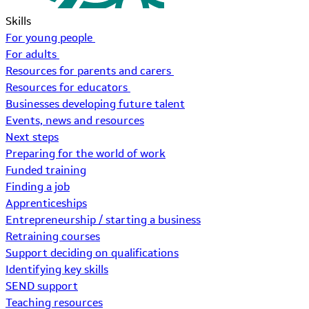
Skills
For young people
For adults
Resources for parents and carers
Resources for educators
Businesses developing future talent
Events, news and resources
Next steps
Preparing for the world of work
Funded training
Finding a job
Apprenticeships
Entrepreneurship / starting a business
Retraining courses
Support deciding on qualifications
Identifying key skills
SEND support
Teaching resources