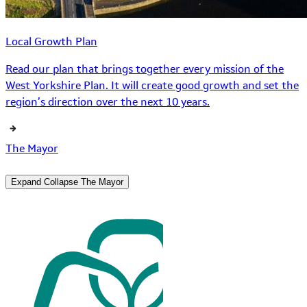
Local Growth Plan
Read our plan that brings together every mission of the
West Yorkshire Plan. It will create good growth and set the
region’s direction over the next 10 years.
The Mayor
Expand
Collapse
The Mayor