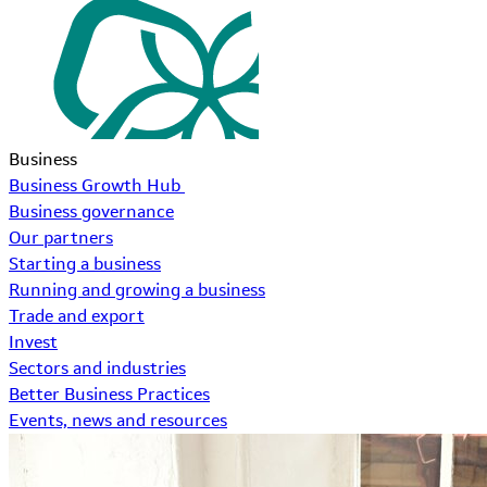
Business
Business Growth Hub
Business governance
Our partners
Starting a business
Running and growing a business
Trade and export
Invest
Sectors and industries
Better Business Practices
Events, news and resources