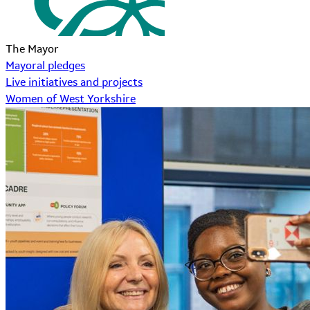
The Mayor
Mayoral pledges
Live initiatives and projects
Women of West Yorkshire