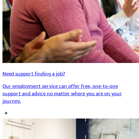
Need support finding a job?
Our employment service can offer free, one-to-one
support and advice no matter where you are on your
journey.