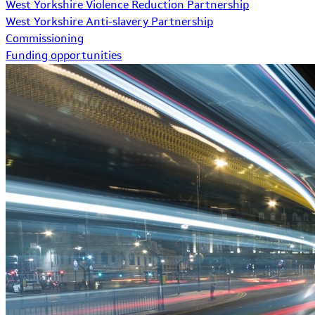
West Yorkshire Violence Reduction Partnership
West Yorkshire Anti-slavery Partnership
Commissioning
Funding opportunities