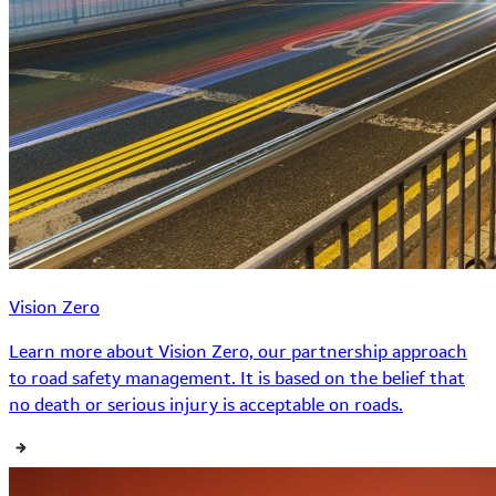
Vision Zero
Learn more about Vision Zero, our partnership approach
to road safety management. It is based on the belief that
no death or serious injury is acceptable on roads.