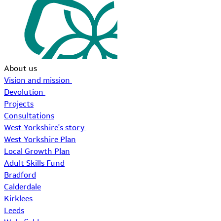
About us
Vision and mission
Devolution
Projects
Consultations
West Yorkshire's story
West Yorkshire Plan
Local Growth Plan
Adult Skills Fund
Bradford
Calderdale
Kirklees
Leeds