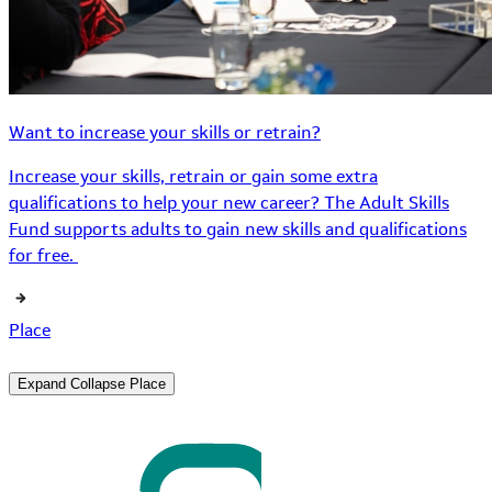
Want to increase your skills or retrain?
Increase your skills, retrain or gain some extra
qualifications to help your new career? The Adult Skills
Fund supports adults to gain new skills and qualifications
for free.
Place
Expand
Collapse
Place