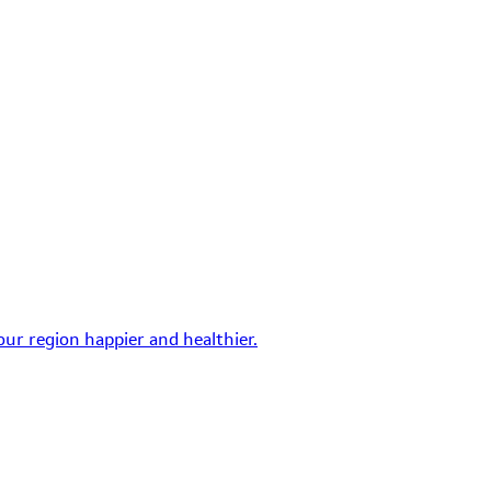
ur region happier and healthier.