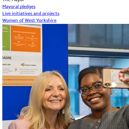
Mayoral pledges
Live initiatives and projects
Women of West Yorkshire