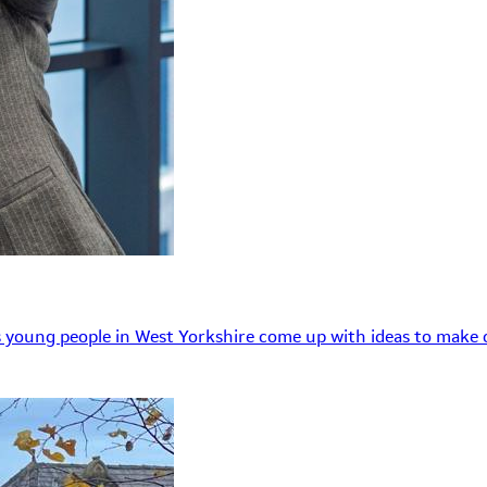
 young people in West Yorkshire come up with ideas to make o