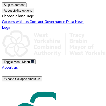
Skip to content
Accessibility options
Choose a language
Careers with us
Contact
Governance
Data
News
Login
Toggle Menu
Menu
About us
Expand
Collapse
About us