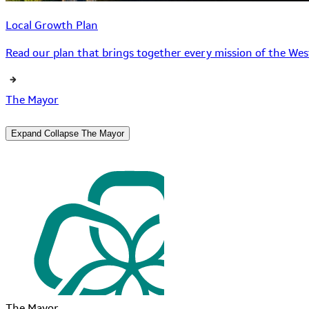
Local Growth Plan
Read our plan that brings together every mission of the West
The Mayor
Expand
Collapse
The Mayor
The Mayor