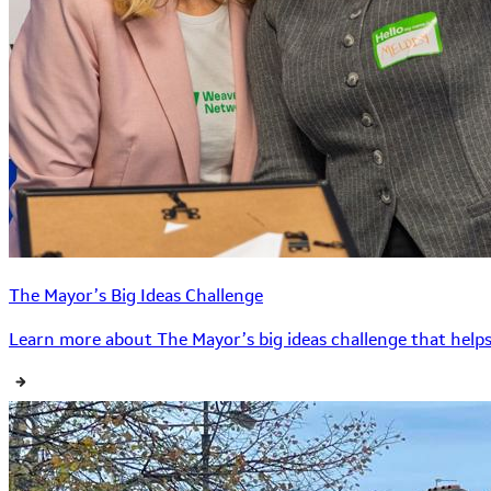
The Mayor’s Big Ideas Challenge
Learn more about The Mayor’s big ideas challenge that helps