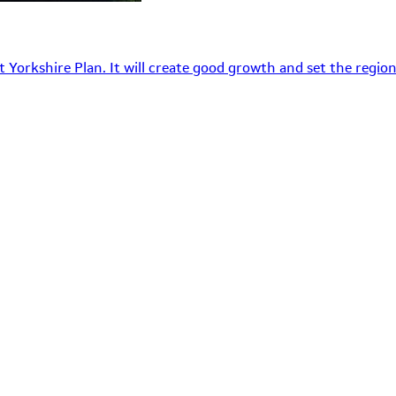
 Yorkshire Plan. It will create good growth and set the region’