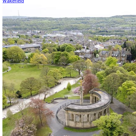
Wakefield