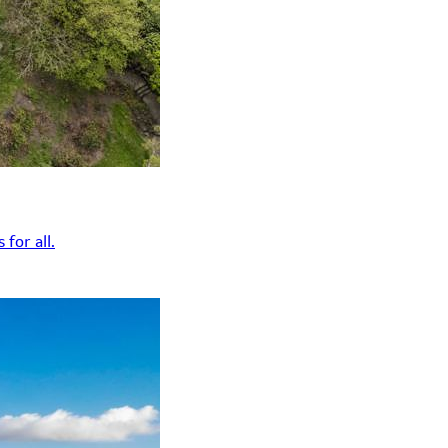
for all.