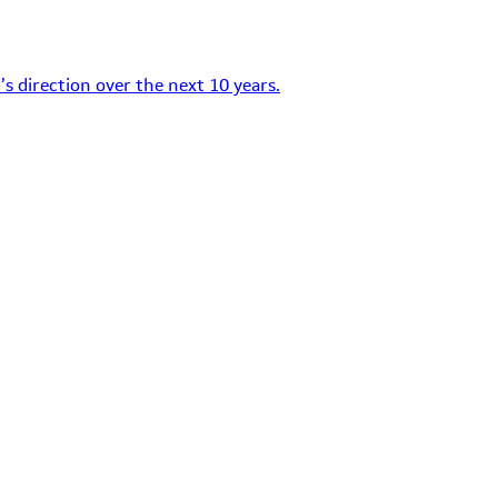
s direction over the next 10 years.