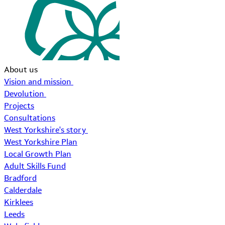
About us
Vision and mission
Devolution
Projects
Consultations
West Yorkshire's story
West Yorkshire Plan
Local Growth Plan
Adult Skills Fund
Bradford
Calderdale
Kirklees
Leeds