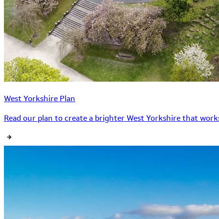
West Yorkshire Plan
Read our plan to create a brighter West Yorkshire that works 