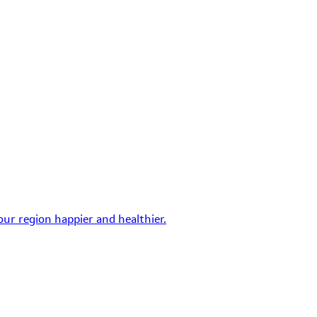
ur region happier and healthier.