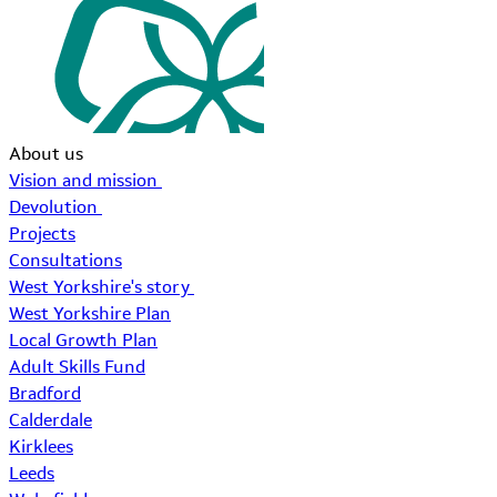
About us
Vision and mission
Devolution
Projects
Consultations
West Yorkshire's story
West Yorkshire Plan
Local Growth Plan
Adult Skills Fund
Bradford
Calderdale
Kirklees
Leeds