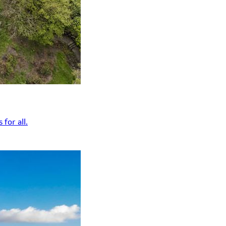
for all.