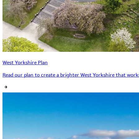
West Yorkshire Plan
Read our plan to create a brighter West Yorkshire that works 