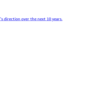
s direction over the next 10 years.