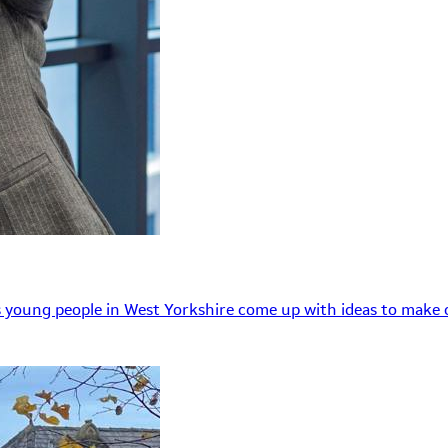
 young people in West Yorkshire come up with ideas to make o