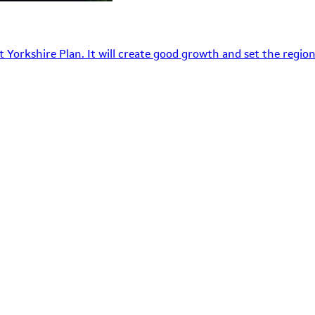
 Yorkshire Plan. It will create good growth and set the region’