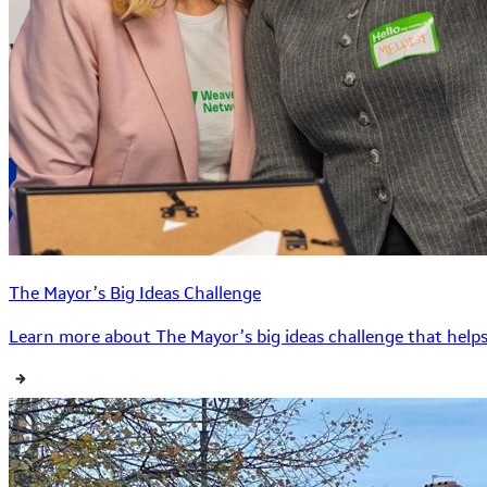
The Mayor’s Big Ideas Challenge
Learn more about The Mayor’s big ideas challenge that helps