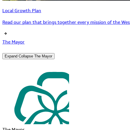
Local Growth Plan
Read our plan that brings together every mission of the West
The Mayor
Expand
Collapse
The Mayor
The Mayor