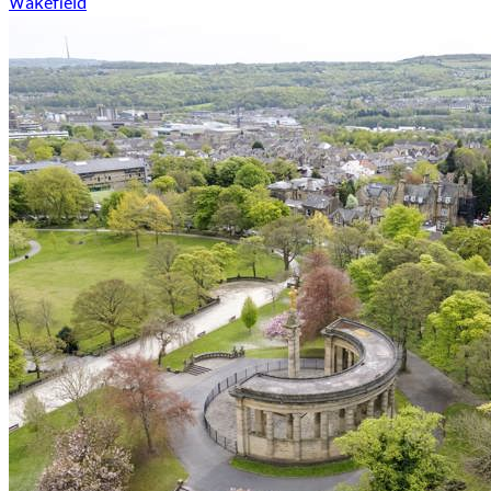
Wakefield