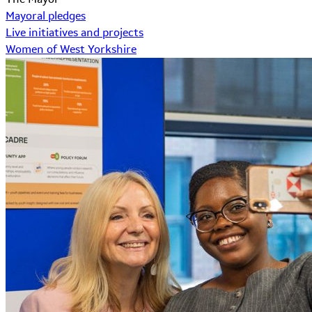
Mayoral pledges
Live initiatives and projects
Women of West Yorkshire