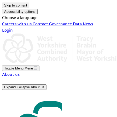
Skip to content
Accessibility options
Choose a language
Careers with us
Contact
Governance
Data
News
Login
Toggle Menu
Menu
About us
Expand
Collapse
About us