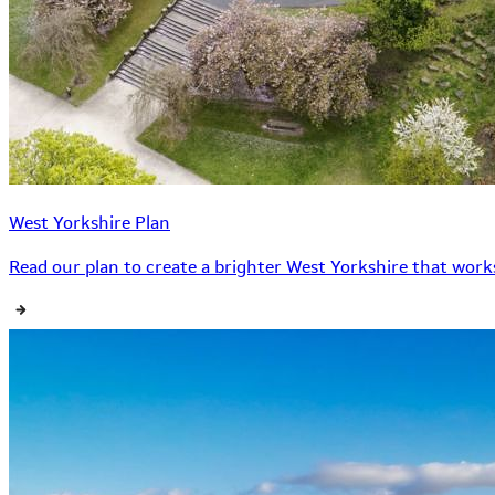
West Yorkshire Plan
Read our plan to create a brighter West Yorkshire that works 