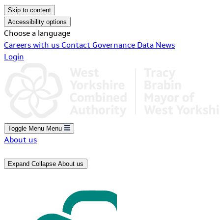
Skip to content
Accessibility options
Choose a language
Careers with us
Contact
Governance
Data
News
Login
Toggle Menu
Menu
About us
Expand
Collapse
About us