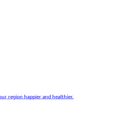
ur region happier and healthier.