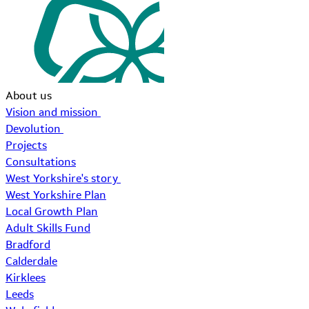
About us
Vision and mission
Devolution
Projects
Consultations
West Yorkshire's story
West Yorkshire Plan
Local Growth Plan
Adult Skills Fund
Bradford
Calderdale
Kirklees
Leeds