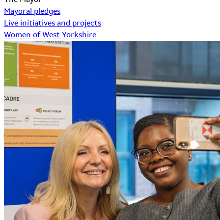
Mayoral pledges
Live initiatives and projects
Women of West Yorkshire