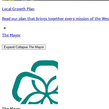
Local Growth Plan
Read our plan that brings together every mission of the West
The Mayor
Expand
Collapse
The Mayor
The Mayor