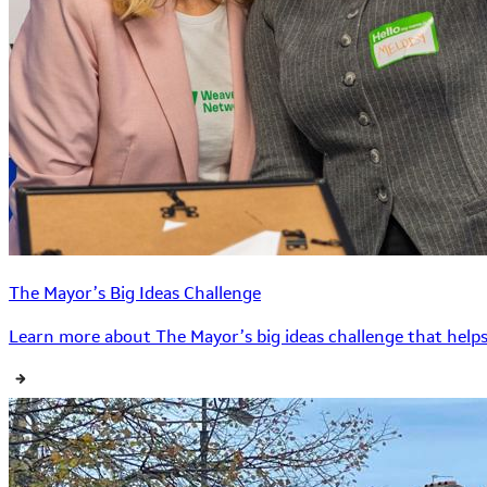
The Mayor’s Big Ideas Challenge
Learn more about The Mayor’s big ideas challenge that helps