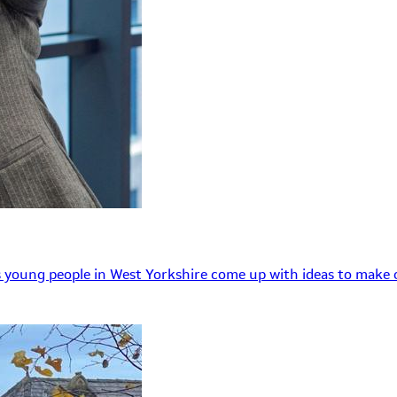
 young people in West Yorkshire come up with ideas to make o