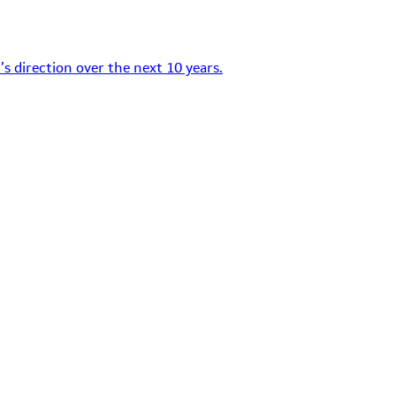
s direction over the next 10 years.