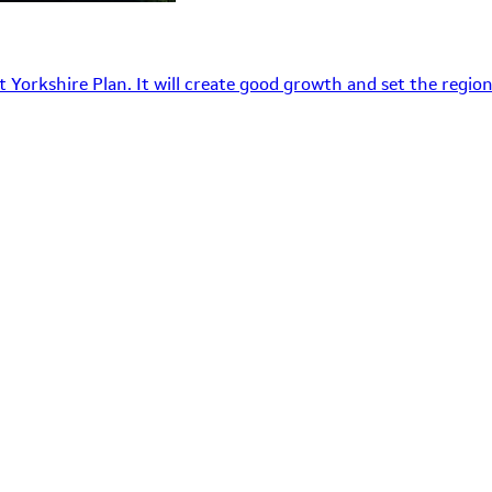
 Yorkshire Plan. It will create good growth and set the region’