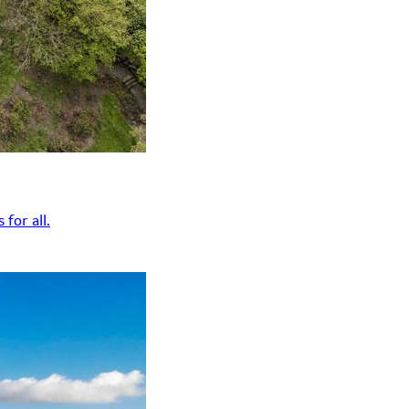
for all.