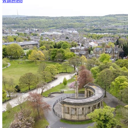
Wakefield