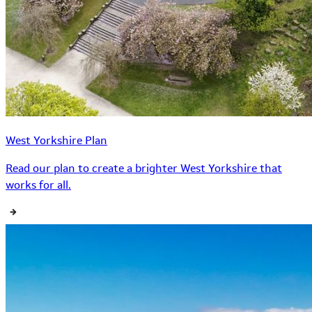
West Yorkshire Plan
Read our plan to create a brighter West Yorkshire that
works for all.