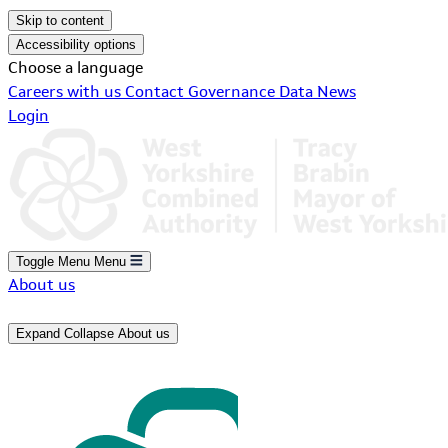
Skip to content
Accessibility options
Choose a language
Careers with us
Contact
Governance
Data
News
Login
Toggle Menu
Menu
About us
Expand
Collapse
About us