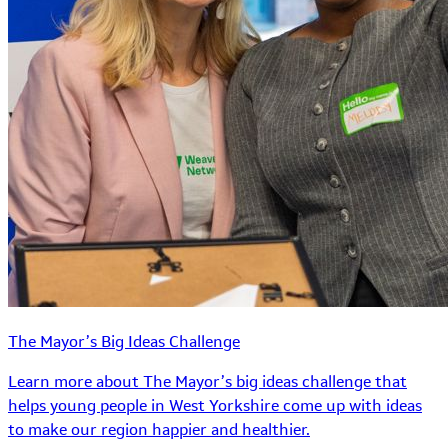
The Mayor’s Big Ideas Challenge
Learn more about The Mayor’s big ideas challenge that
helps young people in West Yorkshire come up with ideas
to make our region happier and healthier.