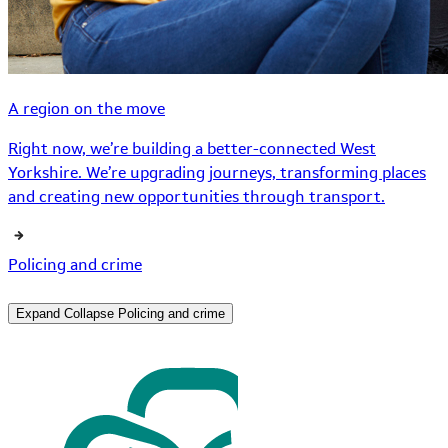
A region on the move
Right now, we’re building a better-connected West
Yorkshire. We’re upgrading journeys, transforming places
and creating new opportunities through transport.
Policing and crime
Expand
Collapse
Policing and crime