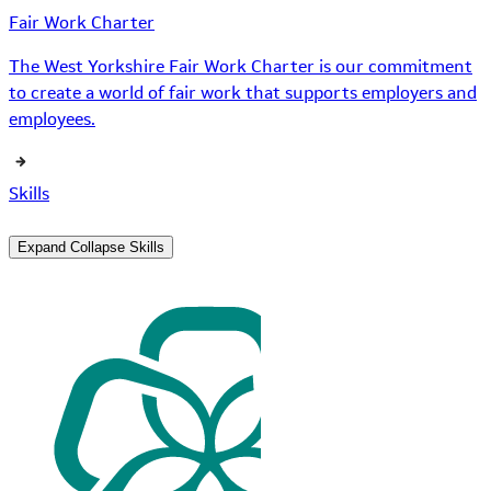
Fair Work Charter
The West Yorkshire Fair Work Charter is our commitment
to create a world of fair work that supports employers and
employees.
Skills
Expand
Collapse
Skills