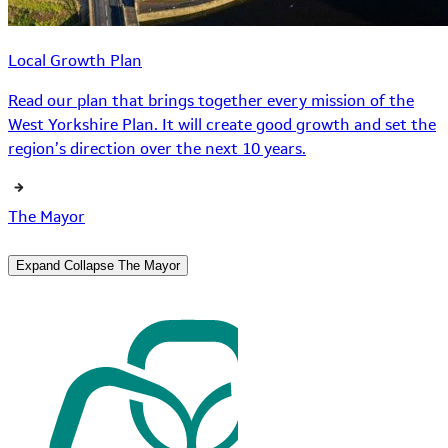
Local Growth Plan
Read our plan that brings together every mission of the
West Yorkshire Plan. It will create good growth and set the
region’s direction over the next 10 years.
The Mayor
Expand
Collapse
The Mayor