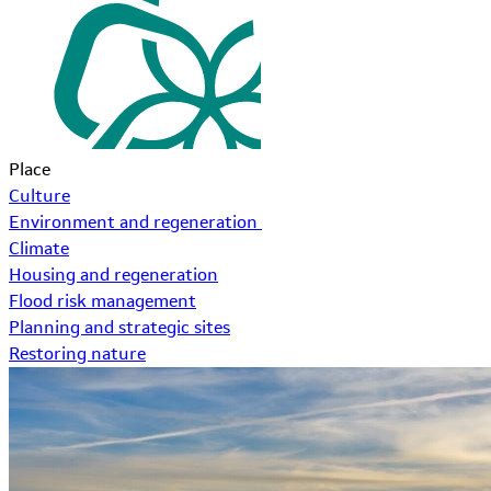
Place
Culture
Environment and regeneration
Climate
Housing and regeneration
Flood risk management
Planning and strategic sites
Restoring nature