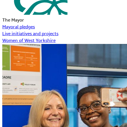
The Mayor
Mayoral pledges
Live initiatives and projects
Women of West Yorkshire