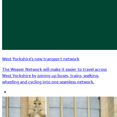
West Yorkshire's new transport network
The Weaver Network will make it easier to travel across
West Yorkshire by joining up buses, trains, walking,
wheeling and cycling into one seamless network.