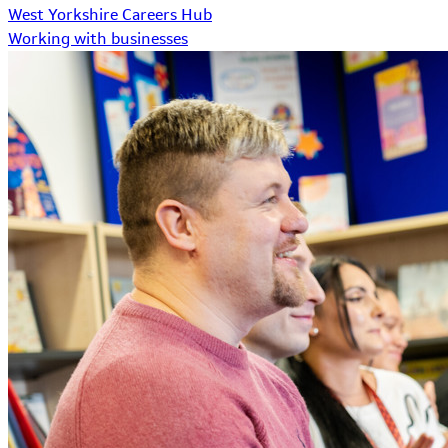
West Yorkshire Careers Hub
Working with businesses