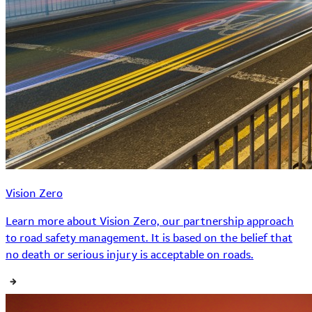
Vision Zero
Learn more about Vision Zero, our partnership approach
to road safety management. It is based on the belief that
no death or serious injury is acceptable on roads.