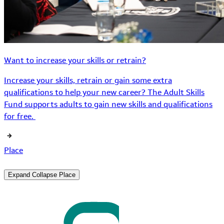
Want to increase your skills or retrain?
Increase your skills, retrain or gain some extra
qualifications to help your new career? The Adult Skills
Fund supports adults to gain new skills and qualifications
for free.
Place
Expand
Collapse
Place