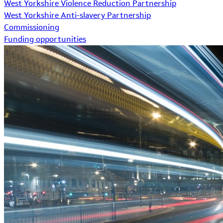
West Yorkshire Violence Reduction Partnership
West Yorkshire Anti-slavery Partnership
Commissioning
Funding opportunities