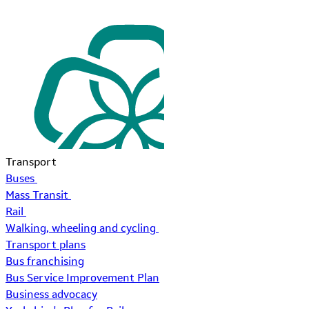
Transport
Buses
Mass Transit
Rail
Walking, wheeling and cycling
Transport plans
Bus franchising
Bus Service Improvement Plan
Business advocacy