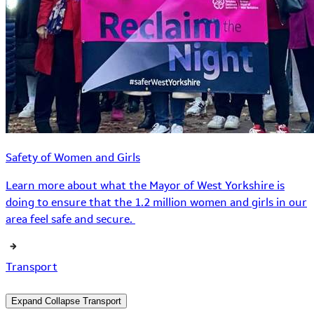
Safety of Women and Girls
Learn more about what the Mayor of West Yorkshire is
doing to ensure that the 1.2 million women and girls in our
area feel safe and secure.
Transport
Expand
Collapse
Transport