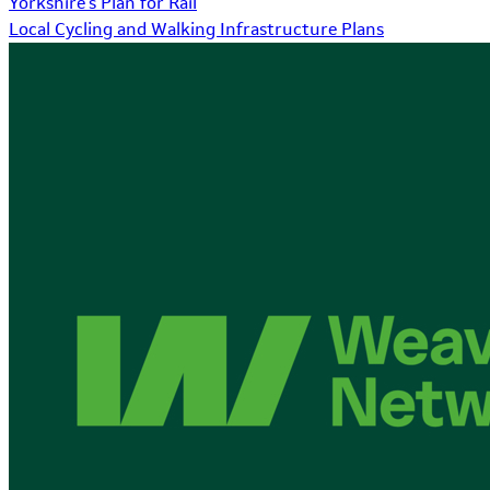
Yorkshire's Plan for Rail
Local Cycling and Walking Infrastructure Plans