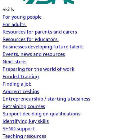
Skills
For young people
For adults
Resources for parents and carers
Resources for educators
Businesses developing future talent
Events, news and resources
Next steps
Preparing for the world of work
Funded training
Finding a job
Apprenticeships
Entrepreneurship / starting a business
Retraining courses
Support deciding on qualifications
Identifying key skills
SEND support
Teaching resources