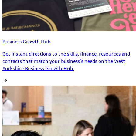
Business Growth Hub
Get instant directions to the skills, finance, resources and
contacts that match your business’s needs on the West
Yorkshire Business Growth Hub.