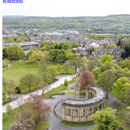
Wakefield