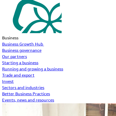
Business
Business Growth Hub
Business governance
Our partners
Starting a business
Running and growing a business
Trade and export
Invest
Sectors and industries
Better Business Practices
Events, news and resources