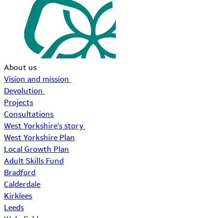
About us
Vision and mission
Devolution
Projects
Consultations
West Yorkshire's story
West Yorkshire Plan
Local Growth Plan
Adult Skills Fund
Bradford
Calderdale
Kirklees
Leeds