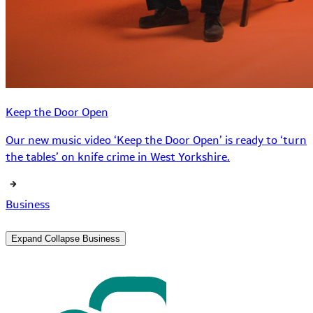
Keep the Door Open
Our new music video ‘Keep the Door Open’ is ready to ‘turn
the tables’ on knife crime in West Yorkshire.
Business
Expand
Collapse
Business