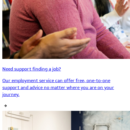
Need support finding a job?
Our employment service can offer free, one-to-one
support and advice no matter where you are on your
journey.