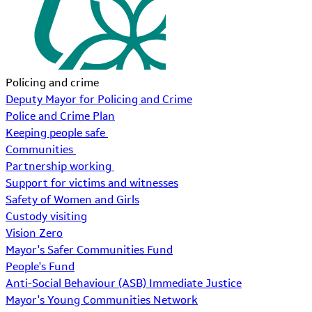
Policing and crime
Deputy Mayor for Policing and Crime
Police and Crime Plan
Keeping people safe
Communities
Partnership working
Support for victims and witnesses
Safety of Women and Girls
Custody visiting
Vision Zero
Mayor's Safer Communities Fund
People's Fund
Anti-Social Behaviour (ASB) Immediate Justice
Mayor's Young Communities Network