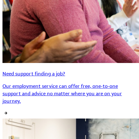
Need support finding a job?
Our employment service can offer free, one-to-one
support and advice no matter where you are on your
journey.