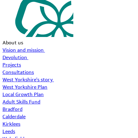
About us
Vision and mission
Devolution
Projects
Consultations
West Yorkshire's story
West Yorkshire Plan
Local Growth Plan
Adult Skills Fund
Bradford
Calderdale
Kirklees
Leeds