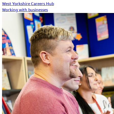
West Yorkshire Careers Hub
Working with businesses