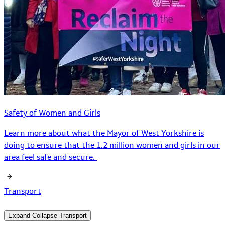
Safety of Women and Girls
Learn more about what the Mayor of West Yorkshire is
doing to ensure that the 1.2 million women and girls in our
area feel safe and secure.
Transport
Expand
Collapse
Transport