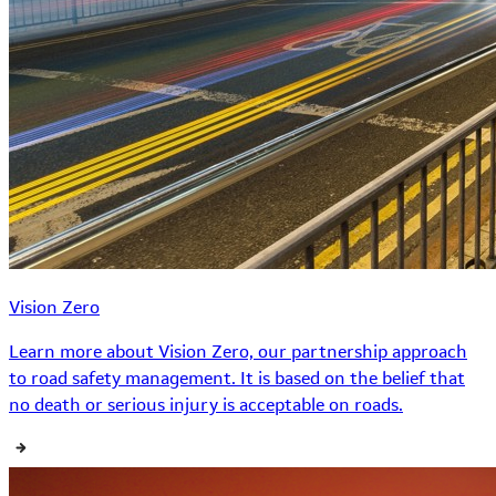
Vision Zero
Learn more about Vision Zero, our partnership approach
to road safety management. It is based on the belief that
no death or serious injury is acceptable on roads.