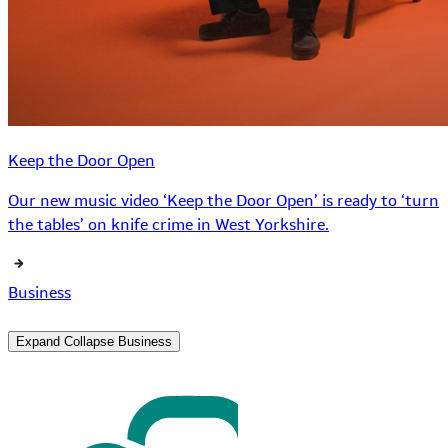
Keep the Door Open
Our new music video ‘Keep the Door Open’ is ready to ‘turn
the tables’ on knife crime in West Yorkshire.
Business
Expand
Collapse
Business