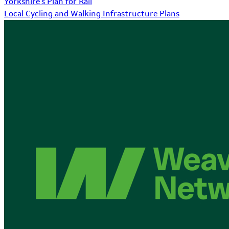
Yorkshire's Plan for Rail
Local Cycling and Walking Infrastructure Plans