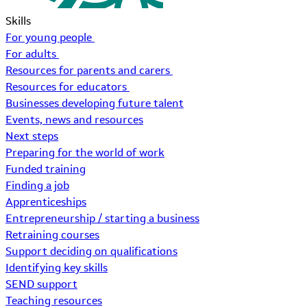
Skills
For young people
For adults
Resources for parents and carers
Resources for educators
Businesses developing future talent
Events, news and resources
Next steps
Preparing for the world of work
Funded training
Finding a job
Apprenticeships
Entrepreneurship / starting a business
Retraining courses
Support deciding on qualifications
Identifying key skills
SEND support
Teaching resources