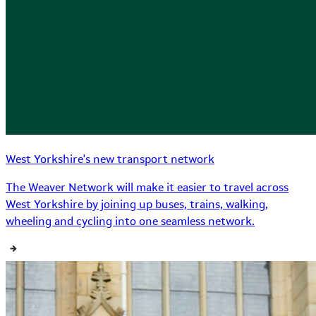
West Yorkshire's new transport network
The Weaver Network will make it easier to travel across
West Yorkshire by joining up buses, trains, walking,
wheeling and cycling into one seamless network.