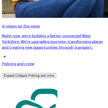
A region on the move
Right now, we’re building a better-connected West
Yorkshire. We’re upgrading journeys, transforming places
and creating new opportunities through transport.
Policing and crime
Expand
Collapse
Policing and crime