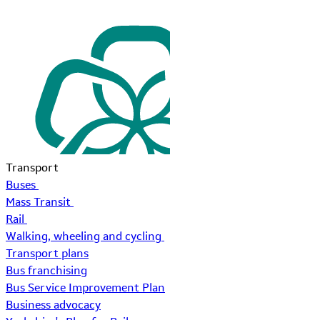
Transport
Buses
Mass Transit
Rail
Walking, wheeling and cycling
Transport plans
Bus franchising
Bus Service Improvement Plan
Business advocacy