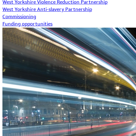
West Yorkshire Violence Reduction Partnership
West Yorkshire Anti-slavery Partnership
Commissioning
Funding opportunities