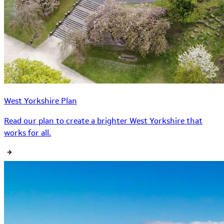
West Yorkshire Plan
Read our plan to create a brighter West Yorkshire that
works for all.