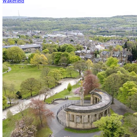
Wakefield