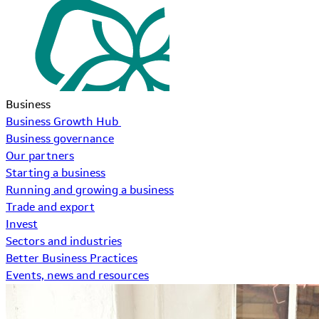
Business
Business Growth Hub
Business governance
Our partners
Starting a business
Running and growing a business
Trade and export
Invest
Sectors and industries
Better Business Practices
Events, news and resources