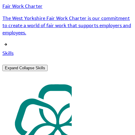
Fair Work Charter
The West Yorkshire Fair Work Charter is our commitment
to create a world of fair work that supports employers and
employees.
Skills
Expand
Collapse
Skills