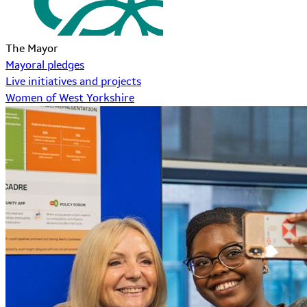
The Mayor
Mayoral pledges
Live initiatives and projects
Women of West Yorkshire