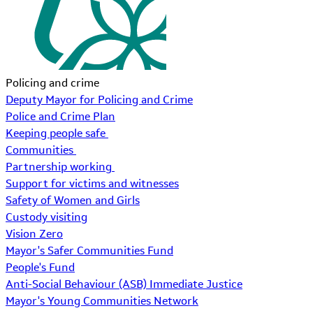
Policing and crime
Deputy Mayor for Policing and Crime
Police and Crime Plan
Keeping people safe
Communities
Partnership working
Support for victims and witnesses
Safety of Women and Girls
Custody visiting
Vision Zero
Mayor's Safer Communities Fund
People's Fund
Anti-Social Behaviour (ASB) Immediate Justice
Mayor's Young Communities Network