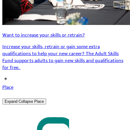
Want to increase your skills or retrain?
Increase your skills, retrain or gain some extra
qualifications to help your new career? The Adult Skills
Fund supports adults to gain new skills and qualifications
for free.
Place
Expand
Collapse
Place