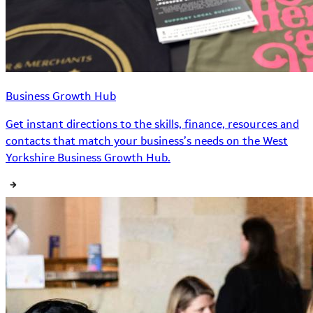
Business Growth Hub
Get instant directions to the skills, finance, resources and
contacts that match your business’s needs on the West
Yorkshire Business Growth Hub.