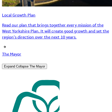
Local Growth Plan
Read our plan that brings together every mission of the
West Yorkshire Plan. It will create good growth and set the
region’s direction over the next 10 years.
The Mayor
Expand
Collapse
The Mayor