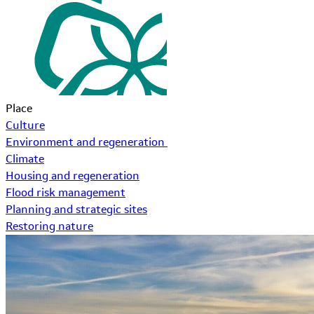
Place
Culture
Environment and regeneration
Climate
Housing and regeneration
Flood risk management
Planning and strategic sites
Restoring nature