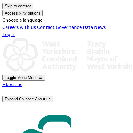
Skip to content
Accessibility options
Choose a language
Careers with us
Contact
Governance
Data
News
Login
Toggle Menu
Menu
About us
Expand
Collapse
About us