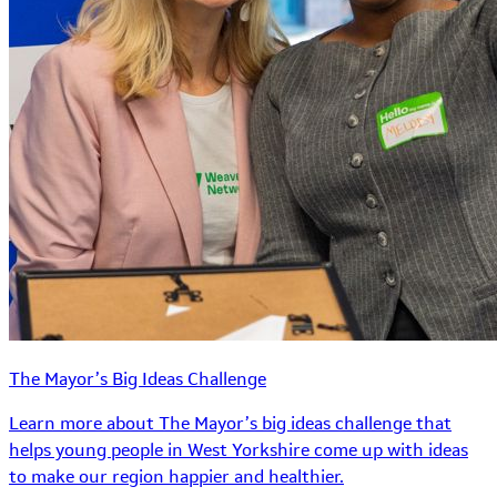
The Mayor’s Big Ideas Challenge
Learn more about The Mayor’s big ideas challenge that
helps young people in West Yorkshire come up with ideas
to make our region happier and healthier.