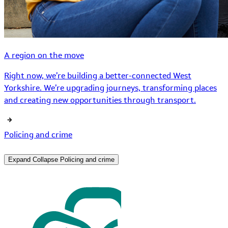
A region on the move
Right now, we’re building a better-connected West
Yorkshire. We’re upgrading journeys, transforming places
and creating new opportunities through transport.
Policing and crime
Expand
Collapse
Policing and crime