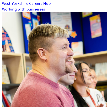
West Yorkshire Careers Hub
Working with businesses