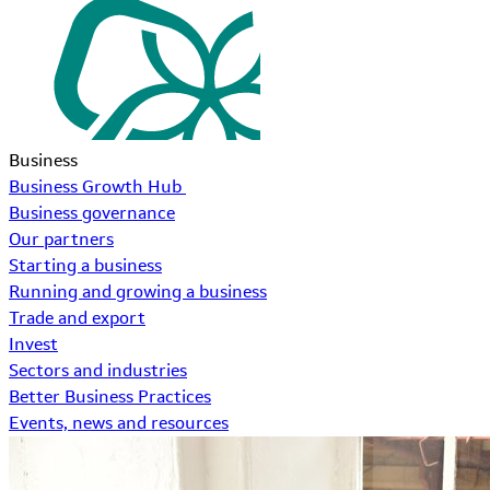
Business
Business Growth Hub
Business governance
Our partners
Starting a business
Running and growing a business
Trade and export
Invest
Sectors and industries
Better Business Practices
Events, news and resources