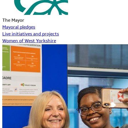
The Mayor
Mayoral pledges
Live initiatives and projects
Women of West Yorkshire