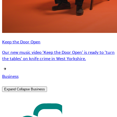
Keep the Door Open
Our new music video ‘Keep the Door Open’ is ready to ‘turn
the tables’ on knife crime in West Yorkshire.
Business
Expand
Collapse
Business