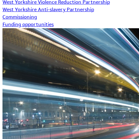
West Yorkshire Violence Reduction Partnership
West Yorkshire Anti-slavery Partnership
Commissioning
Funding opportunities