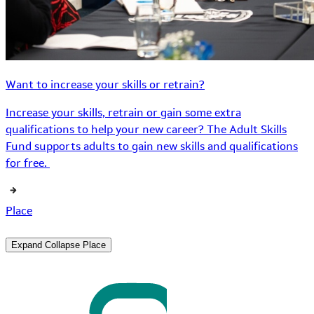
Want to increase your skills or retrain?
Increase your skills, retrain or gain some extra
qualifications to help your new career? The Adult Skills
Fund supports adults to gain new skills and qualifications
for free.
Place
Expand
Collapse
Place