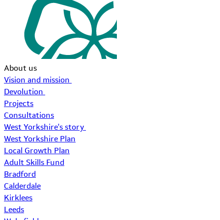
About us
Vision and mission
Devolution
Projects
Consultations
West Yorkshire's story
West Yorkshire Plan
Local Growth Plan
Adult Skills Fund
Bradford
Calderdale
Kirklees
Leeds